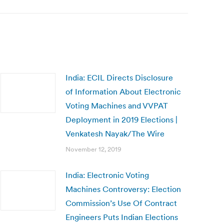
India: ECIL Directs Disclosure
of Information About Electronic
Voting Machines and VVPAT
Deployment in 2019 Elections |
Venkatesh Nayak/The Wire
November 12, 2019
India: Electronic Voting
Machines Controversy: Election
Commission’s Use Of Contract
Engineers Puts Indian Elections