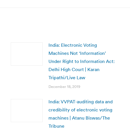
India: Electronic Voting
Machines Not ‘Information’
Under Right to Information Act:
Delhi High Court | Karan
Tripathi/Live Law
December 18, 2019
India: VVPAT-auditing data and
credibility of electronic voting
machines | Atanu Biswas/The
Tribune