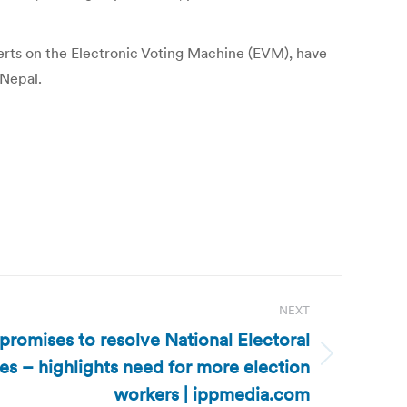
xperts on the Electronic Voting Machine (EVM), have
 Nepal.
NEXT
promises to resolve National Electoral
s – highlights need for more election
workers | ippmedia.com