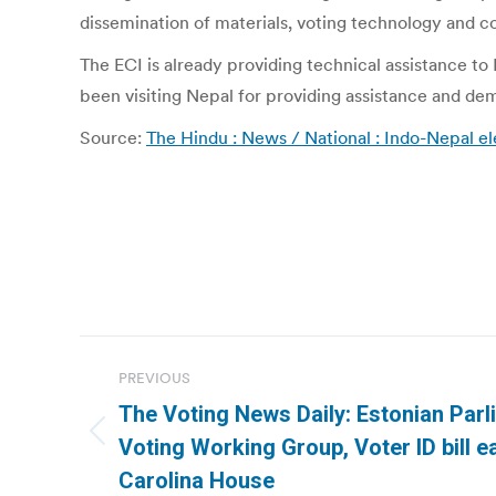
dissemination of materials, voting technology and 
The ECI is already providing technical assistance to
been visiting Nepal for providing assistance and de
Source:
The Hindu : News / National : Indo-Nepal 
Post
PREVIOUS
navigation
The Voting News Daily: Estonian Parl
Previous
Voting Working Group, Voter ID bill e
post:
Carolina House