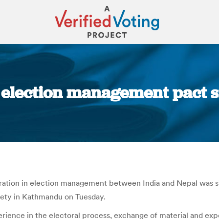
l election management pact s
You are here:
ion in election management between India and Nepal was sig
rety in Kathmandu on Tuesday.
nce in the electoral process, exchange of material and exper