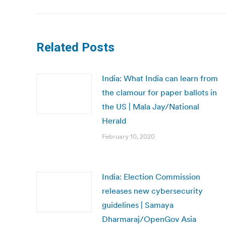
Related Posts
India: What India can learn from
the clamour for paper ballots in
the US | Mala Jay/National
Herald
February 10, 2020
India: Election Commission
releases new cybersecurity
guidelines | Samaya
Dharmaraj/OpenGov Asia