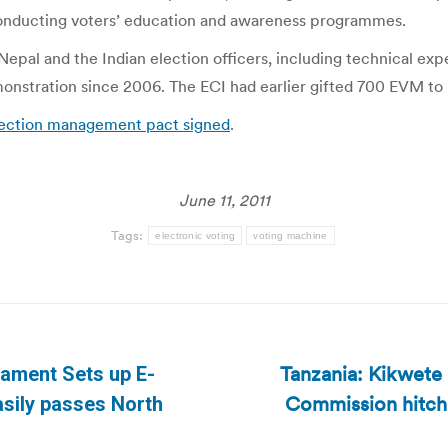
conducting voters’ education and awareness programmes.
 Nepal and the Indian election officers, including technical e
monstration since 2006. The ECI had earlier gifted 700 EVM to
election management pact signed
.
June 11, 2011
Tags:
electronic voting
voting machine
Tanzania: Kikwete 
iament Sets up E-
Commission hitche
Next
asily passes North
post: