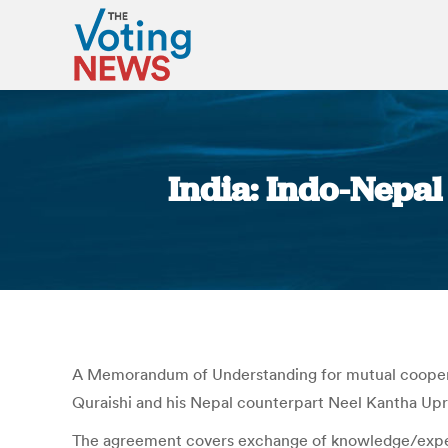
India: Indo-Nepa
A Memorandum of Understanding for mutual cooperat
Quraishi and his Nepal counterpart Neel Kantha Up
The agreement covers exchange of knowledge/experie