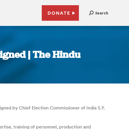
DONATE
Search
igned | The Hindu
ned by Chief Election Commissioner of India S.Y.
tise, training of personnel, production and