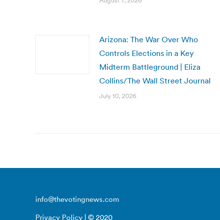
August 7, 2026
Arizona: The War Over Who
Controls Elections in a Key
Midterm Battleground | Eliza
Collins/The Wall Street Journal
July 10, 2026
info@thevotingnews.com
Privacy Policy
| © 2020