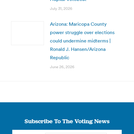
July 31, 2026
Arizona: Maricopa County
power struggle over elections
could undermine midterms |
Ronald J. Hansen/Arizona
Republic
June 26, 2026
Subscribe To The Voting News