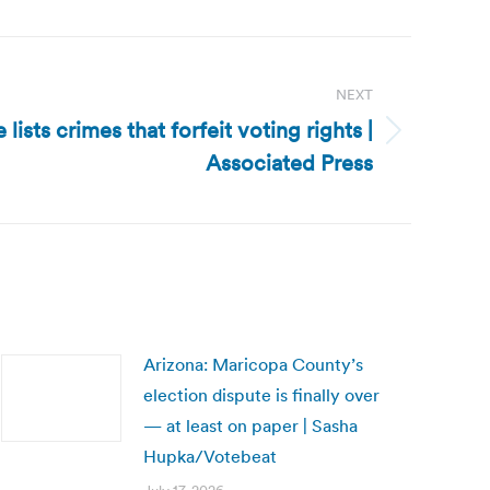
NEXT
ists crimes that forfeit voting rights |
Associated Press
Arizona: Maricopa County’s
election dispute is finally over
— at least on paper | Sasha
Hupka/Votebeat