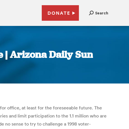
DONATE
Search
e | Arizona Daily Sun
or office, at least for the foreseeable future. The
s and limit participation to the 1.1 million who are
 no sense to try to challenge a 1998 voter-