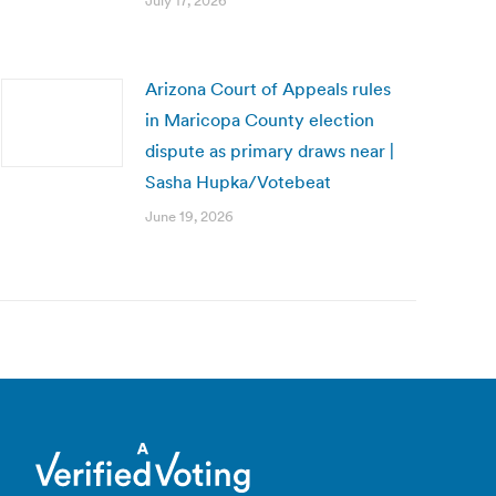
July 17, 2026
Arizona Court of Appeals rules
in Maricopa County election
dispute as primary draws near |
Sasha Hupka/Votebeat
June 19, 2026