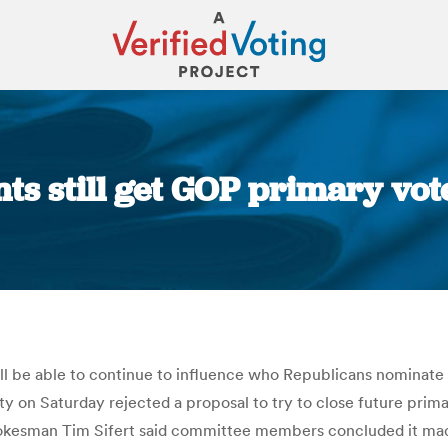
s still get GOP primary vot
You are here:
ill be able to continue to influence who Republicans nominate f
on Saturday rejected a proposal to try to close future primarie
pokesman Tim Sifert said committee members concluded it made