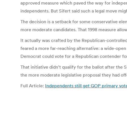
approved measure which paved the way for indepen
independents. But Sifert said such a legal move mi
The decision is a setback for some conservative el
more moderate candidates. That 1998 measure allows
It actually was crafted by the Republican-controll
feared a more far-reaching alternative: a wide-open
Democrat could vote for a Republican contender for 
That initiative didn’t qualify for the ballot after the
the more moderate legislative proposal they had offe
Full Article:
Independents still get GOP primary vot