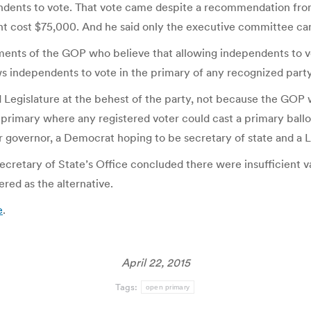
dents to vote. That vote came despite a recommendation fro
ght cost $75,000. And he said only the executive committee c
ements of the GOP who believe that allowing independents to v
 independents to vote in the primary of any recognized party
ed Legislature at the behest of the party, not because the GO
 primary where any registered voter could cast a primary ball
governor, a Democrat hoping to be secretary of state and a L
 Secretary of State’s Office concluded there were insufficient va
red as the alternative.
e
.
April 22, 2015
Tags:
open primary