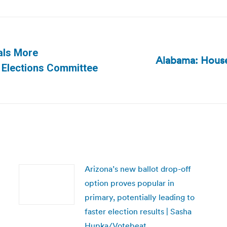
ials More
Alabama: House l
Next
 Elections Committee
post:
Arizona’s new ballot drop-off
option proves popular in
primary, potentially leading to
faster election results | Sasha
Hupka/Votebeat