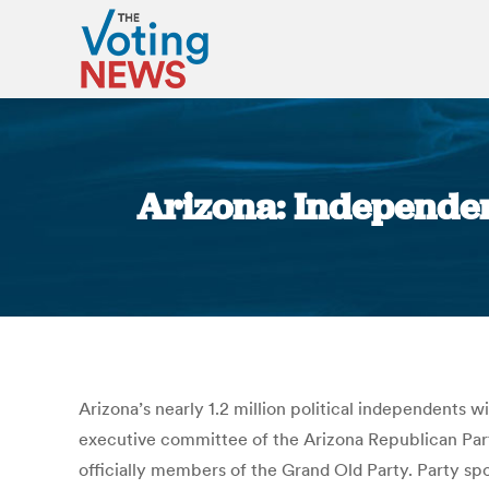
Arizona: Independent
Arizona’s nearly 1.2 million political independents w
executive committee of the Arizona Republican Party 
officially members of the Grand Old Party. Party s