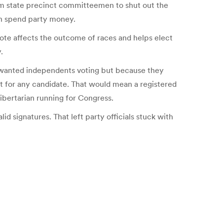
m state precinct committeemen to shut out the
an spend party money.
ote affects the outcome of races and helps elect
.
P wanted independents voting but because they
ot for any candidate. That would mean a registered
ibertarian running for Congress.
lid signatures. That left party officials stuck with