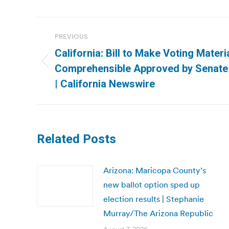
Post
PREVIOUS
navigation
California: Bill to Make Voting Mater
Previous
Comprehensible Approved by Senate
post:
| California Newswire
Related Posts
Arizona: Maricopa County’s
new ballot option sped up
election results | Stephanie
Murray/The Arizona Republic