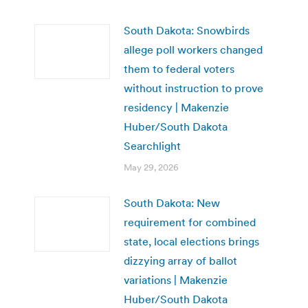
South Dakota: Snowbirds
allege poll workers changed
them to federal voters
without instruction to prove
residency | Makenzie
Huber/South Dakota
Searchlight
May 29, 2026
South Dakota: New
requirement for combined
state, local elections brings
dizzying array of ballot
variations | Makenzie
Huber/South Dakota