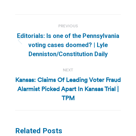
Post
PREVIOUS
navigation
Editorials: Is one of the Pennsylvania
Previous
voting cases doomed? | Lyle
post:
Denniston/Constitution Daily
NEXT
Kansas: Claims Of Leading Voter Fraud
Alarmist Picked Apart In Kansas Trial |
Next
post:
TPM
Related Posts