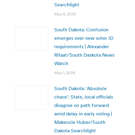
Searchlight
May 8, 2026
South Dakota: Confusion
emerges over new voter ID
requirements | Alexander
Rifaat/South Daskota News
Watch
May 1, 2026
South Dakota: ‘Absolute
chaos’: State, local officials
disagree on path forward
amid delay in early voting |
Makenzie Huber/South
Dakota Searchlight