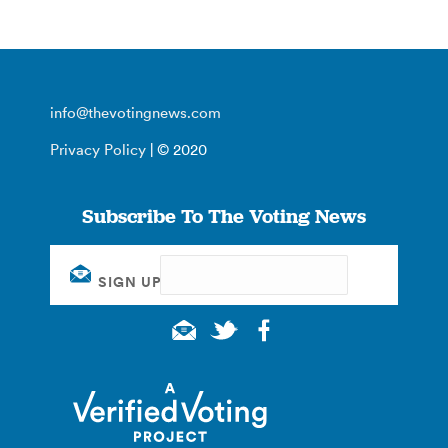
info@thevotingnews.com
Privacy Policy
| © 2020
Subscribe To The Voting News