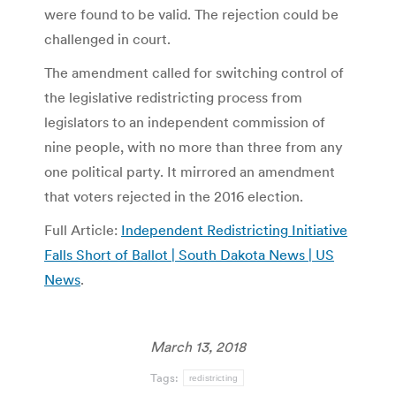
were found to be valid. The rejection could be
challenged in court.
The amendment called for switching control of
the legislative redistricting process from
legislators to an independent commission of
nine people, with no more than three from any
one political party. It mirrored an amendment
that voters rejected in the 2016 election.
Full Article:
Independent Redistricting Initiative
Falls Short of Ballot | South Dakota News | US
News
.
March 13, 2018
Tags:
redistricting