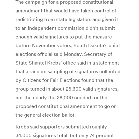
The campaign for a proposed constitutional
amendment that would have taken control of
redistricting from state legislators and given it
to an independent commission didn’t submit
enough valid signatures to put the measure
before November voters, South Dakota’s chief
elections official said Monday. Secretary of
State Shantel Krebs’ office said in a statement
that a random sampling of signatures collected
by Citizens for Fair Elections found that the
group turned in about 25,300 valid signatures,
not the nearly the 28,000 needed for the
proposed constitutional amendment to go on
the general election ballot.
Krebs said supporters submitted roughly
34,000 signatures total, but only 74 percent