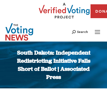
DON
Search
South Dakota: Independent
Redistricting Initiative Falls
Short of Ballot | Associated
Press
You are here: