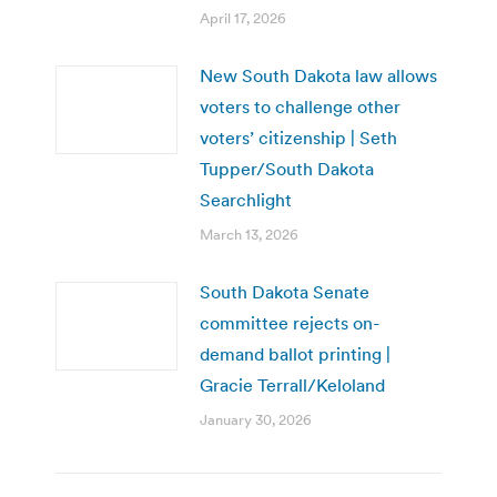
April 17, 2026
New South Dakota law allows
voters to challenge other
voters’ citizenship | Seth
Tupper/South Dakota
Searchlight
March 13, 2026
South Dakota Senate
committee rejects on-
demand ballot printing |
Gracie Terrall/Keloland
January 30, 2026