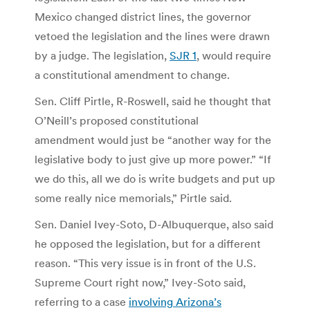
Mexico changed district lines, the governor
vetoed the legislation and the lines were drawn
by a judge. The legislation,
SJR 1
, would require
a constitutional amendment to change.
Sen. Cliff Pirtle, R-Roswell, said he thought that
O’Neill’s proposed constitutional
amendment would just be “another way for the
legislative body to just give up more power.” “If
we do this, all we do is write budgets and put up
some really nice memorials,” Pirtle said.
Sen. Daniel Ivey-Soto, D-Albuquerque, also said
he opposed the legislation, but for a different
reason. “This very issue is in front of the U.S.
Supreme Court right now,” Ivey-Soto said,
referring to a case
involving Arizona’s