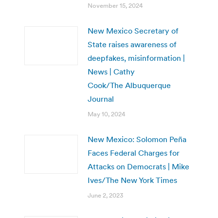
November 15, 2024
New Mexico Secretary of
State raises awareness of
deepfakes, misinformation |
News | Cathy
Cook/The Albuquerque
Journal
May 10, 2024
New Mexico: Solomon Peña
Faces Federal Charges for
Attacks on Democrats | Mike
Ives/The New York Times
June 2, 2023