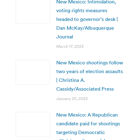
New Mexico: Intimidation,
voting rights measures
headed to governor’s desk |
Dan McKay/Albuquerque
Journal
March 17, 2023
New Mexico shootings follow
two years of election assaults
| Christina A.
Cassidy/Associated Press
January 20, 2023
New Mexico: A Republican
candidate paid for shootings
targeting Democratic