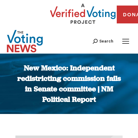
DON
Search
New Mexico: Independent
redistricting commission fails
in Senate committee | NM
Political Report
You are here: