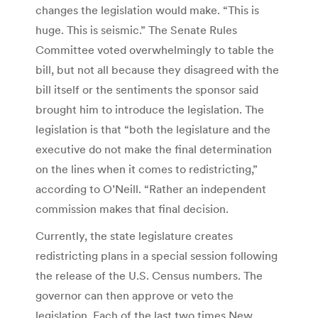
changes the legislation would make. “This is
huge. This is seismic.” The Senate Rules
Committee voted overwhelmingly to table the
bill, but not all because they disagreed with the
bill itself or the sentiments the sponsor said
brought him to introduce the legislation. The
legislation is that “both the legislature and the
executive do not make the final determination
on the lines when it comes to redistricting,”
according to O’Neill. “Rather an independent
commission makes that final decision.
Currently, the state legislature creates
redistricting plans in a special session following
the release of the U.S. Census numbers. The
governor can then approve or veto the
legislation. Each of the last two times New