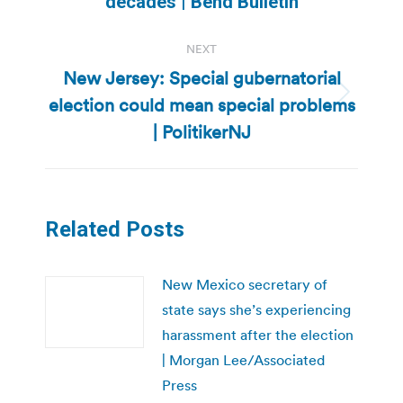
decades | Bend Bulletin
NEXT
New Jersey: Special gubernatorial
election could mean special problems
Next
post:
| PolitikerNJ
Related Posts
New Mexico secretary of
state says she’s experiencing
harassment after the election
| Morgan Lee/Associated
Press