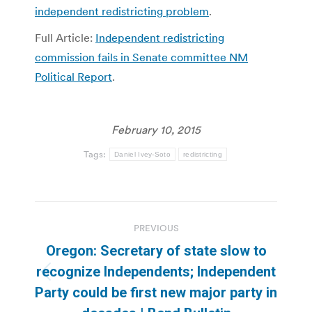
independent redistricting problem
.
Full Article:
Independent redistricting
commission fails in Senate committee NM
Political Report
.
February 10, 2015
Tags:
Daniel Ivey-Soto
redistricting
Post
PREVIOUS
navigation
Oregon: Secretary of state slow to
recognize Independents; Independent
Previous
Party could be first new major party in
post: