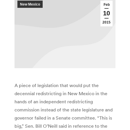
New Mexico
Feb
10
2015
A piece of legislation that would put the
decennial redistricting in New Mexico in the
hands of an independent redistricting
commission instead of the state legislature and
governor failed in a Senate committee. “This is
big,” Sen. Bill O’Neill said in reference to the