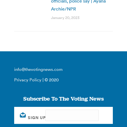
officials, police say | Ayana
Archie/NPR
January 20, 2023
info@thevotingnews.com
Privacy Policy
| © 2020
Subscribe To The Voting News