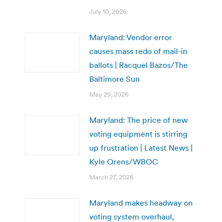
July 10, 2026
Maryland: Vendor error
causes mass redo of mail-in
ballots | Racquel Bazos/The
Baltimore Sun
May 29, 2026
Maryland: The price of new
voting equipment is stirring
up frustration | Latest News |
Kyle Orens/WBOC
March 27, 2026
Maryland makes headway on
voting system overhaul,