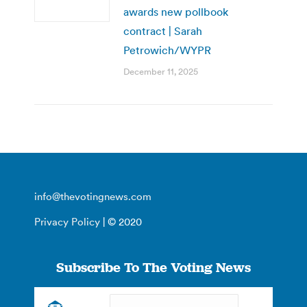
awards new pollbook
contract | Sarah
Petrowich/WYPR
December 11, 2025
info@thevotingnews.com
Privacy Policy
| © 2020
Subscribe To The Voting News