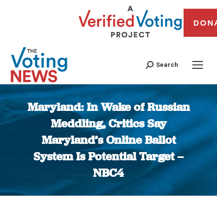
DON
Search
Maryland: In Wake of Russian
Meddling, Critics Say
Maryland’s Online Ballot
System Is Potential Target –
NBC4
You are here: