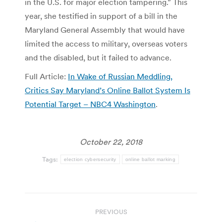
in the U.S. for major election tampering.” This
year, she testified in support of a bill in the
Maryland General Assembly that would have
limited the access to military, overseas voters
and the disabled, but it failed to advance.
Full Article:
In Wake of Russian Meddling,
Critics Say Maryland’s Online Ballot System Is
Potential Target – NBC4 Washington
.
October 22, 2018
Tags:
election cybersecurity
online ballot marking
Post
PREVIOUS