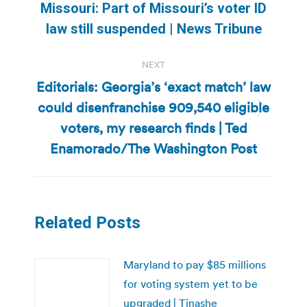
navigation
Missouri: Part of Missouri’s voter ID
Previous
law still suspended | News Tribune
post:
NEXT
Editorials: Georgia’s ‘exact match’ law
could disenfranchise 909,540 eligible
Next
voters, my research finds | Ted
post:
Enamorado/The Washington Post
Related Posts
Maryland to pay $85 millions
for voting system yet to be
upgraded | Tinashe