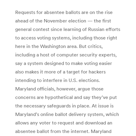
Requests for absentee ballots are on the rise
ahead of the November election — the first
general contest since learning of Russian efforts
to access voting systems, including those right
here in the Washington area. But critics,
including a host of computer security experts,
say a system designed to make voting easier
also makes it more of a target for hackers
intending to interfere in U.S. elections.
Maryland officials, however, argue those
concerns are hypothetical and say they’ve put
the necessary safeguards in place. At issue is
Maryland’s online ballot delivery system, which
allows any voter to request and download an
absentee ballot from the internet. Maryland