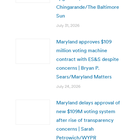
Chingarande/The Baltimore
Sun
July 31, 2026
Maryland approves $109
million voting machine
contract with ES&S despite
concerns | Bryan P.
Sears/Maryland Matters
July 24, 2026
Maryland delays approval of
new $109M voting system
after rise of transparency
concerns | Sarah
Petrowich/WYPR