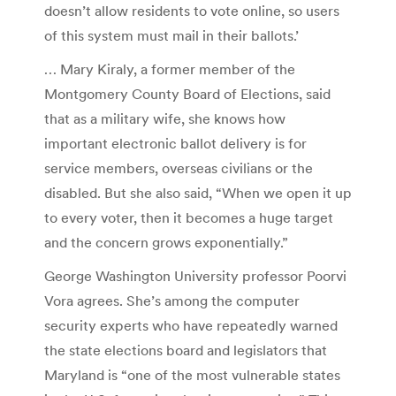
doesn’t allow residents to vote online, so users
of this system must mail in their ballots.’
… Mary Kiraly, a former member of the
Montgomery County Board of Elections, said
that as a military wife, she knows how
important electronic ballot delivery is for
service members, overseas civilians or the
disabled. But she also said, “When we open it up
to every voter, then it becomes a huge target
and the concern grows exponentially.”
George Washington University professor Poorvi
Vora agrees. She’s among the computer
security experts who have repeatedly warned
the state elections board and legislators that
Maryland is “one of the most vulnerable states