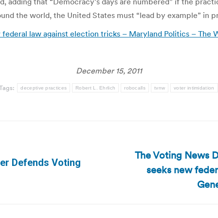
d, adding that “Democracy’s days are numbered” if the practic
nd the world, the United States must “lead by example” in prot
 federal law against election tricks – Maryland Politics – The
December 15, 2011
Tags:
deceptive practices
Robert L. Ehrlich
robocalls
tvnw
voter intimidation
The Voting News Da
lder Defends Voting
seeks new federa
Next
post:
Gene