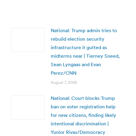
National: Trump admin tries to
rebuild election security
infrastructure it gutted as
midterms near | Tierney Sneed,
Sean Lyngaas and Evan
Perez/CNN
August 7, 2026
National: Court blocks Trump
ban on voter registration help
for new citizens, finding likely
intentional discrimination |
Yunior Rivas/Democracy