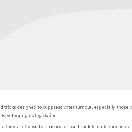
ricks designed to suppress voter turnout, especially those of 
d voting-rights legislation.
t a federal offense to produce or use fraudulent election materi