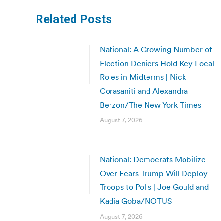
Related Posts
National: A Growing Number of
Election Deniers Hold Key Local
Roles in Midterms | Nick
Corasaniti and Alexandra
Berzon/The New York Times
August 7, 2026
National: Democrats Mobilize
Over Fears Trump Will Deploy
Troops to Polls | Joe Gould and
Kadia Goba/NOTUS
August 7, 2026