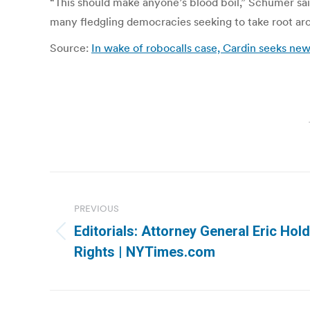
“This should make anyone’s blood boil,” Schumer sai
many fledgling democracies seeking to take root arou
Source:
In wake of robocalls case, Cardin seeks new
Post
navigation
PREVIOUS
Editorials: Attorney General Eric Ho
Previous
Rights | NYTimes.com
post: