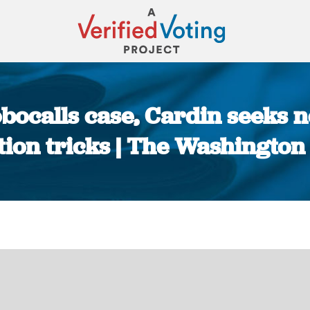
obocalls case, Cardin seeks 
tion tricks | The Washington
You are here: