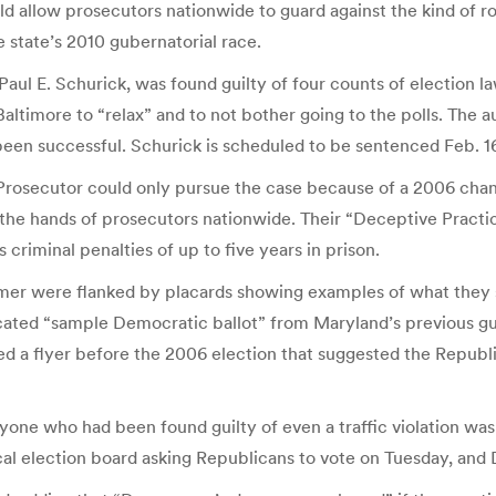
ould allow prosecutors nationwide to guard against the kind of 
 state’s 2010 gubernatorial race.
ul E. Schurick, was found guilty of four counts of election la
Baltimore to “relax” and to not bother going to the polls. The
n successful. Schurick is scheduled to be sentenced Feb. 16, 
 Prosecutor could only pursue the case because of a 2006 cha
n the hands of prosecutors nationwide. Their “Deceptive Practi
 criminal penalties of up to five years in prison.
mer were flanked by placards showing examples of what they s
cated “sample Democratic ballot” from Maryland’s previous g
ated a flyer before the 2006 election that suggested the Repub
ne who had been found guilty of even a traffic violation was
al election board asking Republicans to vote on Tuesday, an