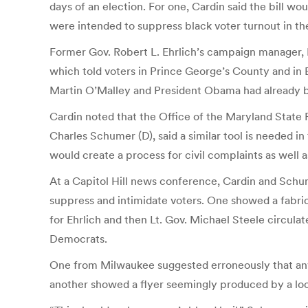
days of an election. For one, Cardin said the bill w
were intended to suppress black voter turnout in the
Former Gov. Robert L. Ehrlich’s campaign manager, Pa
which told voters in Prince George’s County and in 
Martin O’Malley and President Obama had already bee
Cardin noted that the Office of the Maryland State
Charles Schumer (D), said a similar tool is needed i
would create a process for civil complaints as well as
At a Capitol Hill news conference, Cardin and Schu
suppress and intimidate voters. One showed a fabri
for Ehrlich and then Lt. Gov. Michael Steele circul
Democrats.
One from Milwaukee suggested erroneously that anyo
another showed a flyer seemingly produced by a loc