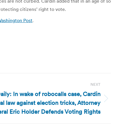
es are not curbed. Cardin added that in an age of so
ecting citizens’ right to vote.
 Washington Post
.
NEXT
ily: In wake of robocalls case, Cardin
l law against election tricks, Attorney
ral Eric Holder Defends Voting Rights