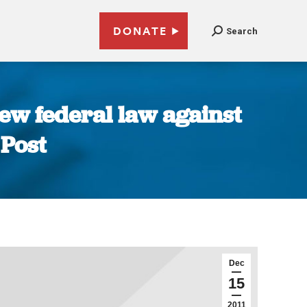
DONATE
Search
new federal law against
 Post
Dec
15
2011