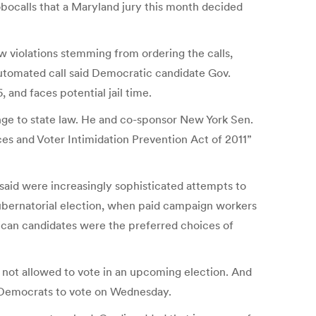
robocalls that a Maryland jury this month decided
w violations stemming from ordering the calls,
 automated call said Democratic candidate Gov.
and faces potential jail time.
nge to state law. He and co-sponsor New York Sen.
ces and Voter Intimidation Prevention Act of 2011”
aid were increasingly sophisticated attempts to
ubernatorial election, when paid campaign workers
lican candidates were the preferred choices of
 not allowed to vote in an upcoming election. And
d Democrats to vote on Wednesday.