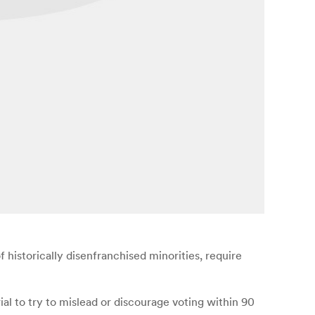
historically disenfranchised minorities, require
al to try to mislead or discourage voting within 90