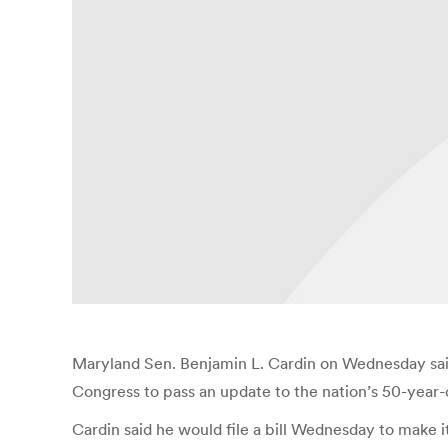
Maryland Sen. Benjamin L. Cardin on Wednesday said t
Congress to pass an update to the nation’s 50-year-ol
Cardin said he would file a bill Wednesday to make i