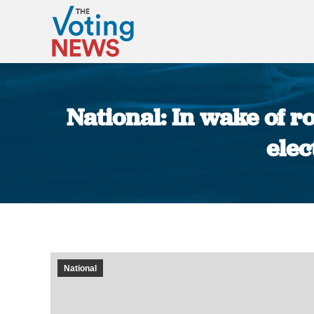
National: In wake of r
elec
National