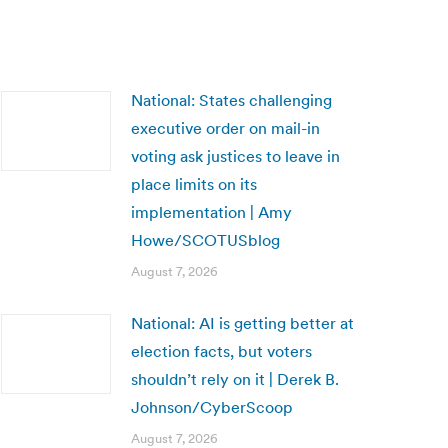
National: States challenging
executive order on mail-in
voting ask justices to leave in
place limits on its
implementation | Amy
Howe/SCOTUSblog
August 7, 2026
National: AI is getting better at
election facts, but voters
shouldn’t rely on it | Derek B.
Johnson/CyberScoop
August 7, 2026