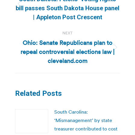
Previous
bill passes South Dakota House panel
post:
| Appleton Post Crescent
NEXT
Ohio: Senate Republicans plan to
repeal controversial elections law |
Next
post:
cleveland.com
Related Posts
South Carolina:
‘Mismanagement’ by state
treasurer contributed to cost