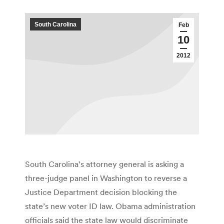
South Carolina
Feb
10
2012
South Carolina’s attorney general is asking a
three-judge panel in Washington to reverse a
Justice Department decision blocking the
state’s new voter ID law. Obama administration
officials said the state law would discriminate