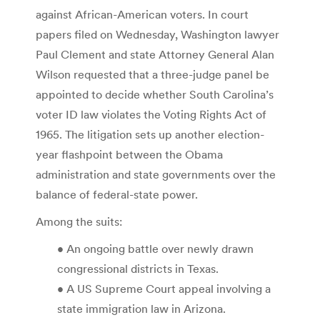
against African-American voters. In court
papers filed on Wednesday, Washington lawyer
Paul Clement and state Attorney General Alan
Wilson requested that a three-judge panel be
appointed to decide whether South Carolina’s
voter ID law violates the Voting Rights Act of
1965. The litigation sets up another election-
year flashpoint between the Obama
administration and state governments over the
balance of federal-state power.
Among the suits:
• An ongoing battle over newly drawn
congressional districts in Texas.
• A US Supreme Court appeal involving a
state immigration law in Arizona.