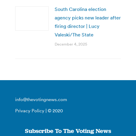
South Carolina election
agency picks new leader after
firing director | Lucy
Valeski/The State
December 4, 2025
info@thevotingnews.com
Privacy Policy
| © 2020
Subscribe To The Voting News