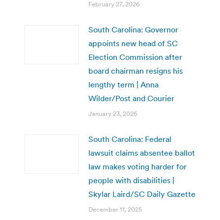
February 27, 2026
South Carolina: Governor
appoints new head of SC
Election Commission after
board chairman resigns his
lengthy term | Anna
Wilder/Post and Courier
January 23, 2026
South Carolina: Federal
lawsuit claims absentee ballot
law makes voting harder for
people with disabilities |
Skylar Laird/SC Daily Gazette
December 11, 2025