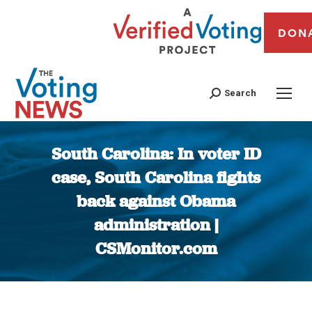
DON
Search
South Carolina: In voter ID
case, South Carolina fights
back against Obama
administration |
CSMonitor.com
You are here: