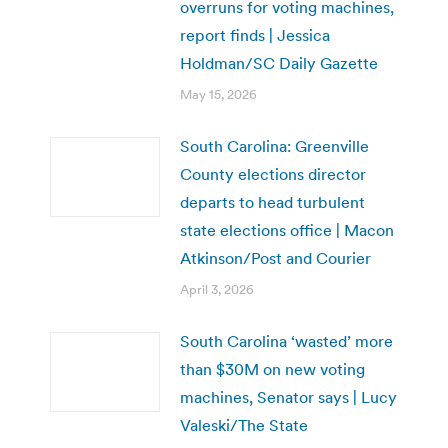
overruns for voting machines,
report finds | Jessica
Holdman/SC Daily Gazette
May 15, 2026
South Carolina: Greenville
County elections director
departs to head turbulent
state elections office | Macon
Atkinson/Post and Courier
April 3, 2026
South Carolina ‘wasted’ more
than $30M on new voting
machines, Senator says | Lucy
Valeski/The State