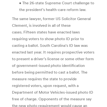
• The 26-state Supreme Court challenge to
the president’s health-care reform law.
The same lawyer, former US Solicitor General
Clement, is involved in all of these
cases. Fifteen states have enacted laws
requiring voters to show photo ID prior to
casting a ballot. South Carolina’s ID law was
enacted last year. It requires prospective voters
to present a driver’s license or some other form
of government-issued photo identification
before being permitted to cast a ballot. The
measure requires the state to provide
registered voters, upon request, with a
Department of Motor Vehicles-issued photo ID
free of charge. Opponents of the measure say
the new photo requirement would cause an