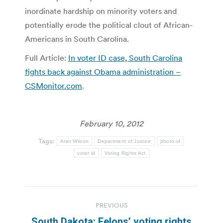
inordinate hardship on minority voters and
potentially erode the political clout of African-
Americans in South Carolina.
Full Article:
In voter ID case, South Carolina
fights back against Obama administration –
CSMonitor.com
.
February 10, 2012
Tags:
Alan Wilson
Department of Justice
photo id
voter id
Voting Rights Act
Post
PREVIOUS
navigation
South Dakota: Felons’ voting rights