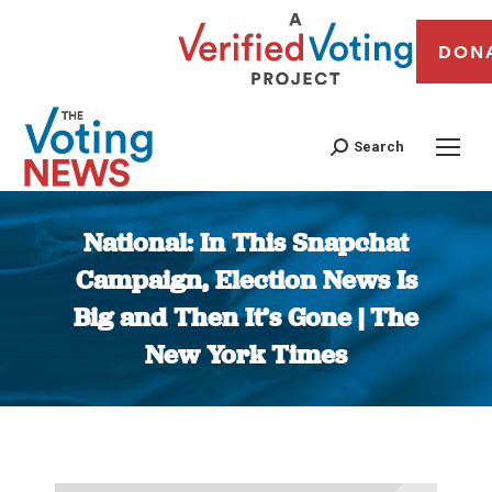
DON
Search
National: In This Snapchat
Campaign, Election News Is
Big and Then It’s Gone | The
New York Times
You are here: