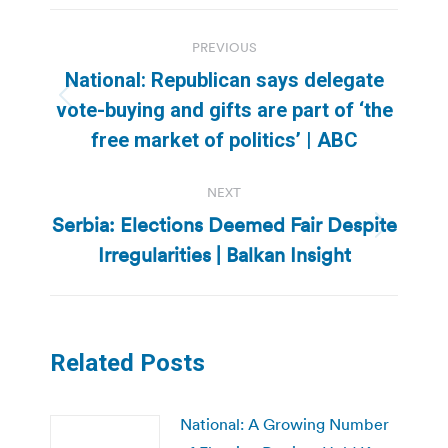
Post
PREVIOUS
navigation
National: Republican says delegate
Previous
vote-buying and gifts are part of ‘the
post:
free market of politics’ | ABC
NEXT
Serbia: Elections Deemed Fair Despite
Next
Irregularities | Balkan Insight
post:
Related Posts
National: A Growing Number