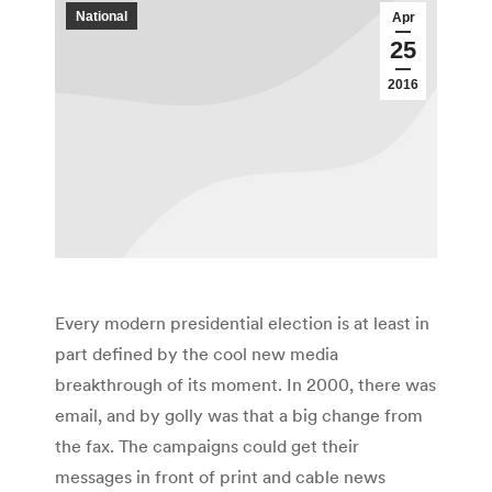
National
Apr
25
2016
Every modern presidential election is at least in
part defined by the cool new media
breakthrough of its moment. In 2000, there was
email, and by golly was that a big change from
the fax. The campaigns could get their
messages in front of print and cable news