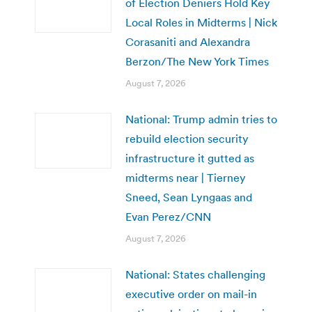
of Election Deniers Hold Key
Local Roles in Midterms | Nick
Corasaniti and Alexandra
Berzon/The New York Times
August 7, 2026
National: Trump admin tries to
rebuild election security
infrastructure it gutted as
midterms near | Tierney
Sneed, Sean Lyngaas and
Evan Perez/CNN
August 7, 2026
National: States challenging
executive order on mail-in