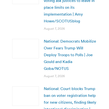
voting ask justices to leave in
place limits on its
implementation | Amy
Howe/SCOTUSblog
August 7, 2026
National: Democrats Mobilize
Over Fears Trump Will
Deploy Troops to Polls | Joe
Gould and Kadia
Goba/NOTUS
August 7, 2026
National: Court blocks Trump
ban on voter registration help
for new citizens, finding likely