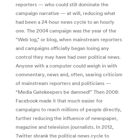
reporters — who could still dominate the
campaign narrative — at will, reducing what
had been a 24-hour news cycle to an hourly
one. The 2004 campaign was the year of the
“Web log,” or blog, when mainstream reporters
and campaigns officially began losing any
control they may have had over political news.
Anyone with a computer could weigh in with
commentary, news and, often, searing criticism
of mainstream reporters and politicians —
“Media Gatekeepers be damned!” Then 2008:
Facebook made it that much easier for
campaigns to reach millions of people directly,
further reducing the influence of newspaper,
magazine and television journalists. In 2012,
Twitter shrank the political news cycle to