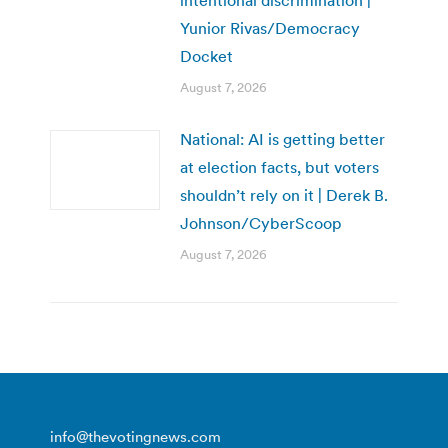
intentional discrimination |
Yunior Rivas/Democracy
Docket
August 7, 2026
National: AI is getting better
at election facts, but voters
shouldn’t rely on it | Derek B.
Johnson/CyberScoop
August 7, 2026
info@thevotingnews.com