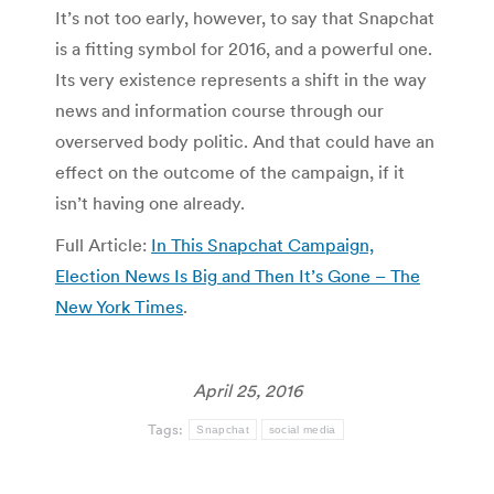
It’s not too early, however, to say that Snapchat
is a fitting symbol for 2016, and a powerful one.
Its very existence represents a shift in the way
news and information course through our
overserved body politic. And that could have an
effect on the outcome of the campaign, if it
isn’t having one already.
Full Article:
In This Snapchat Campaign,
Election News Is Big and Then It’s Gone – The
New York Times
.
April 25, 2016
Tags:
Snapchat
social media