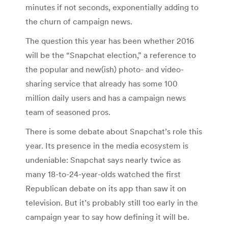
minutes if not seconds, exponentially adding to
the churn of campaign news.
The question this year has been whether 2016
will be the “Snapchat election,” a reference to
the popular and new(ish) photo- and video-
sharing service that already has some 100
million daily users and has a campaign news
team of seasoned pros.
There is some debate about Snapchat’s role this
year. Its presence in the media ecosystem is
undeniable: Snapchat says nearly twice as
many 18-to-24-year-olds watched the first
Republican debate on its app than saw it on
television. But it’s probably still too early in the
campaign year to say how defining it will be.