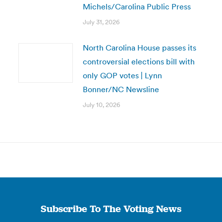
Michels/Carolina Public Press
July 31, 2026
North Carolina House passes its
controversial elections bill with
only GOP votes | Lynn
Bonner/NC Newsline
July 10, 2026
Subscribe To The Voting News