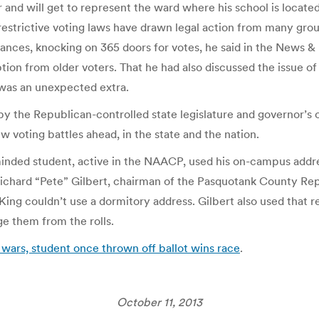
er and will get to represent the ward where his school is locat
restrictive voting laws have drawn legal action from many gro
ances, knocking on 365 doors for votes, he said in the News & R
tion from older voters. That he had also discussed the issue
 was an unexpected extra.
by the Republican-controlled state legislature and governor’s o
w voting battles ahead, in the state and the nation.
cs-minded student, active in the NAACP, used his on-campus ad
 Richard “Pete” Gilbert, chairman of the Pasquotank County Re
ing couldn’t use a dormitory address. Gilbert also used that r
ge them from the rolls.
s wars, student once thrown off ballot wins race
.
October 11, 2013