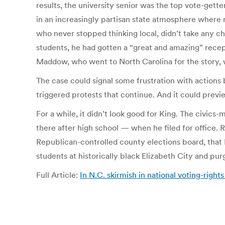
results, the university senior was the top vote-gett
in an increasingly partisan state atmosphere where 
who never stopped thinking local, didn’t take any ch
students, he had gotten a “great and amazing” recep
Maddow, who went to North Carolina for the story,
The case could signal some frustration with actions 
triggered protests that continue. And it could previe
For a while, it didn’t look good for King. The civi
there after high school — when he filed for office.
Republican-controlled county elections board, that K
students at historically black Elizabeth City and pur
Full Article:
In N.C. skirmish in national voting-right