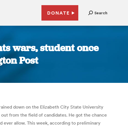
DONATE
Search
hts wars, student once
gton Post
rained down on the Elizabeth City State University
k out from the field of candidates. He got the chance
 ever allow. This week, according to preliminary