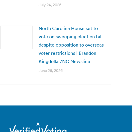
July 24, 2026
North Carolina House set to
vote on sweeping election bill
despite opposition to overseas
voter restrictions | Brandon
Kingdollar/NC Newsline
June 26, 2026