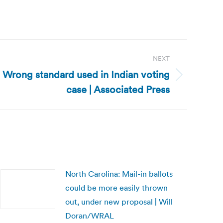
NEXT
Wrong standard used in Indian voting
case | Associated Press
North Carolina: Mail-in ballots
could be more easily thrown
out, under new proposal | Will
Doran/WRAL