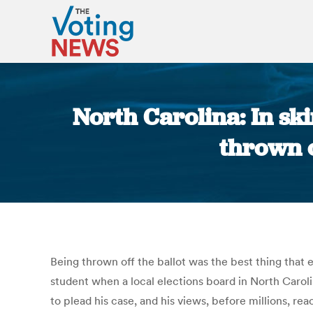
North Carolina: In sk
thrown o
Being thrown off the ballot was the best thing that
student when a local elections board in North Caroli
to plead his case, and his views, before millions, 