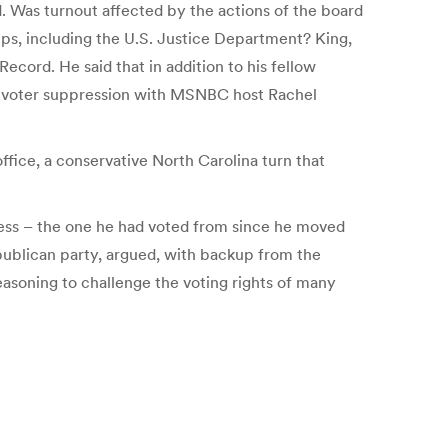
ed. Was turnout affected by the actions of the board
ups, including the U.S. Justice Department? King,
ecord. He said that in addition to his fellow
 of voter suppression with MSNBC host Rachel
ffice, a conservative North Carolina turn that
dress – the one he had voted from since he moved
publican party, argued, with backup from the
easoning to challenge the voting rights of many