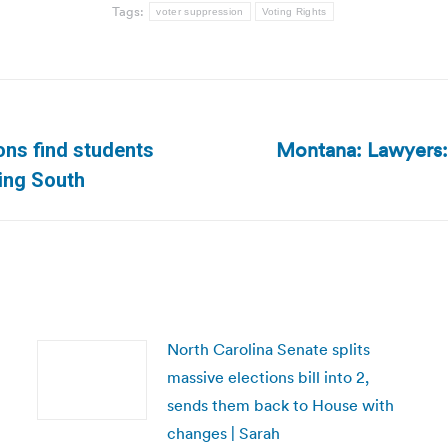
Tags:
voter suppression
Voting Rights
Montana: Lawyers: 
ions find students
Next
cing South
post:
North Carolina Senate splits
massive elections bill into 2,
sends them back to House with
changes | Sarah