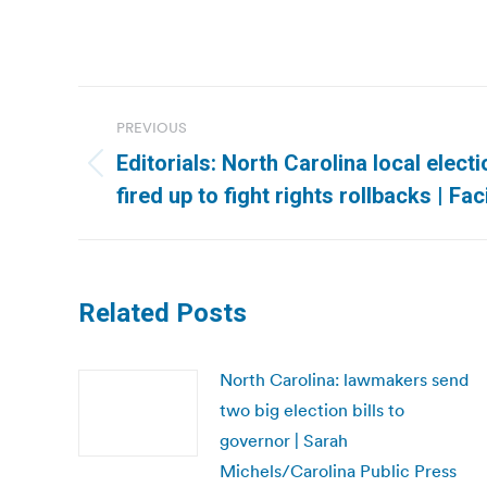
Post
PREVIOUS
navigation
Editorials: North Carolina local elect
Previous
fired up to fight rights rollbacks | Fa
post:
Related Posts
North Carolina: lawmakers send
two big election bills to
governor | Sarah
Michels/Carolina Public Press