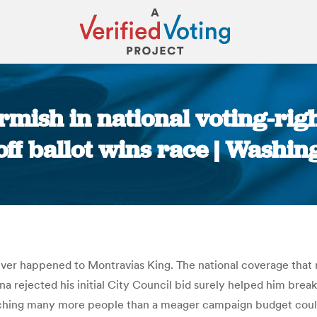
irmish in national voting-rig
ff ballot wins race | Washin
You are here:
 ever happened to Montravias King. The national coverage that 
na rejected his initial City Council bid surely helped him brea
reaching many more people than a meager campaign budget could