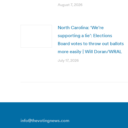
August 7, 2026
North Carolina: ‘We’re
supporting a lie’: Elections
Board votes to throw out ballots
more easily | Will Doran/WRAL
July 17, 2026
info@thevotingnews.com