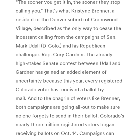
“The sooner you get it in, the sooner they stop
calling you.” That’s what Kristyne Brenner, a
resident of the Denver suburb of Greenwood
Village, described as the only way to cease the
incessant calling from the campaigns of Sen.
Mark Udall (D-Colo.) and his Republican
challenger, Rep. Cory Gardner. The already
high-stakes Senate contest between Udall and
Gardner has gained an added element of
uncertainty because this year, every registered
Colorado voter has received a ballot by
mail. And to the chagrin of voters like Brenner,
both campaigns are going all-out to make sure
no one forgets to send in their ballot. Colorado’s
nearly three million registered voters began
receiving ballots on Oct. 14. Campaigns can