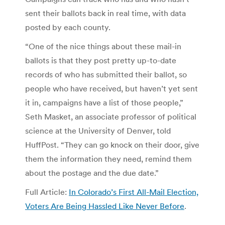
sent their ballots back in real time, with data
posted by each county.
“One of the nice things about these mail-in
ballots is that they post pretty up-to-date
records of who has submitted their ballot, so
people who have received, but haven’t yet sent
it in, campaigns have a list of those people,”
Seth Masket, an associate professor of political
science at the University of Denver, told
HuffPost. “They can go knock on their door, give
them the information they need, remind them
about the postage and the due date.”
Full Article:
In Colorado’s First All-Mail Election,
Voters Are Being Hassled Like Never Before
.