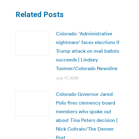
Related Posts
Colorado: ‘Administrative
nightmare’ faces elections if
Trump attack on mail ballots
succeeds | Lindsey
Toomer/Colorado Newsline
July 17, 2026
Colorado Governor Jared
Polis fires clemency board
members who spoke out
about Tina Peters decision |
Nick Coltrain/The Denver
Post