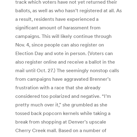
track which voters have not yet returned their
ballots, as well as who hasn’t registered at all. As
a result, residents have experienced a
significant amount of harassment from
campaigns. This will likely continue through
Nov. 4, since people can also register on
Election Day and vote in person. (Voters can
also register online and receive a ballot in the
mail until Oct. 27.) The seemingly nonstop calls
from campaigns have aggravated Brenner’s
frustration with a race that she already
considered too polarized and negative. “I’m
pretty much over it,” she grumbled as she
tossed back popcorn kernels while taking a
break from shopping at Denver’s upscale
Cherry Creek mall. Based on a number of