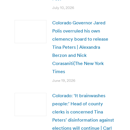
July 10, 2026
Colorado Governor Jared
Polis overruled his own
clemency board to release
Tina Peters | Alexandra
Berzon and Nick
Corasaniti(The New York
Times
June 19, 2026
Colorado: ‘It brainwashes
people:’ Head of county
clerks is concerned Tina
Peters’ disinformation against
elections will continue | Carl