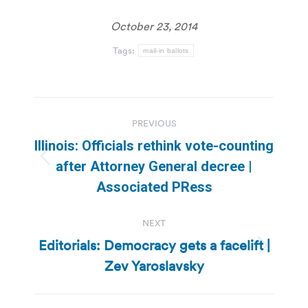
October 23, 2014
Tags:
mail-in ballots
Post
PREVIOUS
navigation
Illinois: Officials rethink vote-counting
Previous
after Attorney General decree |
post:
Associated PRess
NEXT
Editorials: Democracy gets a facelift |
Next
Zev Yaroslavsky
post: