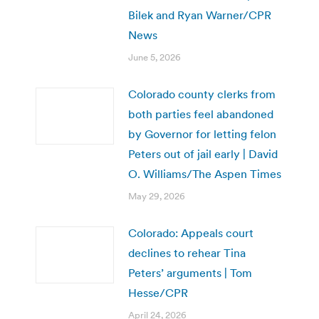
Bilek and Ryan Warner/CPR
News
June 5, 2026
Colorado county clerks from
both parties feel abandoned
by Governor for letting felon
Peters out of jail early | David
O. Williams/The Aspen Times
May 29, 2026
Colorado: Appeals court
declines to rehear Tina
Peters’ arguments | Tom
Hesse/CPR
April 24, 2026