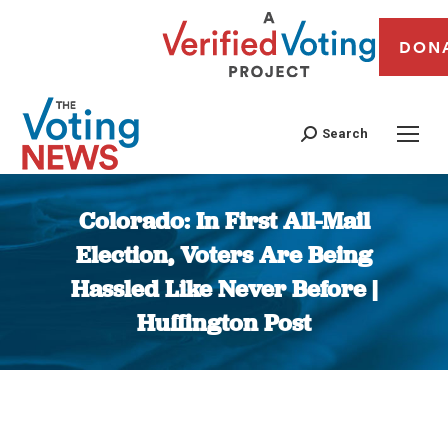
DON
Search
Colorado: In First All-Mail
Election, Voters Are Being
Hassled Like Never Before |
Huffington Post
You are here: