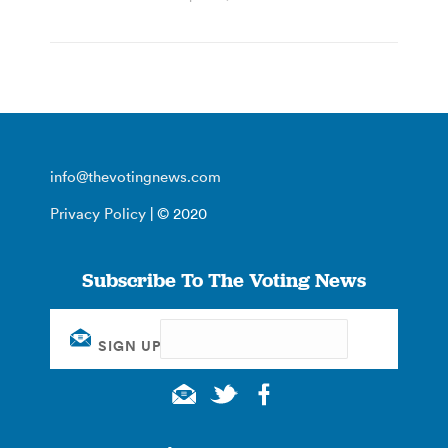
info@thevotingnews.com
Privacy Policy
| © 2020
Subscribe To The Voting News