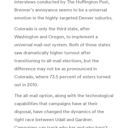
interviews conducted by The Huffington Post,
Brenner’s annoyance seems to be a universal
emotion in the highly-targeted Denver suburbs.
Colorado is only the third state, after
Washington and Oregon, to implement a
universal mail-out system. Both of those states
saw dramatically higher turnout after
transitioning to all-mail elections, but the
difference may not be as pronounced in
Colorado, where 73.5 percent of voters turned
out in 2010.
The all-mail option, along with the technological
capabilities that campaigns have at their
disposal, have changed the dynamics of the
tight race between Udall and Gardner.
Campaigns can track who has and who hasn’t