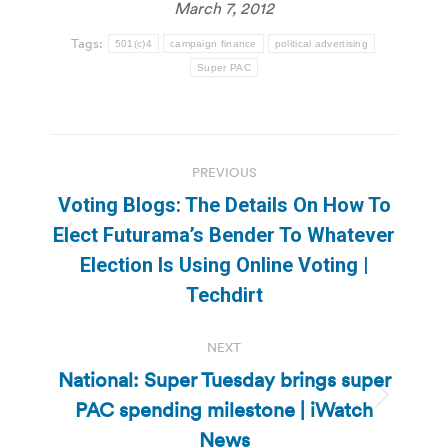
March 7, 2012
Tags:
501(c)4
campaign finance
political advertising
Super PAC
Post
PREVIOUS
navigation
Voting Blogs: The Details On How To
Elect Futurama’s Bender To Whatever
Previous
Election Is Using Online Voting |
post:
Techdirt
NEXT
National: Super Tuesday brings super
PAC spending milestone | iWatch
Next
post:
News