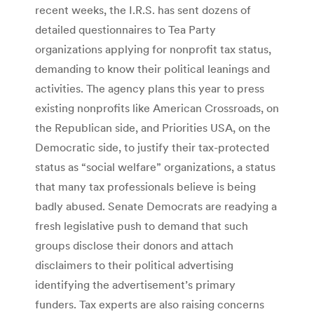
recent weeks, the I.R.S. has sent dozens of
detailed questionnaires to Tea Party
organizations applying for nonprofit tax status,
demanding to know their political leanings and
activities. The agency plans this year to press
existing nonprofits like American Crossroads, on
the Republican side, and Priorities USA, on the
Democratic side, to justify their tax-protected
status as “social welfare” organizations, a status
that many tax professionals believe is being
badly abused. Senate Democrats are readying a
fresh legislative push to demand that such
groups disclose their donors and attach
disclaimers to their political advertising
identifying the advertisement’s primary
funders. Tax experts are also raising concerns