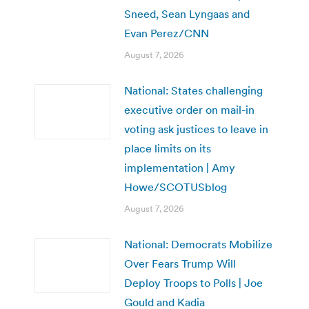
Sneed, Sean Lyngaas and
Evan Perez/CNN
August 7, 2026
National: States challenging
executive order on mail-in
voting ask justices to leave in
place limits on its
implementation | Amy
Howe/SCOTUSblog
August 7, 2026
National: Democrats Mobilize
Over Fears Trump Will
Deploy Troops to Polls | Joe
Gould and Kadia