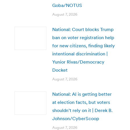
Goba/NOTUS
August 7, 2026
National: Court blocks Trump
ban on voter registration help
for new citizens, finding likely
intentional discrimination |
Yunior Rivas/Democracy
Docket
August 7, 2026
National: AI is getting better
at election facts, but voters
shouldn’t rely on it | Derek B.
Johnson/CyberScoop
August 7, 2026