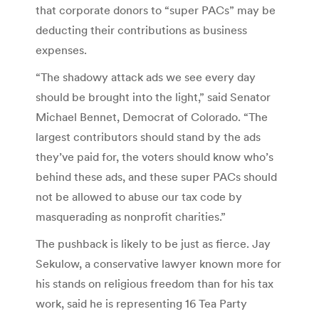
that corporate donors to “super PACs” may be
deducting their contributions as business
expenses.
“The shadowy attack ads we see every day
should be brought into the light,” said Senator
Michael Bennet, Democrat of Colorado. “The
largest contributors should stand by the ads
they’ve paid for, the voters should know who’s
behind these ads, and these super PACs should
not be allowed to abuse our tax code by
masquerading as nonprofit charities.”
The pushback is likely to be just as fierce. Jay
Sekulow, a conservative lawyer known more for
his stands on religious freedom than for his tax
work, said he is representing 16 Tea Party