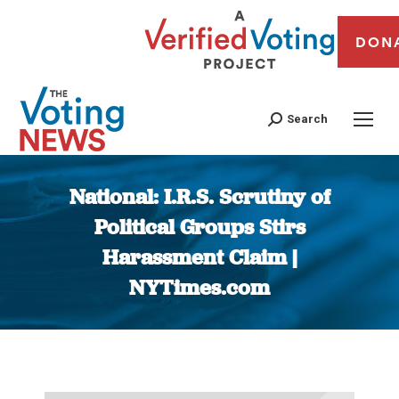
DON
Search
National: I.R.S. Scrutiny of
Political Groups Stirs
Harassment Claim |
NYTimes.com
You are here: