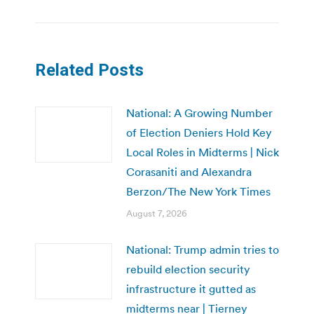
Related Posts
National: A Growing Number
of Election Deniers Hold Key
Local Roles in Midterms | Nick
Corasaniti and Alexandra
Berzon/The New York Times
August 7, 2026
National: Trump admin tries to
rebuild election security
infrastructure it gutted as
midterms near | Tierney