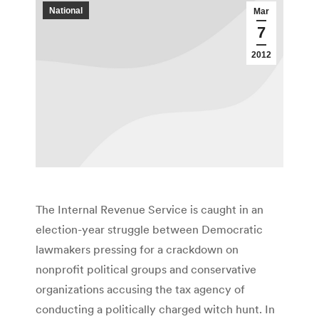
National
Mar
7
2012
The Internal Revenue Service is caught in an
election-year struggle between Democratic
lawmakers pressing for a crackdown on
nonprofit political groups and conservative
organizations accusing the tax agency of
conducting a politically charged witch hunt. In