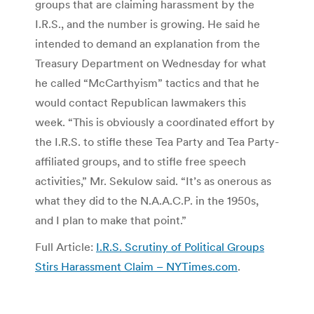
groups that are claiming harassment by the
I.R.S., and the number is growing. He said he
intended to demand an explanation from the
Treasury Department on Wednesday for what
he called “McCarthyism” tactics and that he
would contact Republican lawmakers this
week. “This is obviously a coordinated effort by
the I.R.S. to stifle these Tea Party and Tea Party-
affiliated groups, and to stifle free speech
activities,” Mr. Sekulow said. “It’s as onerous as
what they did to the N.A.A.C.P. in the 1950s,
and I plan to make that point.”
Full Article:
I.R.S. Scrutiny of Political Groups
Stirs Harassment Claim – NYTimes.com
.