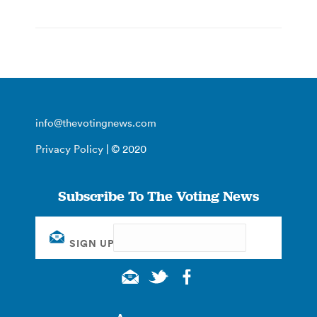
info@thevotingnews.com
Privacy Policy
| © 2020
Subscribe To The Voting News