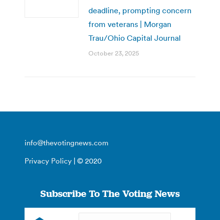
deadline, prompting concern
from veterans | Morgan
Trau/Ohio Capital Journal
October 23, 2025
info@thevotingnews.com
Privacy Policy
| © 2020
Subscribe To The Voting News