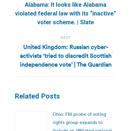
navigation
Alabama: It looks like Alabama
Previous
violated federal law with its “inactive”
post:
voter scheme. | Slate
NEXT
United Kingdom: Russian cyber-
activists ‘tried to discredit Scottish
Next
post:
independence vote’ | The Guardian
Related Posts
Ohio: FBI probe of voting
rights group expands to
include an affiliated national