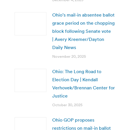
Ohio’s mail-in absentee ballot
grace period on the chopping
block following Senate vote
| Avery Kreemer/Dayton
Daily News
November 20, 2025
Ohio: The Long Road to
Election Day | Kendall
Verhovek/Brennan Center for
Justice
October 30, 2025
Ohio GOP proposes
restrictions on mail-in ballot