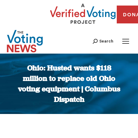
DON
Search
Ohio: Husted wants $118
million to replace old Ohio
voting equipment | Columbus
Dispatch
You are here: