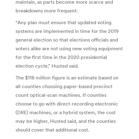
maintain, as parts become more scarce and
breakdowns more frequent.
“Any plan must ensure that updated voting
systems are implemented in time for the 2019
general election so that elections officials and
voters alike are not using new voting equipment
for the first time in the 2020 presidential
election cycle,” Husted said.
The $118 million figure is an estimate based on
all counties choosing paper-based precinct
count optical-scan machines. If counties
choose to go with direct-recording electronic
(DRE) machines, or a hybrid system, the cost
may be higher, Husted said, and the counties
should cover that additional cost.