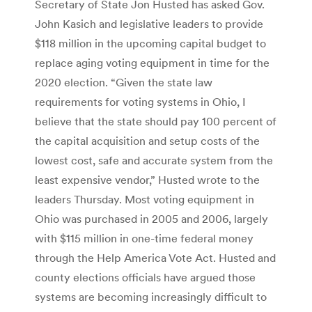
Secretary of State Jon Husted has asked Gov.
John Kasich and legislative leaders to provide
$118 million in the upcoming capital budget to
replace aging voting equipment in time for the
2020 election. “Given the state law
requirements for voting systems in Ohio, I
believe that the state should pay 100 percent of
the capital acquisition and setup costs of the
lowest cost, safe and accurate system from the
least expensive vendor,” Husted wrote to the
leaders Thursday. Most voting equipment in
Ohio was purchased in 2005 and 2006, largely
with $115 million in one-time federal money
through the Help America Vote Act. Husted and
county elections officials have argued those
systems are becoming increasingly difficult to