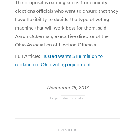
The proposal is earning kudos from county
elections officials who want to ensure that they
have flexibility to decide the type of voting
machine that will work best for them, said
Aaron Ockerman, executive director of the
Ohio Association of Election Officials.
Full Article:
Husted wants $118 million to
replace old Ohio voting equipment
.
December 15, 2017
Tags:
election costs
Post
PREVIOUS