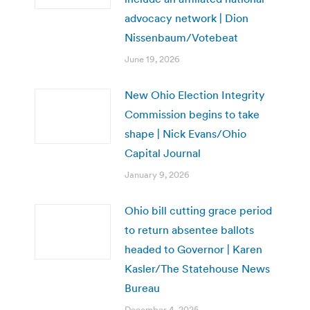
advocacy network | Dion
Nissenbaum/Votebeat
June 19, 2026
New Ohio Election Integrity
Commission begins to take
shape | Nick Evans/Ohio
Capital Journal
January 9, 2026
Ohio bill cutting grace period
to return absentee ballots
headed to Governor | Karen
Kasler/The Statehouse News
Bureau
December 4, 2025