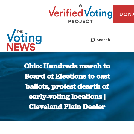
DON
Search
Ohio: Hundreds march to
Board of Elections to cast
ballots, protest dearth of
early-voting locations |
Cleveland Plain Dealer
You are here: