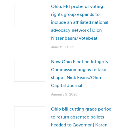
Ohio: FBI probe of voting
rights group expands to
include an affiliated national
advocacy network | Dion
Nissenbaum/Votebeat
June 19, 2026
New Ohio Election Integrity
Commission begins to take
shape | Nick Evans/Ohio
Capital Journal
January 9, 2026
Ohio bill cutting grace period
to return absentee ballots
headed to Governor | Karen