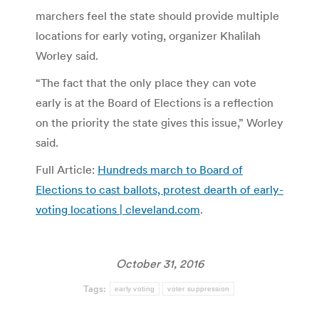
marchers feel the state should provide multiple
locations for early voting, organizer Khalilah
Worley said.
“The fact that the only place they can vote
early is at the Board of Elections is a reflection
on the priority the state gives this issue,” Worley
said.
Full Article:
Hundreds march to Board of
Elections to cast ballots, protest dearth of early-
voting locations | cleveland.com
.
October 31, 2016
Tags:
early voting
voter suppression