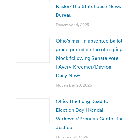
Kasler/The Statehouse News
Bureau
December 4, 2025
Ohio’s mail-in absentee ballot
grace period on the chopping
block following Senate vote
| Avery Kreemer/Dayton
Daily News
November 20, 2025
Ohio: The Long Road to
Election Day | Kendall
Verhovek/Brennan Center for
Justice
October 30, 2025