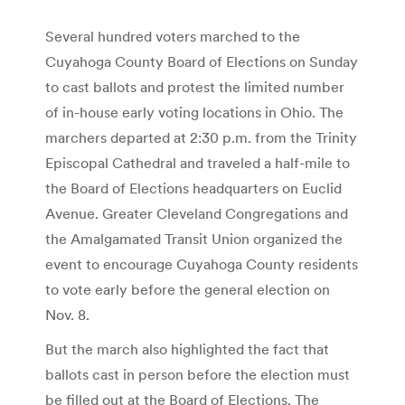
Several hundred voters marched to the
Cuyahoga County Board of Elections on Sunday
to cast ballots and protest the limited number
of in-house early voting locations in Ohio. The
marchers departed at 2:30 p.m. from the Trinity
Episcopal Cathedral and traveled a half-mile to
the Board of Elections headquarters on Euclid
Avenue. Greater Cleveland Congregations and
the Amalgamated Transit Union organized the
event to encourage Cuyahoga County residents
to vote early before the general election on
Nov. 8.
But the march also highlighted the fact that
ballots cast in person before the election must
be filled out at the Board of Elections. The