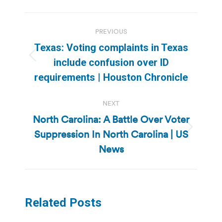
Post
PREVIOUS
navigation
Texas: Voting complaints in Texas
Previous
include confusion over ID
post:
requirements | Houston Chronicle
NEXT
North Carolina: A Battle Over Voter
Suppression In North Carolina | US
Next
post:
News
Related Posts