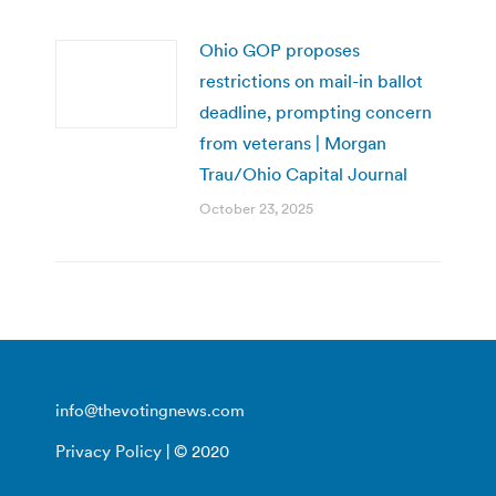
Ohio GOP proposes
restrictions on mail-in ballot
deadline, prompting concern
from veterans | Morgan
Trau/Ohio Capital Journal
October 23, 2025
info@thevotingnews.com
Privacy Policy
| © 2020