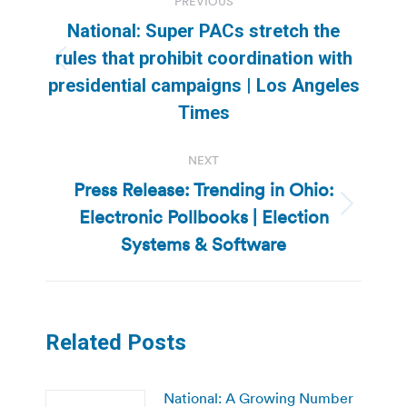
PREVIOUS
navigation
National: Super PACs stretch the
rules that prohibit coordination with
Previous
presidential campaigns | Los Angeles
post:
Times
NEXT
Press Release: Trending in Ohio:
Electronic Pollbooks | Election
Next
post:
Systems & Software
Related Posts
National: A Growing Number