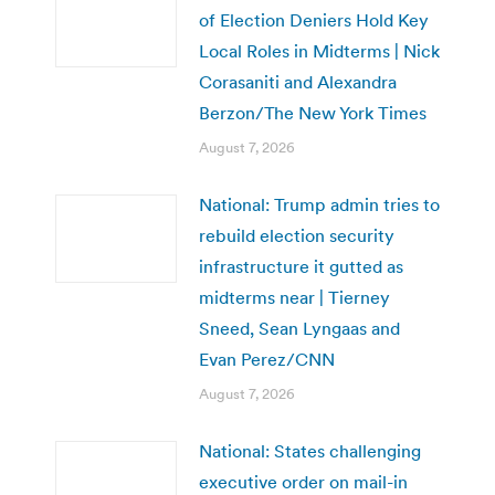
of Election Deniers Hold Key
Local Roles in Midterms | Nick
Corasaniti and Alexandra
Berzon/The New York Times
August 7, 2026
National: Trump admin tries to
rebuild election security
infrastructure it gutted as
midterms near | Tierney
Sneed, Sean Lyngaas and
Evan Perez/CNN
August 7, 2026
National: States challenging
executive order on mail-in