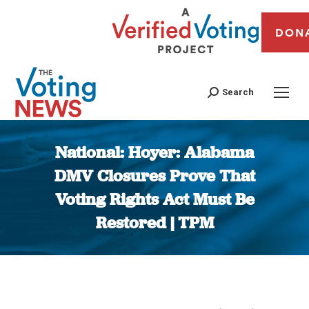
DON
Search
National: Hoyer: Alabama
DMV Closures Prove That
Voting Rights Act Must Be
Restored | TPM
You are here: