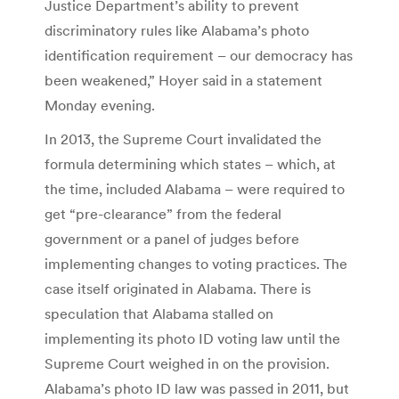
Justice Department’s ability to prevent
discriminatory rules like Alabama’s photo
identification requirement – our democracy has
been weakened,” Hoyer said in a statement
Monday evening.
In 2013, the Supreme Court invalidated the
formula determining which states – which, at
the time, included Alabama – were required to
get “pre-clearance” from the federal
government or a panel of judges before
implementing changes to voting practices. The
case itself originated in Alabama. There is
speculation that Alabama stalled on
implementing its photo ID voting law until the
Supreme Court weighed in on the provision.
Alabama’s photo ID law was passed in 2011, but