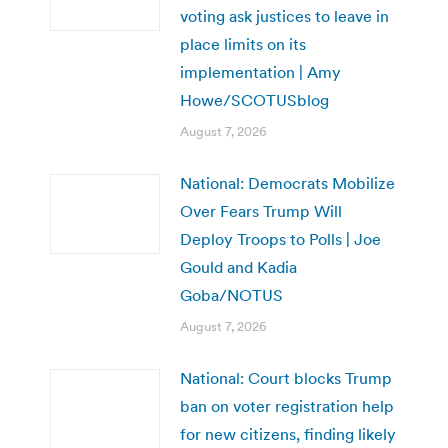
voting ask justices to leave in
place limits on its
implementation | Amy
Howe/SCOTUSblog
August 7, 2026
National: Democrats Mobilize
Over Fears Trump Will
Deploy Troops to Polls | Joe
Gould and Kadia
Goba/NOTUS
August 7, 2026
National: Court blocks Trump
ban on voter registration help
for new citizens, finding likely