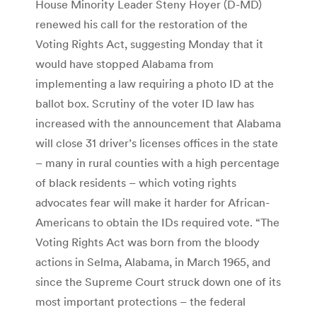
House Minority Leader Steny Hoyer (D-MD)
renewed his call for the restoration of the
Voting Rights Act, suggesting Monday that it
would have stopped Alabama from
implementing a law requiring a photo ID at the
ballot box. Scrutiny of the voter ID law has
increased with the announcement that Alabama
will close 31 driver’s licenses offices in the state
– many in rural counties with a high percentage
of black residents – which voting rights
advocates fear will make it harder for African-
Americans to obtain the IDs required vote. “The
Voting Rights Act was born from the bloody
actions in Selma, Alabama, in March 1965, and
since the Supreme Court struck down one of its
most important protections – the federal