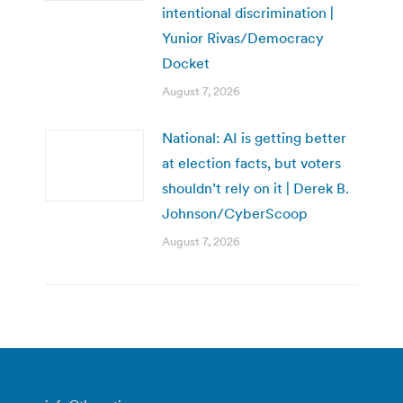
intentional discrimination |
Yunior Rivas/Democracy
Docket
August 7, 2026
National: AI is getting better
at election facts, but voters
shouldn’t rely on it | Derek B.
Johnson/CyberScoop
August 7, 2026