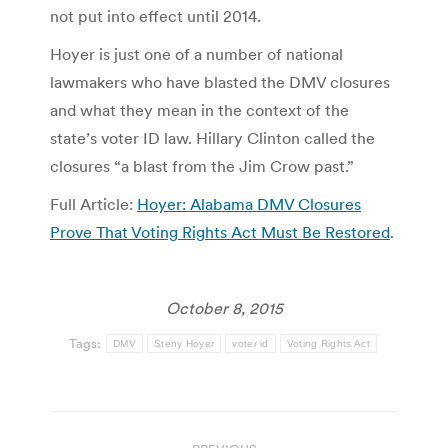
not put into effect until 2014.
Hoyer is just one of a number of national
lawmakers who have blasted the DMV closures
and what they mean in the context of the
state’s voter ID law. Hillary Clinton called the
closures “a blast from the Jim Crow past.”
Full Article:
Hoyer: Alabama DMV Closures
Prove That Voting Rights Act Must Be Restored
.
October 8, 2015
Tags:
DMV
Steny Hoyer
voter id
Voting Rights Act
Post