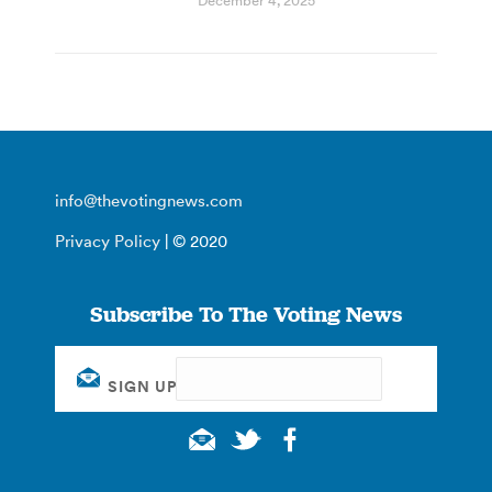
December 4, 2025
info@thevotingnews.com
Privacy Policy
| © 2020
Subscribe To The Voting News