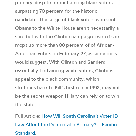
primary, despite turnout among black voters
surpassing 70 percent for the historic
candidate. The surge of black voters who sent
Obama to the White House aren’t necessarily a
sure bet with the Clinton campaign, even if she
mops up more than 80 percent of of African-
American voters on February 27, as some polls
would suggest. With Clinton and Sanders
essentially tied among white voters, Clintons
appeal to the black community, which
stretches back to Bill’s first run in 1992, may not
be the secret weapon Hillary can rely on to win
the state.
Full Article:
How Will South Carolina’s Voter ID
Law Affect the Democratic Primary? – Pacific
Standard
.