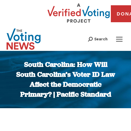
DON
Search
South Carolina: How Will
South Carolina’s Voter ID Law
Affect the Democratic
Primary? | Pacific Standard
You are here: