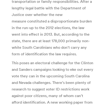
transportation or family responsibilities. After a
lengthy legal battle with the Department of
Justice over whether the new
measure constituted a disproportionate burden
in the run-up to the 2012 elections, the law
went into effect in 2013. But, according to the
state, there are at least 178,000 primarily non-
white South Carolinians who don’t carry any
form of identification the law requires.
This poses an electoral challenge for the Clinton
and Sanders campaigns looking to eke out every
vote they can in the upcoming South Carolina
and Nevada challenges. There’s been plenty of
research to suggest voter ID restrictions work
against poor citizens, many of whom can’t
afford identification. A new working paper from