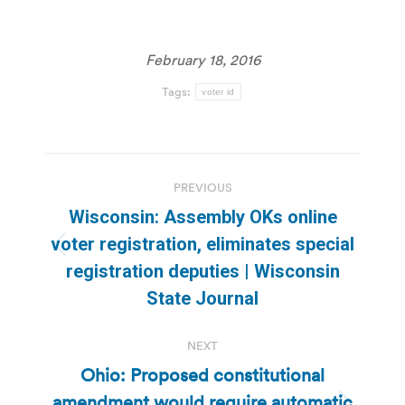
February 18, 2016
Tags:
voter id
Post
PREVIOUS
navigation
Wisconsin: Assembly OKs online
voter registration, eliminates special
Previous
registration deputies | Wisconsin
post:
State Journal
NEXT
Ohio: Proposed constitutional
amendment would require automatic