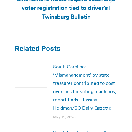
Next
voter registration tied to driver’s l
post:
Twinsburg Bulletin
Related Posts
South Carolina:
‘Mismanagement’ by state
treasurer contributed to cost
overruns for voting machines,
report finds | Jessica
Holdman/SC Daily Gazette
May 15, 2026