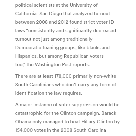
political scientists at the University of
California–San Diego that analyzed turnout
between 2008 and 2012 found strict voter ID
laws “consistently and significantly decreased
turnout not just among traditionally
Democratic-leaning groups, like blacks and
Hispanics, but among Republican voters
too,” the Washington Post reports.
There are at least 178,000 primarily non-white
South Carolinians who don’t carry any form of
identification the law requires.
A major instance of voter suppression would be
catastrophic for the Clinton campaign. Barack
Obama only managed to beat Hillary Clinton by
154,000 votes in the 2008 South Carolina