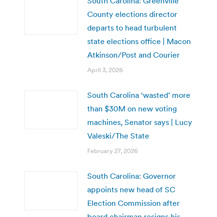
South Carolina: Greenville
County elections director
departs to head turbulent
state elections office | Macon
Atkinson/Post and Courier
April 3, 2026
South Carolina ‘wasted’ more
than $30M on new voting
machines, Senator says | Lucy
Valeski/The State
February 27, 2026
South Carolina: Governor
appoints new head of SC
Election Commission after
board chairman resigns his