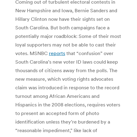
Coming out of turbulent electoral contests in
New Hampshire and Iowa, Bernie Sanders and
Hillary Clinton now have their sights set on
South Carolina. But both campaigns face a
potentially major roadblock: Some of their most
loyal supporters may not be able to cast their
votes. MSNBC
reports
that “confusion” over
South Carolina’s new voter ID laws could keep
thousands of citizens away from the polls. The
new measure, which voting rights advocates
claim was introduced in response to the record
turnout among African Americans and
Hispanics in the 2008 elections, requires voters
to present an accepted form of photo
identification unless they’re burdened by a
“reasonable impediment,” like lack of