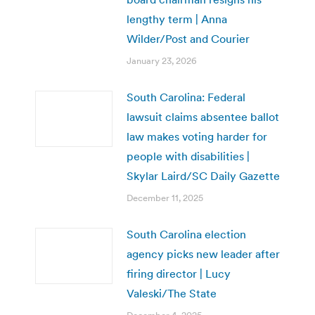
lengthy term | Anna
Wilder/Post and Courier
January 23, 2026
South Carolina: Federal
lawsuit claims absentee ballot
law makes voting harder for
people with disabilities |
Skylar Laird/SC Daily Gazette
December 11, 2025
South Carolina election
agency picks new leader after
firing director | Lucy
Valeski/The State