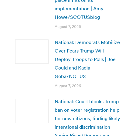
place limits on its
implementation | Amy
Howe/SCOTUSblog
August 7, 2026
National: Democrats Mobilize
Over Fears Trump Will
Deploy Troops to Polls | Joe
Gould and Kadia
Goba/NOTUS
August 7, 2026
National: Court blocks Trump
ban on voter registration help
for new citizens, finding likely
intentional discrimination |
Yunior Rivas/Democracy