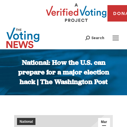
DON
Search
National: How the U.S. can
prepare for a major election
hack | The Washington Post
You are here:
National
Mar