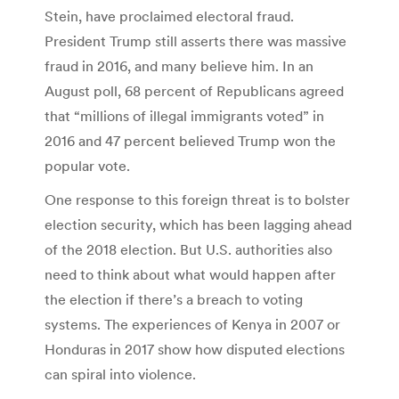
Stein, have proclaimed electoral fraud.
President Trump still asserts there was massive
fraud in 2016, and many believe him. In an
August poll, 68 percent of Republicans agreed
that “millions of illegal immigrants voted” in
2016 and 47 percent believed Trump won the
popular vote.
One response to this foreign threat is to bolster
election security, which has been lagging ahead
of the 2018 election. But U.S. authorities also
need to think about what would happen after
the election if there’s a breach to voting
systems. The experiences of Kenya in 2007 or
Honduras in 2017 show how disputed elections
can spiral into violence.