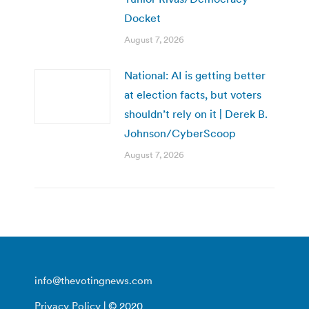
Docket
August 7, 2026
National: AI is getting better
at election facts, but voters
shouldn’t rely on it | Derek B.
Johnson/CyberScoop
August 7, 2026
info@thevotingnews.com
Privacy Policy
| © 2020