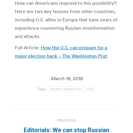
How can Americans respond to this possibility?
Here are two key lessons from other countries,
including U.S. allies in Europe that have years of
experience countering Russian misinformation
and attacks.
Full Article:
How the U.S. can prepare for a
major election hack – The Washington Post
.
March 16, 2018
Tags:
election cybersecurity
tvnw
Post
PREVIOUS
navigation
Editorials: We can stop Russian