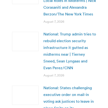
Local Roles in Midterms | Nick
Corasaniti and Alexandra
Berzon/The New York Times
August 7, 2026
National: Trump admin tries to
rebuild election security
infrastructure it gutted as
midterms near | Tierney
Sneed, Sean Lyngaas and
Evan Perez/CNN
August 7, 2026
National: States challenging
executive order on mail-in
voting ask justices to leave in