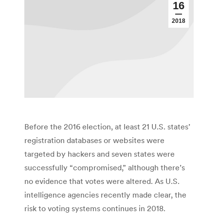
16
2018
Before the 2016 election, at least 21 U.S. states’
registration databases or websites were
targeted by hackers and seven states were
successfully “compromised,” although there’s
no evidence that votes were altered. As U.S.
intelligence agencies recently made clear, the
risk to voting systems continues in 2018.