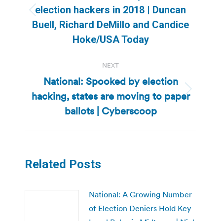
election hackers in 2018 | Duncan
Previous
Buell, Richard DeMillo and Candice
post:
Hoke/USA Today
NEXT
National: Spooked by election
hacking, states are moving to paper
Next
post:
ballots | Cyberscoop
Related Posts
National: A Growing Number
of Election Deniers Hold Key