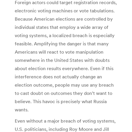
Foreign actors could target registration records,
electronic voting machines or vote tabulations.
Because American elections are controlled by
individual states that employ a wide array of
voting systems, a localized breach is especially
feasible. Amplifying the danger is that many
Americans will react to vote manipulation
somewhere in the United States with doubts
about election results everywhere. Even if this
interference does not actually change an
election outcome, people may use any breach
to cast doubt on outcomes they don’t want to
believe. This havoc is precisely what Russia
wants.
Even without a major breach of voting systems,
U.S. politicians, including Roy Moore and Jill