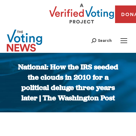
DON
Search
National: How the IRS seeded
the clouds in 2010 for a
political deluge three years
later | The Washington Post
You are here: