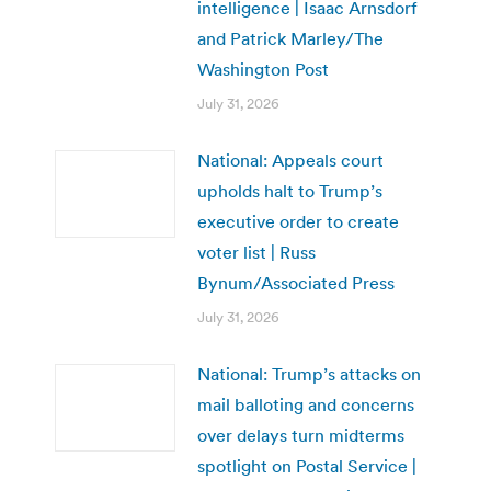
intelligence | Isaac Arnsdorf
and Patrick Marley/The
Washington Post
July 31, 2026
National: Appeals court
upholds halt to Trump’s
executive order to create
voter list | Russ
Bynum/Associated Press
July 31, 2026
National: Trump’s attacks on
mail balloting and concerns
over delays turn midterms
spotlight on Postal Service |