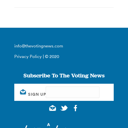
info@thevotingnews.com
Privacy Policy
| © 2020
Subscribe To The Voting News