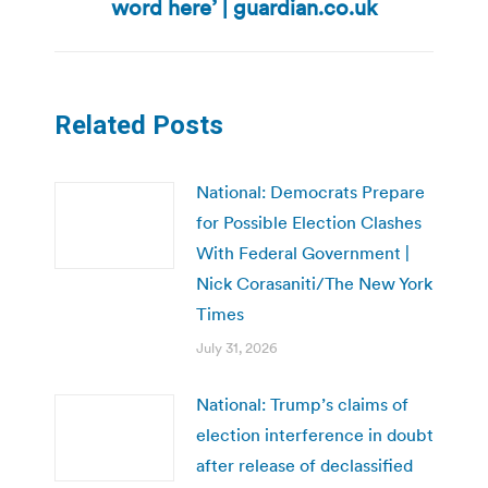
word here’ | guardian.co.uk
post:
Related Posts
National: Democrats Prepare
for Possible Election Clashes
With Federal Government |
Nick Corasaniti/The New York
Times
July 31, 2026
National: Trump’s claims of
election interference in doubt
after release of declassified