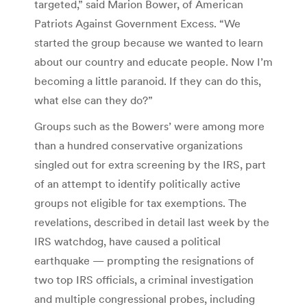
targeted,” said Marion Bower, of American
Patriots Against Government Excess. “We
started the group because we wanted to learn
about our country and educate people. Now I’m
becoming a little paranoid. If they can do this,
what else can they do?”
Groups such as the Bowers’ were among more
than a hundred conservative organizations
singled out for extra screening by the IRS, part
of an attempt to identify politically active
groups not eligible for tax exemptions. The
revelations, described in detail last week by the
IRS watchdog, have caused a political
earthquake — prompting the resignations of
two top IRS officials, a criminal investigation
and multiple congressional probes, including