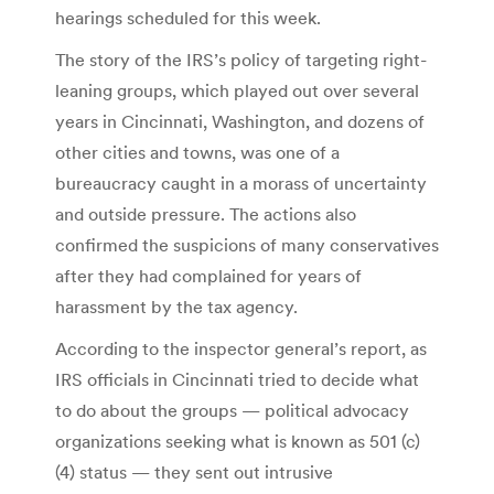
hearings scheduled for this week.
The story of the IRS’s policy of targeting right-
leaning groups, which played out over several
years in Cincinnati, Washington, and dozens of
other cities and towns, was one of a
bureaucracy caught in a morass of uncertainty
and outside pressure. The actions also
confirmed the suspicions of many conservatives
after they had complained for years of
harassment by the tax agency.
According to the inspector general’s report, as
IRS officials in Cincinnati tried to decide what
to do about the groups — political advocacy
organizations seeking what is known as 501 (c)
(4) status — they sent out intrusive