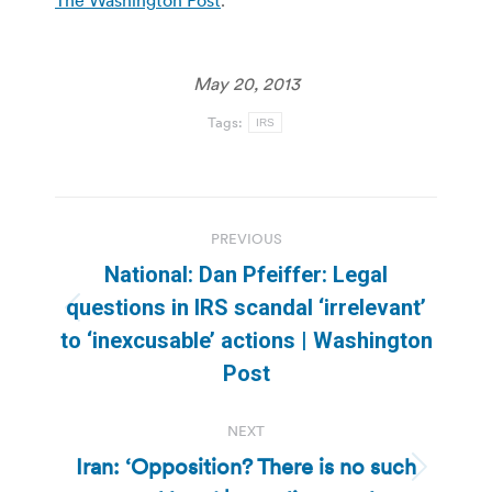
May 20, 2013
Tags:
IRS
Post
PREVIOUS
navigation
National: Dan Pfeiffer: Legal
questions in IRS scandal ‘irrelevant’
Previous
to ‘inexcusable’ actions | Washington
post:
Post
NEXT
Iran: ‘Opposition? There is no such
Next