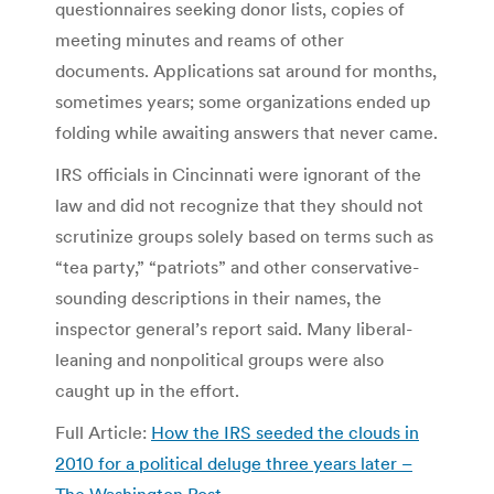
questionnaires seeking donor lists, copies of
meeting minutes and reams of other
documents. Applications sat around for months,
sometimes years; some organizations ended up
folding while awaiting answers that never came.
IRS officials in Cincinnati were ignorant of the
law and did not recognize that they should not
scrutinize groups solely based on terms such as
“tea party,” “patriots” and other conservative-
sounding descriptions in their names, the
inspector general’s report said. Many liberal-
leaning and nonpolitical groups were also
caught up in the effort.
Full Article:
How the IRS seeded the clouds in
2010 for a political deluge three years later –
The Washington Post
.