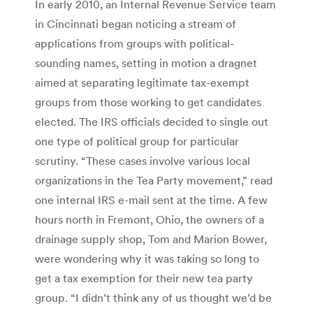
In early 2010, an Internal Revenue Service team
in Cincinnati began noticing a stream of
applications from groups with ­political-
sounding names, setting in motion a dragnet
aimed at ­separating legitimate tax-exempt
groups from those working to get candidates
elected. The IRS officials decided to single out
one type of political group for particular
scrutiny. “These cases involve various local
organizations in the Tea Party movement,” read
one internal IRS e-mail sent at the time. A few
hours north in Fremont, Ohio, the owners of a
drainage supply shop, Tom and Marion Bower,
were wondering why it was taking so long to
get a tax exemption for their new tea party
group. “I didn’t think any of us thought we’d be