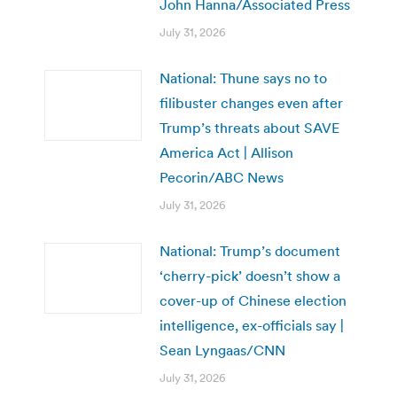
John Hanna/Associated Press
July 31, 2026
National: Thune says no to
filibuster changes even after
Trump’s threats about SAVE
America Act | Allison
Pecorin/ABC News
July 31, 2026
National: Trump’s document
‘cherry-pick’ doesn’t show a
cover-up of Chinese election
intelligence, ex-officials say |
Sean Lyngaas/CNN
July 31, 2026