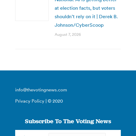
at election facts, but voters
shouldn’t rely on it | Derek B.
Johnson/CyberScoop
August 7, 2026
info@thevotingnews.com
Privacy Policy
| © 2020
Subscribe To The Voting News