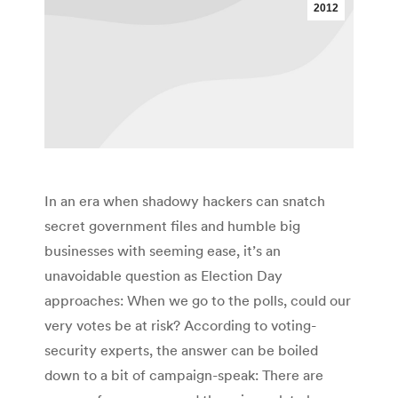
2012
In an era when shadowy hackers can snatch
secret government files and humble big
businesses with seeming ease, it’s an
unavoidable question as Election Day
approaches: When we go to the polls, could our
very votes be at risk? According to voting-
security experts, the answer can be boiled
down to a bit of campaign-speak: There are