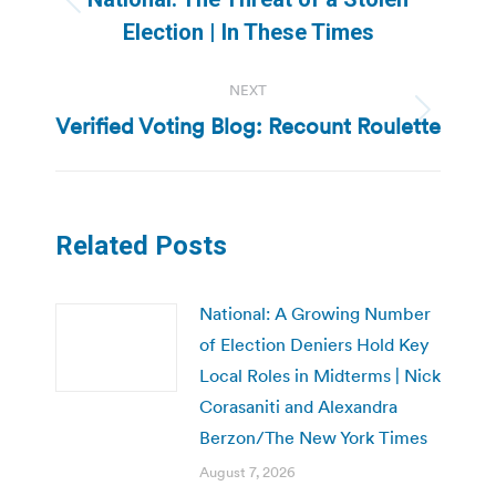
Previous
Election | In These Times
post:
NEXT
Verified Voting Blog: Recount Roulette
Next
post:
Related Posts
National: A Growing Number
of Election Deniers Hold Key
Local Roles in Midterms | Nick
Corasaniti and Alexandra
Berzon/The New York Times
August 7, 2026