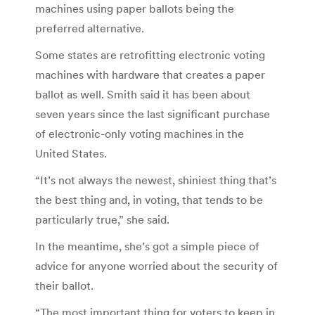
machines using paper ballots being the
preferred alternative.
Some states are retrofitting electronic voting
machines with hardware that creates a paper
ballot as well. Smith said it has been about
seven years since the last significant purchase
of electronic-only voting machines in the
United States.
“It’s not always the newest, shiniest thing that’s
the best thing and, in voting, that tends to be
particularly true,” she said.
In the meantime, she’s got a simple piece of
advice for anyone worried about the security of
their ballot.
“The most important thing for voters to keep in