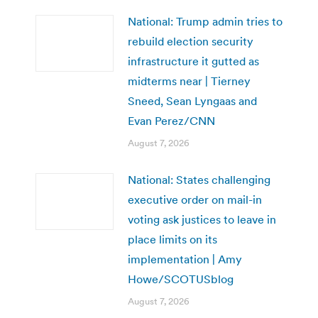
National: Trump admin tries to
rebuild election security
infrastructure it gutted as
midterms near | Tierney
Sneed, Sean Lyngaas and
Evan Perez/CNN
August 7, 2026
National: States challenging
executive order on mail-in
voting ask justices to leave in
place limits on its
implementation | Amy
Howe/SCOTUSblog
August 7, 2026