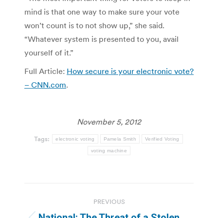
mind is that one way to make sure your vote
won’t count is to not show up,” she said.
“Whatever system is presented to you, avail
yourself of it.”
Full Article:
How secure is your electronic vote?
– CNN.com
.
November 5, 2012
Tags:
electronic voting
Pamela Smith
Verified Voting
voting machine
Post
PREVIOUS
navigation
National: The Threat of a Stolen