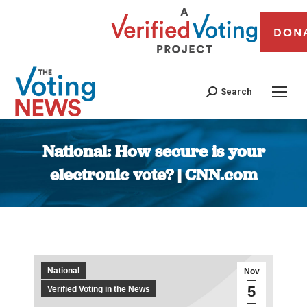
DON
Search
National: How secure is your
electronic vote? | CNN.com
You are here:
National
Nov
5
Verified Voting in the News