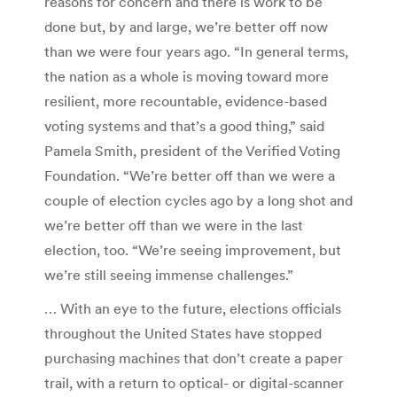
reasons for concern and there is work to be
done but, by and large, we’re better off now
than we were four years ago. “In general terms,
the nation as a whole is moving toward more
resilient, more recountable, evidence-based
voting systems and that’s a good thing,” said
Pamela Smith, president of the Verified Voting
Foundation. “We’re better off than we were a
couple of election cycles ago by a long shot and
we’re better off than we were in the last
election, too. “We’re seeing improvement, but
we’re still seeing immense challenges.”
… With an eye to the future, elections officials
throughout the United States have stopped
purchasing machines that don’t create a paper
trail, with a return to optical- or digital-scanner