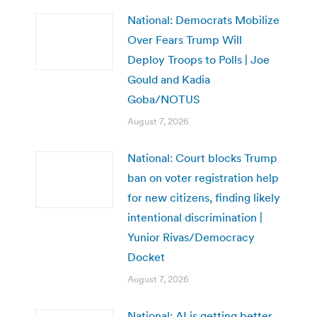
National: Democrats Mobilize
Over Fears Trump Will
Deploy Troops to Polls | Joe
Gould and Kadia
Goba/NOTUS
August 7, 2026
National: Court blocks Trump
ban on voter registration help
for new citizens, finding likely
intentional discrimination |
Yunior Rivas/Democracy
Docket
August 7, 2026
National: AI is getting better