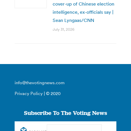
cover-up of Chinese election
intelligence, ex-officials say |
Sean Lyngaas/CNN
July 31, 2026
info@thevotingnews.com
Privacy Policy
| © 2020
Subscribe To The Voting News