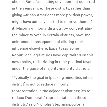
choice. But a fascinating development occurred
in the years since. These districts, rather than
giving African Americans more political power,
might have actually started to deprive them of
it. Majority-minority districts, by concentrating
the minority vote in certain districts, have the
unintended consequence of diluting their
influence elsewhere. Experts say some
Republican legislatures have capitalized on this
new reality, redistricting in their political favor
under the guise of majority-minority districts.
“Typically the goal in [packing minorities into a
district] is not to reduce minority
representation in the adjacent districts; it’s to
reduce Democrats’ representation in those
districts,” said Nicholas Stephanopoulos, a