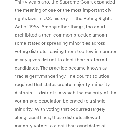
Thirty years ago, the Supreme Court expanded
the meaning of one of the most important civil
rights laws in U.S. history — the Voting Rights
Act of 1965. Among other things, the court
prohibited a then-common practice among
some states of spreading minorities across
voting districts, leaving them too few in number
in any given district to elect their preferred
candidates. The practice became known as
“racial gerrymandering.” The court’s solution
required that states create majority-minority
districts — districts in which the majority of the
voting-age population belonged to a single
minority. With voting that occurred largely
along racial lines, these districts allowed
minority voters to elect their candidates of