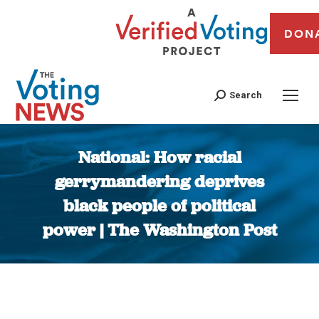
DON
Search
National: How racial
gerrymandering deprives
black people of political
power | The Washington Post
You are here: