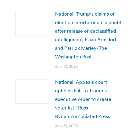
National: Trump’s claims of
election interference in doubt
after release of declassified
intelligence | Isaac Arnsdorf
and Patrick Marley/The
Washington Post
July 31, 2026
National: Appeals court
upholds halt to Trump’s
executive order to create
voter list | Russ
Bynum/Associated Press
July 31, 2026