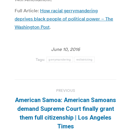
Full Article:
How racial gerrymandering
deprives black people of political power – The
Washington Post
.
June 10, 2016
Tags:
gerrymandering
redistricting
Post
PREVIOUS
navigation
American Samoa: American Samoans
demand Supreme Court finally grant
Previous
them full citizenship | Los Angeles
post:
Times