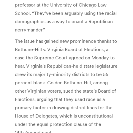
professor at the University of Chicago Law
School. “They’ve been arguably using the racial
demographics as a way to enact a Republican
gerrymander.”
The issue has gained new prominence thanks to
Bethune-Hill v. Virginia Board of Elections, a
case the Supreme Court agreed on Monday to
hear. Virginia’s Republican-held state legislature
drew its majority-minority districts to be 55
percent black. Golden Bethune-Hill, among
other Virginian voters, sued the state’s Board of
Elections, arguing that they used race as a
primary factor in drawing district lines for the
House of Delegates, which is unconstitutional
under the equal protection clause of the
14th Amendment.