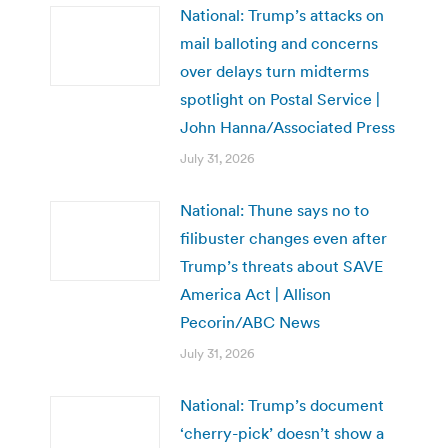
National: Trump’s attacks on
mail balloting and concerns
over delays turn midterms
spotlight on Postal Service |
John Hanna/Associated Press
July 31, 2026
National: Thune says no to
filibuster changes even after
Trump’s threats about SAVE
America Act | Allison
Pecorin/ABC News
July 31, 2026
National: Trump’s document
‘cherry-pick’ doesn’t show a