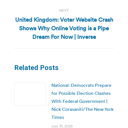
NEXT
United Kingdom: Voter Website Crash
Shows Why Online Voting is a Pipe
Next
post:
Dream For Now | Inverse
Related Posts
National: Democrats Prepare
for Possible Election Clashes
With Federal Government |
Nick Corasaniti/The New York
Times
July 31, 2026