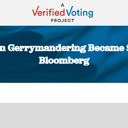
an Gerrymandering Became 
Bloomberg
You are here: