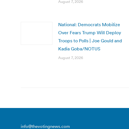
August 7, 2026
National: Democrats Mobilize
Over Fears Trump Will Deploy
Troops to Polls | Joe Gould and
Kadia Goba/NOTUS
August 7, 2026
info@thevotingnews.com