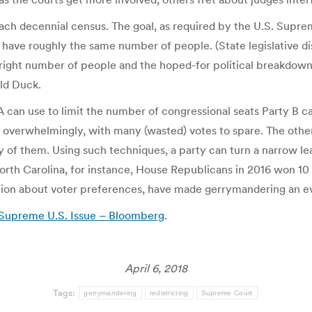
each decennial census. The goal, as required by the U.S. Suprem
have roughly the same number of people. (State legislative di
 right number of people and the hoped-for political breakdown. 
ld Duck.
A can use to limit the number of congressional seats Party B 
 win overwhelmingly, with many (wasted) votes to spare. The othe
any of them. Using such techniques, a party can turn a narrow lea
North Carolina, for instance, House Republicans in 2016 won 10 
tion about voter preferences, have made gerrymandering an e
Supreme U.S. Issue – Bloomberg
.
April 6, 2018
Tags:
gerrymandering
redistricting
Supreme Court