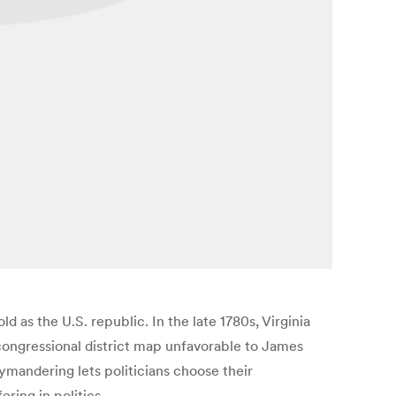
ld as the U.S. republic. In the late 1780s, Virginia
 congressional district map unfavorable to James
andering lets politicians choose their
ring in politics.