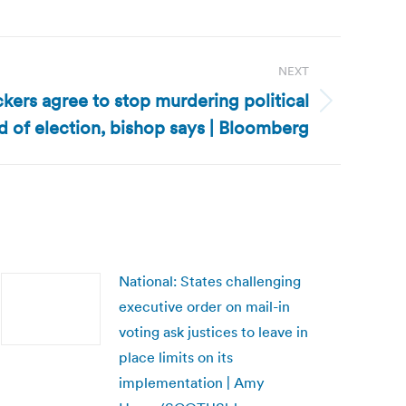
NEXT
ckers agree to stop murdering political
 of election, bishop says | Bloomberg
National: States challenging
executive order on mail-in
voting ask justices to leave in
place limits on its
implementation | Amy