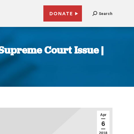
DONATE
Search
Supreme Court Issue |
Apr
6
2018