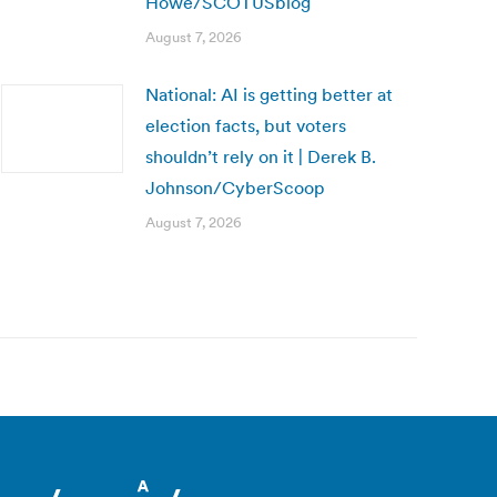
Howe/SCOTUSblog
August 7, 2026
National: AI is getting better at
election facts, but voters
shouldn’t rely on it | Derek B.
Johnson/CyberScoop
August 7, 2026