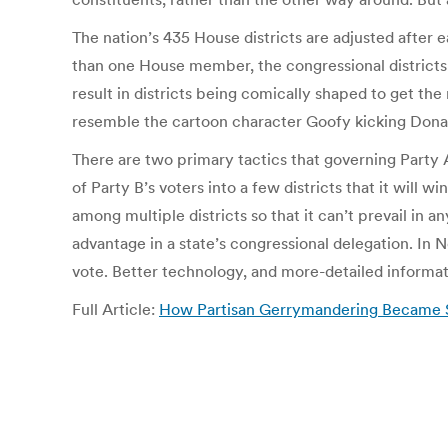
The nation’s 435 House districts are adjusted after 
than one House member, the congressional districts 
result in districts being comically shaped to get the
resemble the cartoon character Goofy kicking Dona
There are two primary tactics that governing Party 
of Party B’s voters into a few districts that it will
among multiple districts so that it can’t prevail in 
advantage in a state’s congressional delegation. In 
vote. Better technology, and more-detailed informa
Full Article:
How Partisan Gerrymandering Became 