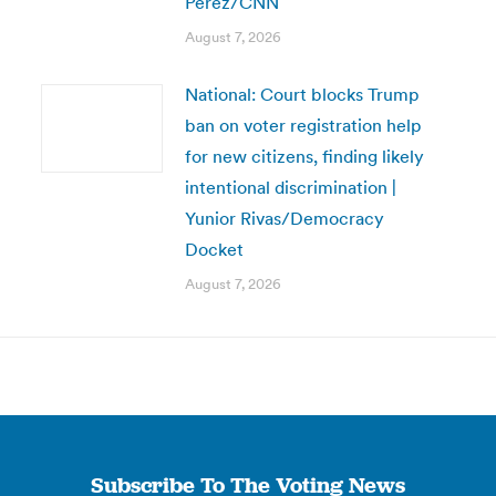
Perez/CNN
August 7, 2026
National: Court blocks Trump
ban on voter registration help
for new citizens, finding likely
intentional discrimination |
Yunior Rivas/Democracy
Docket
August 7, 2026
Subscribe To The Voting News