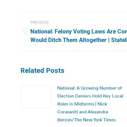
Post
PREVIOUS
navigation
National: Felony Voting Laws Are Con
Previous
Would Ditch Them Altogether | Statel
post:
Related Posts
National: A Growing Number of
Election Deniers Hold Key Local
Roles in Midterms | Nick
Corasaniti and Alexandra
Berzon/The New York Times