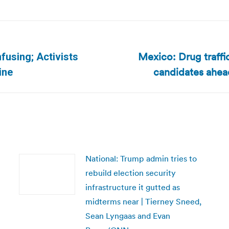
Mexico: Drug traffi
fusing; Activists
Next
candidates ahead
ine
post:
National: Trump admin tries to
rebuild election security
infrastructure it gutted as
midterms near | Tierney Sneed,
Sean Lyngaas and Evan