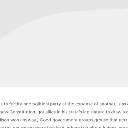
to fortify one political party at the expense of another, is as o
w Constitution, got allies in his state’s legislature to draw a
dison won anyway.) Good-government groups grouse that gerrym
s the courts get more involved, others fret about judges interfe