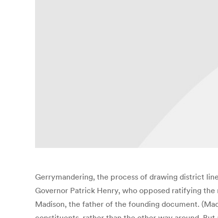
Gerrymandering, the process of drawing district lines 
Governor Patrick Henry, who opposed ratifying the ne
Madison, the father of the founding document. (Ma
constituents, rather than the other way around. But a