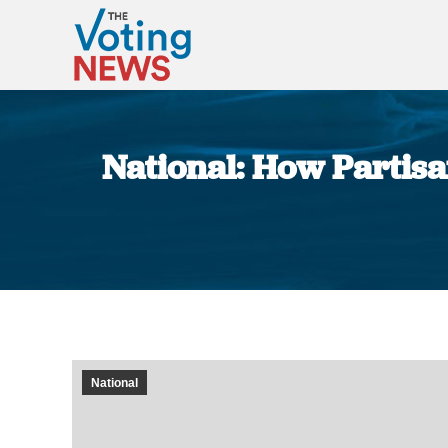
National: How Partis
National