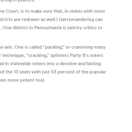
e Court, is to make sure that, in states with more
stricts are redrawn as well.) Gerrymandering can
One district in Pennsylvania is said by critics to
can win. One is called “packing,” or cramming many
r technique, “cracking,” splinters Party B’s voters
d in statewide voters into a decisive and lasting
of the 13 seats with just 53 percent of the popular
ven more potent tool.