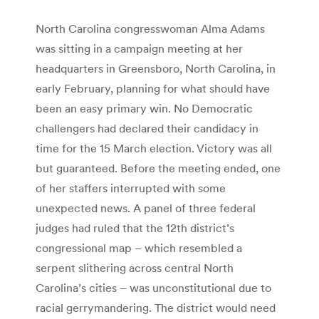
North Carolina congresswoman Alma Adams
was sitting in a campaign meeting at her
headquarters in Greensboro, North Carolina, in
early February, planning for what should have
been an easy primary win. No Democratic
challengers had declared their candidacy in
time for the 15 March election. Victory was all
but guaranteed. Before the meeting ended, one
of her staffers interrupted with some
unexpected news. A panel of three federal
judges had ruled that the 12th district’s
congressional map – which resembled a
serpent slithering across central North
Carolina’s cities – was unconstitutional due to
racial gerrymandering. The district would need