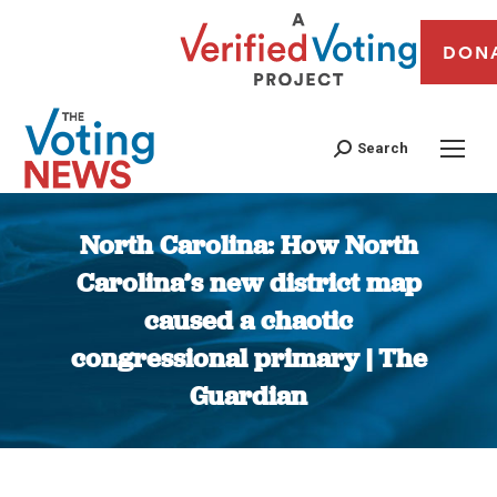
DON
Search
North Carolina: How North
Carolina’s new district map
caused a chaotic
congressional primary | The
Guardian
You are here: