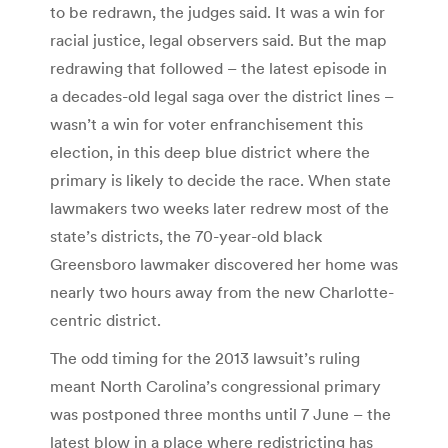
to be redrawn, the judges said. It was a win for
racial justice, legal observers said. But the map
redrawing that followed – the latest episode in
a decades-old legal saga over the district lines –
wasn’t a win for voter enfranchisement this
election, in this deep blue district where the
primary is likely to decide the race. When state
lawmakers two weeks later redrew most of the
state’s districts, the 70-year-old black
Greensboro lawmaker discovered her home was
nearly two hours away from the new Charlotte-
centric district.
The odd timing for the 2013 lawsuit’s ruling
meant North Carolina’s congressional primary
was postponed three months until 7 June – the
latest blow in a place where redistricting has