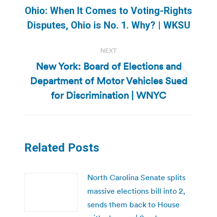
navigation
Ohio: When It Comes to Voting-Rights
Previous
Disputes, Ohio is No. 1. Why? | WKSU
post:
NEXT
New York: Board of Elections and
Department of Motor Vehicles Sued
Next
post:
for Discrimination | WNYC
Related Posts
North Carolina Senate splits
massive elections bill into 2,
sends them back to House