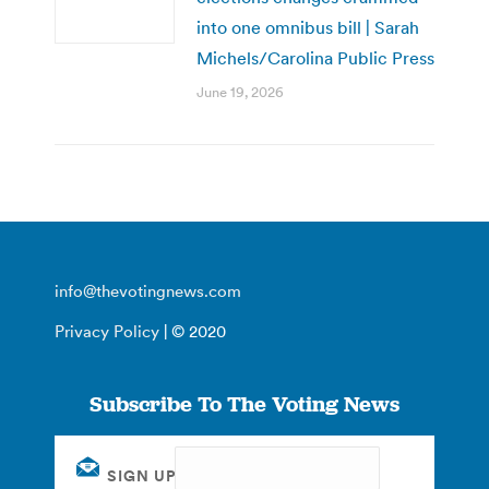
into one omnibus bill | Sarah
Michels/Carolina Public Press
June 19, 2026
info@thevotingnews.com
Privacy Policy
| © 2020
Subscribe To The Voting News