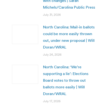
with changes | Sarah
Michels/Carolina Public Press
July 31, 2026
North Carolina: Mail-in ballots
could be more easily thrown
out, under new proposal | Will
Doran/WRAL
July 24, 2026
North Carolina: ‘We’re
supporting a lie’: Elections
Board votes to throw out
ballots more easily | Will
Doran/WRAL
July 17, 2026