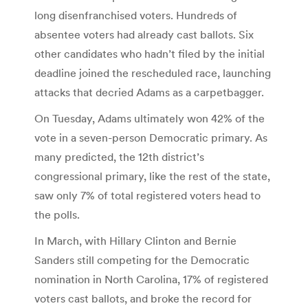
long disenfranchised voters. Hundreds of
absentee voters had already cast ballots. Six
other candidates who hadn’t filed by the initial
deadline joined the rescheduled race, launching
attacks that decried Adams as a carpetbagger.
On Tuesday, Adams ultimately won 42% of the
vote in a seven-person Democratic primary. As
many predicted, the 12th district’s
congressional primary, like the rest of the state,
saw only 7% of total registered voters head to
the polls.
In March, with Hillary Clinton and Bernie
Sanders still competing for the Democratic
nomination in North Carolina, 17% of registered
voters cast ballots, and broke the record for