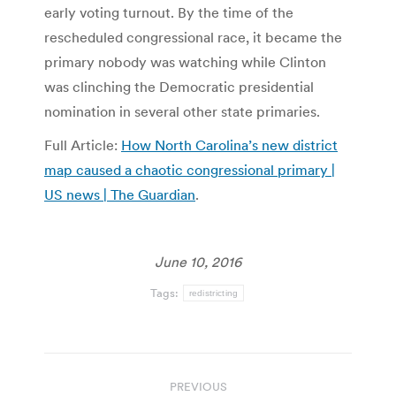
early voting turnout. By the time of the
rescheduled congressional race, it became the
primary nobody was watching while Clinton
was clinching the Democratic presidential
nomination in several other state primaries.
Full Article:
How North Carolina’s new district
map caused a chaotic congressional primary |
US news | The Guardian
.
June 10, 2016
Tags:
redistricting
Post
PREVIOUS