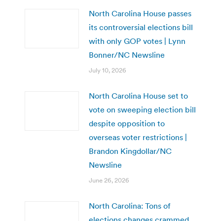
North Carolina House passes
its controversial elections bill
with only GOP votes | Lynn
Bonner/NC Newsline
July 10, 2026
North Carolina House set to
vote on sweeping election bill
despite opposition to
overseas voter restrictions |
Brandon Kingdollar/NC
Newsline
June 26, 2026
North Carolina: Tons of
elections changes crammed