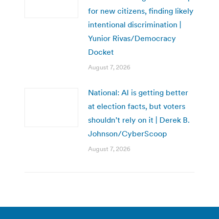
for new citizens, finding likely
intentional discrimination |
Yunior Rivas/Democracy
Docket
August 7, 2026
National: AI is getting better
at election facts, but voters
shouldn’t rely on it | Derek B.
Johnson/CyberScoop
August 7, 2026