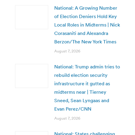
National: A Growing Number
of Election Deniers Hold Key
Local Roles in Midterms | Nick
Corasaniti and Alexandra
Berzon/The New York Times
August 7, 2026
National: Trump admin tries to
rebuild election security
infrastructure it gutted as
midterms near | Tierney
Sneed, Sean Lyngaas and
Evan Perez/CNN
August 7, 2026
National: States challenging