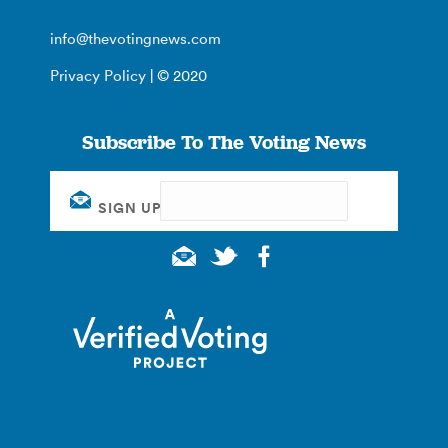
info@thevotingnews.com
Privacy Policy
| © 2020
Subscribe To The Voting News