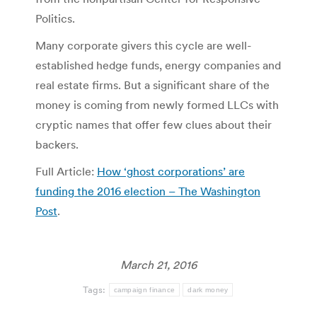
Politics.
Many corporate givers this cycle are well-
established hedge funds, energy companies and
real estate firms. But a significant share of the
money is coming from newly formed LLCs with
cryptic names that offer few clues about their
backers.
Full Article:
How ‘ghost corporations’ are
funding the 2016 election – The Washington
Post
.
March 21, 2016
Tags:
campaign finance
dark money