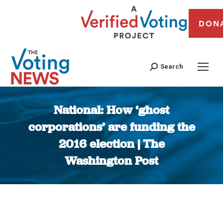
DON
Search
National: How ‘ghost
corporations’ are funding the
2016 election | The
Washington Post
You are here: