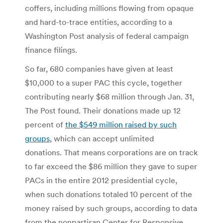
coffers, including millions flowing from opaque
and hard-to-trace entities, according to a
Washington Post analysis of federal campaign
finance filings.
So far, 680 companies have given at least
$10,000 to a super PAC this cycle, together
contributing nearly $68 million through Jan. 31,
The Post found. Their donations made up 12
percent of
the $549 million raised by such
groups
, which can accept unlimited
donations. That means corporations are on track
to far exceed the $86 million they gave to super
PACs in the entire 2012 presidential cycle,
when such donations totaled 10 percent of the
money raised by such groups, according to data
from the nonpartisan Center for Responsive