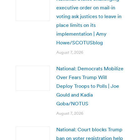
executive order on mail-in
voting ask justices to leave in
place limits on its
implementation | Amy
Howe/SCOTUSblog
August 7, 2026
National: Democrats Mobilize
Over Fears Trump Will
Deploy Troops to Polls | Joe
Gould and Kadia
Goba/NOTUS
August 7, 2026
National: Court blocks Trump
ban on voter registration help