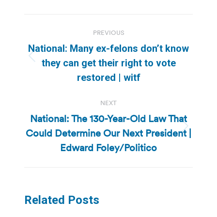
Post
PREVIOUS
navigation
National: Many ex-felons don’t know
Previous
they can get their right to vote
post:
restored | witf
NEXT
National: The 130-Year-Old Law That
Could Determine Our Next President |
Next
post:
Edward Foley/Politico
Related Posts