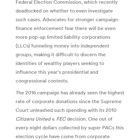
Federal Election Commission, which recently
deadlocked on whether to even investigate
such cases. Advocates for stronger campaign-
finance enforcement fear there will be even
more pop-up limited liability corporations
(LLCs) funneling money into independent
groups, making it difficult to discern the
identities of wealthy players seeking to
influence this year’s presidential and
congressional contests.
The 2016 campaign has already seen the highest
rate of corporate donations since the Supreme
Court unleashed such spending with its 2010
Citizens United v. FEC
decision. One out of
every eight dollars collected by super PACs this
election cycle have come from corporate