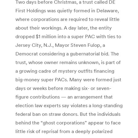
Two days before Christmas, a trust called DE
First Holdings was quietly formed in Delaware,
where corporations are required to reveal little
about their workings. A day later, the entity
dropped $1 million into a super PAC with ties to
Jersey City, N.J., Mayor Steven Fulop, a
Democrat considering a gubernatorial bid. The
trust, whose owner remains unknown, is part of
a growing cadre of mystery outfits financing
big-money super PACs. Many were formed just
days or weeks before making six- or ­seven-
figure contributions — an arrangement that
election law experts say violates a long-standing
federal ban on straw donors. But the individuals
behind the “ghost corporations” appear to face
little risk of reprisal from a deeply polarized