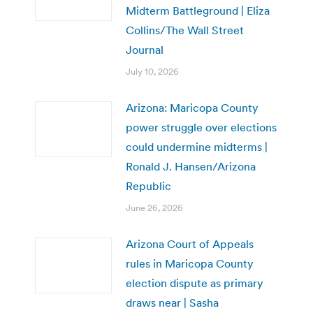
Midterm Battleground | Eliza
Collins/The Wall Street
Journal
July 10, 2026
Arizona: Maricopa County
power struggle over elections
could undermine midterms |
Ronald J. Hansen/Arizona
Republic
June 26, 2026
Arizona Court of Appeals
rules in Maricopa County
election dispute as primary
draws near | Sasha