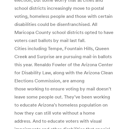
school districts increasingly move to postal
voting, homeless people and those with certain
disabilities could be disenfranchised. All
Maricopa County school districts opted to have
voters cast ballots by mail last fall.
Cities including Tempe, Fountain Hills, Queen
Creek and Surprise are pursuing mail-in ballots
this year. Renaldo Fowler of the Arizona Center
for Disability Law, along with the Arizona Clean
Elections Commission, are among
those working to ensure voting by mail doesn’t
leave some people out. They’ve been working
to educate Arizona’s homeless population on
how they can still vote without a home
address. And to educate voters with visual
impairments and other disabilities that special