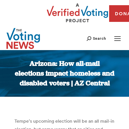
DON
Search
Arizona: How all-mail
elections impact homeless and
disabled voters | AZ Central
You are here:
Tempe’s upcoming election will be an all mail-in
election, but some worry that as cities and