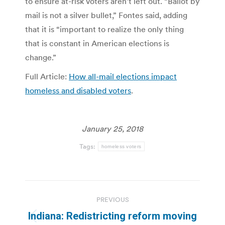
to ensure at-risk voters aren’t left out. “Ballot by
mail is not a silver bullet,” Fontes said, adding
that it is “important to realize the only thing
that is constant in American elections is
change.”
Full Article:
How all-mail elections impact
homeless and disabled voters
.
January 25, 2018
Tags:
homeless voters
Post
PREVIOUS
navigation
Indiana: Redistricting reform moving
Previous