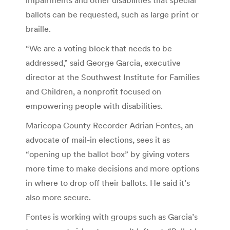
ballots can be requested, such as large print or
braille.
“We are a voting block that needs to be
addressed,” said George Garcia, executive
director at the Southwest Institute for Families
and Children, a nonprofit focused on
empowering people with disabilities.
Maricopa County Recorder Adrian Fontes, an
advocate of mail-in elections, sees it as
“opening up the ballot box” by giving voters
more time to make decisions and more options
in where to drop off their ballots. He said it’s
also more secure.
Fontes is working with groups such as Garcia’s