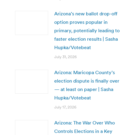
Arizona’s new ballot drop-off
option proves popular in
primary, potentially leading to
faster election results | Sasha
Hupka/Votebeat
July 31, 2026
Arizona: Maricopa County’s
election dispute is finally over
— at least on paper | Sasha
Hupka/Votebeat
July 17, 2026
Arizona: The War Over Who
Controls Elections in a Key