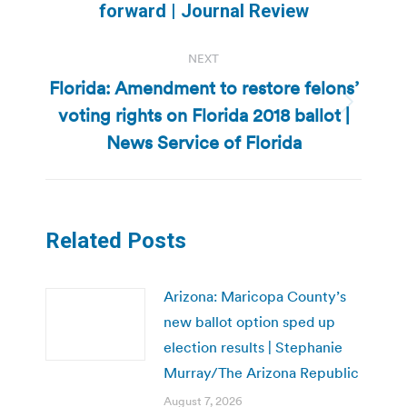
forward | Journal Review
post:
NEXT
Florida: Amendment to restore felons’
voting rights on Florida 2018 ballot |
Next
post:
News Service of Florida
Related Posts
Arizona: Maricopa County’s
new ballot option sped up
election results | Stephanie
Murray/The Arizona Republic
August 7, 2026