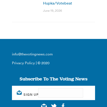
Hupka/Votebeat
June 19, 2026
info@thevotingnews.com
Privacy Policy
| © 2020
Subscribe To The Voting News