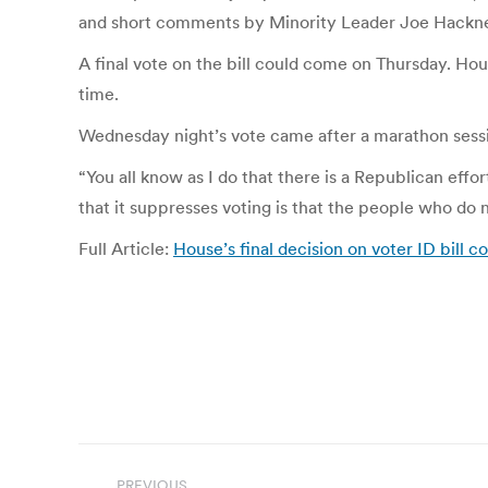
and short comments by Minority Leader Joe Hackne
A final vote on the bill could come on Thursday. Ho
time.
Wednesday night’s vote came after a marathon sessio
“You all know as I do that there is a Republican eff
that it suppresses voting is that the people who d
Full Article:
House’s final decision on voter ID bill c
Post
PREVIOUS