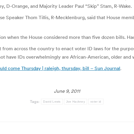
y, D-Orange, and Majority Leader Paul “Skip” Stam, R-Wake.
use Speaker Thom Tillis, R-Mecklenburg, said that House membe
n when the House considered more than five dozen bills. Hackn
ort from across the country to enact voter ID laws for the purp
o not have IDs overwhelmingly are African-American, older an
ould come Thursday | raleigh, thursday, bill – Sun Journal
.
June 9, 2011
Tags:
David Lewis
Joe Hackney
voter id