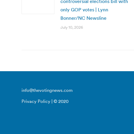
controversial elections bill with
only GOP votes | Lynn
Bonner/NC Newsline
July 10, 2026
info@thevotingnews.com
Privacy Policy
| © 2020