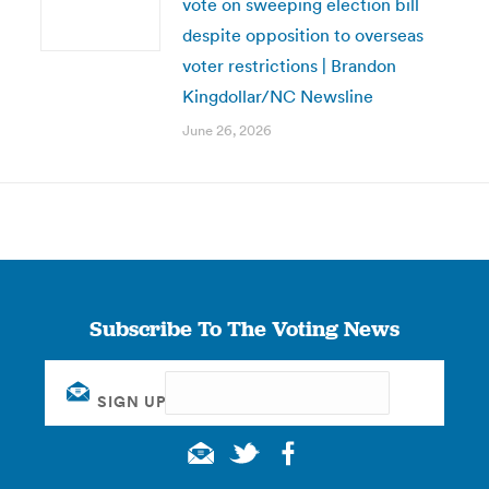
vote on sweeping election bill
despite opposition to overseas
voter restrictions | Brandon
Kingdollar/NC Newsline
June 26, 2026
Subscribe To The Voting News