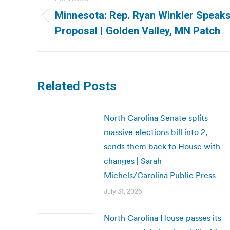
navigation
Minnesota: Rep. Ryan Winkler Speaks
Previous
Proposal | Golden Valley, MN Patch
post:
Related Posts
North Carolina Senate splits
massive elections bill into 2,
sends them back to House with
changes | Sarah
Michels/Carolina Public Press
July 31, 2026
North Carolina House passes its