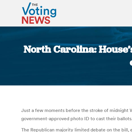
North Carolina: House’s
Just a few moments before the stroke of midnight We
government-approved photo ID to cast their ballots
The Republican majority limited debate on the bill, 