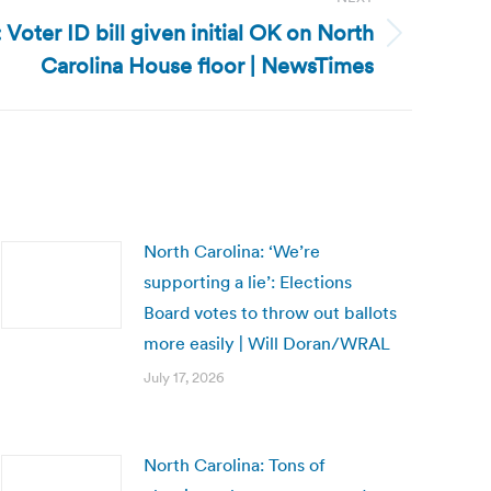
 Voter ID bill given initial OK on North
Carolina House floor | NewsTimes
North Carolina: ‘We’re
supporting a lie’: Elections
Board votes to throw out ballots
more easily | Will Doran/WRAL
July 17, 2026
North Carolina: Tons of