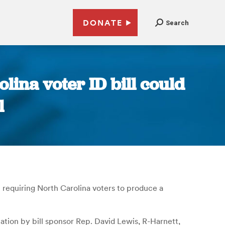
DONATE
Search
lina voter ID bill could
l
 requiring North Carolina voters to produce a
ation by bill sponsor Rep. David Lewis, R-Harnett,