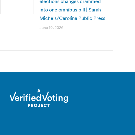
elections changes crammed
into one omnibus bill | Sarah
Michels/Carolina Public Press
June 19, 2026