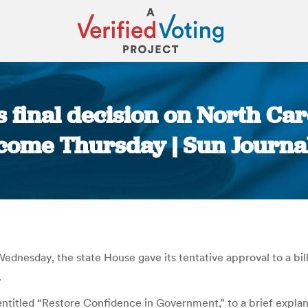
 final decision on North Caro
come Thursday | Sun Journa
You are here:
dnesday, the state House gave its tentative approval to a bill
.
entitled “Restore Confidence in Government,” to a brief explan