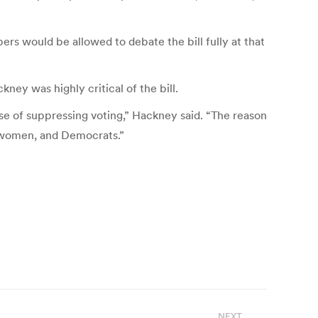
rs would be allowed to debate the bill fully at that
ey was highly critical of the bill.
ose of suppressing voting,” Hackney said. “The reason
d women, and Democrats.”
NEXT