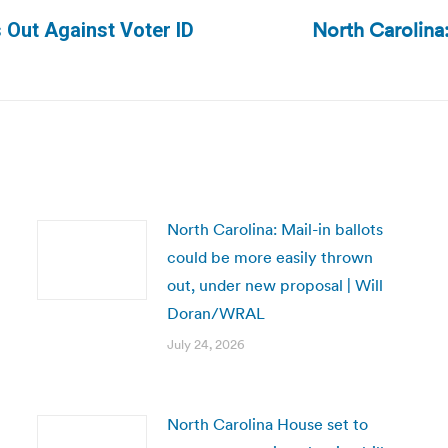
North Carolina:
 Out Against Voter ID
Next
post:
North Carolina: Mail-in ballots
could be more easily thrown
out, under new proposal | Will
Doran/WRAL
July 24, 2026
North Carolina House set to