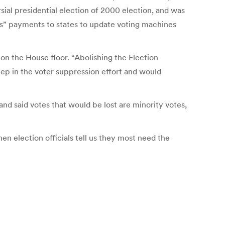
sial presidential election of 2000 election, and was
ts” payments to states to update voting machines
on the House floor. “Abolishing the Election
ep in the voter suppression effort and would
nd said votes that would be lost are minority votes,
n election officials tell us they most need the