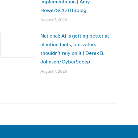
implementation | Amy
Howe/SCOTUSblog
August 7, 2026
National: AI is getting better at
election facts, but voters
shouldn’t rely on it | Derek B.
Johnson/CyberScoop
August 7, 2026