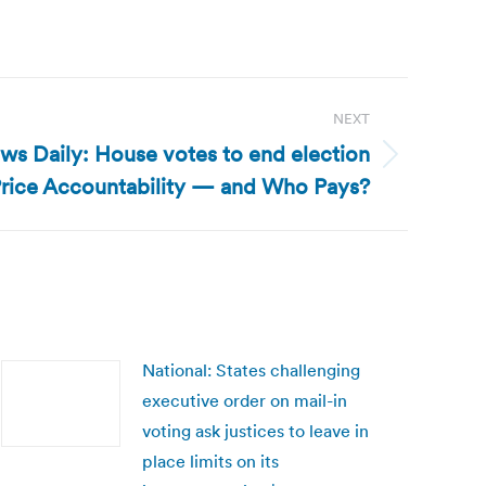
NEXT
ws Daily: House votes to end election
rice Accountability — and Who Pays?
National: States challenging
executive order on mail-in
voting ask justices to leave in
place limits on its