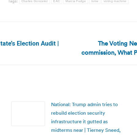
Tags:
Charles Gonzalez
EAC
Marcia Fudge
tvnw
voting machine
The Voting Ne
ate’s Election Audit |
Next
commission, What P
post:
National: Trump admin tries to
rebuild election security
infrastructure it gutted as
midterms near | Tierney Sneed,