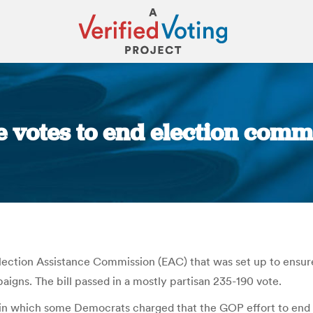
 votes to end election commi
You are here:
ection Assistance Commission (EAC) that was set up to ensure
aigns. The bill passed in a mostly partisan 235-190 vote.
n which some Democrats charged that the GOP effort to end t