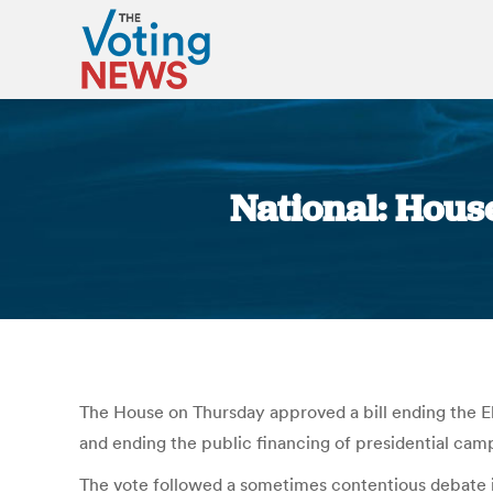
National: House
The House on Thursday approved a bill ending the El
and ending the public financing of presidential camp
The vote followed a sometimes contentious debate i