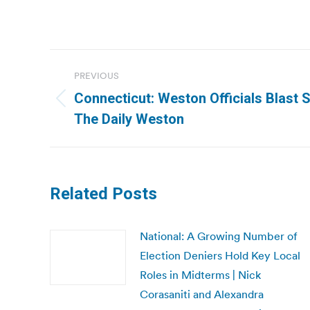
Post
PREVIOUS
navigation
Connecticut: Weston Officials Blast St
Previous
The Daily Weston
post:
Related Posts
National: A Growing Number of
Election Deniers Hold Key Local
Roles in Midterms | Nick
Corasaniti and Alexandra