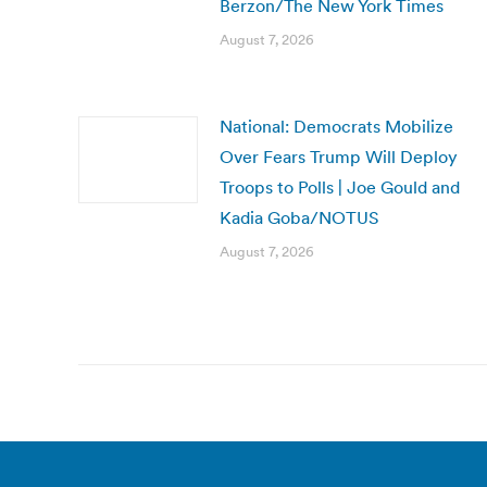
Berzon/The New York Times
August 7, 2026
National: Democrats Mobilize
Over Fears Trump Will Deploy
Troops to Polls | Joe Gould and
Kadia Goba/NOTUS
August 7, 2026