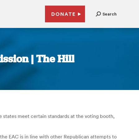
DONATE
Search
ssion | The Hill
 states meet certain standards at the voting booth,
he EAC is in line with other Republican attempts to