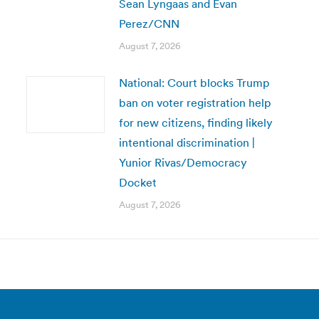
Sean Lyngaas and Evan
Perez/CNN
August 7, 2026
National: Court blocks Trump
ban on voter registration help
for new citizens, finding likely
intentional discrimination |
Yunior Rivas/Democracy
Docket
August 7, 2026