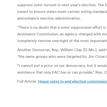
suppress voter turnout in next year’s election. The 
meant to ensure states meet certain voting standar
and enhance election administration.
“There is no doubt that a voter suppression effort i
Assistance Commission, an agency charged with ensur
completely remove oversight of the most important
Another Democrat, Rep. William Clay (D-Mo.), said th
“the same groups who were targeted by Jim Crow l
“I cannot put a price on our democracy, but it would
assistance that only EAC has or can provide,” Rep. C
Full Article:
House votes to end election commission 