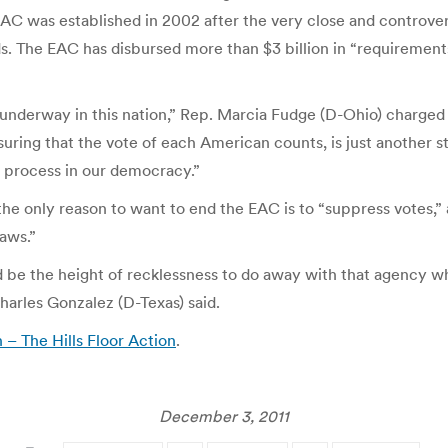
EAC was established in 2002 after the very close and controver
ds. The EAC has disbursed more than $3 billion in “requiremen
s underway in this nation,” Rep. Marcia Fudge (D-Ohio) charged 
ing that the vote of each American counts, is just another st
 process in our democracy.”
e only reason to want to end the EAC is to “suppress votes,” a
aws.”
 be the height of recklessness to do away with that agency whe
harles Gonzalez (D-Texas) said.
– The Hills Floor Action
.
December 3, 2011