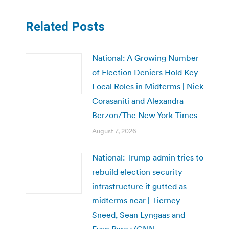
Related Posts
National: A Growing Number
of Election Deniers Hold Key
Local Roles in Midterms | Nick
Corasaniti and Alexandra
Berzon/The New York Times
August 7, 2026
National: Trump admin tries to
rebuild election security
infrastructure it gutted as
midterms near | Tierney
Sneed, Sean Lyngaas and
Evan Perez/CNN