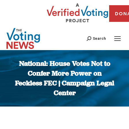
DON
Search
National: House Votes Not to
Confer More Power on
Feckless FEC | Campaign Legal
Center
You are here: