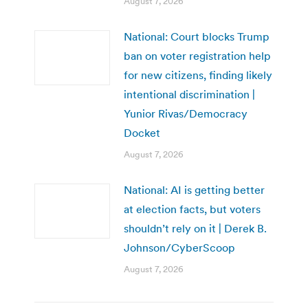
August 7, 2026
National: Court blocks Trump
ban on voter registration help
for new citizens, finding likely
intentional discrimination |
Yunior Rivas/Democracy
Docket
August 7, 2026
National: AI is getting better
at election facts, but voters
shouldn’t rely on it | Derek B.
Johnson/CyberScoop
August 7, 2026