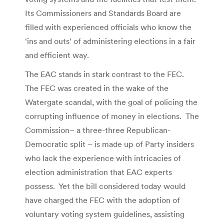
Its Commissioners and Standards Board are
filled with experienced officials who know the
‘ins and outs’ of administering elections in a fair
and efficient way.
The EAC stands in stark contrast to the FEC.
The FEC was created in the wake of the
Watergate scandal, with the goal of policing the
corrupting influence of money in elections. The
Commission– a three-three Republican-
Democratic split – is made up of Party insiders
who lack the experience with intricacies of
election administration that EAC experts
possess. Yet the bill considered today would
have charged the FEC with the adoption of
voluntary voting system guidelines, assisting