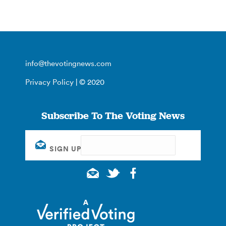
info@thevotingnews.com
Privacy Policy
| © 2020
Subscribe To The Voting News