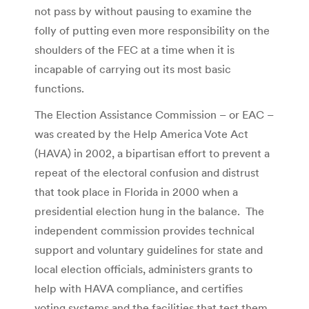
not pass by without pausing to examine the
folly of putting even more responsibility on the
shoulders of the FEC at a time when it is
incapable of carrying out its most basic
functions.
The Election Assistance Commission – or EAC –
was created by the Help America Vote Act
(HAVA) in 2002, a bipartisan effort to prevent a
repeat of the electoral confusion and distrust
that took place in Florida in 2000 when a
presidential election hung in the balance. The
independent commission provides technical
support and voluntary guidelines for state and
local election officials, administers grants to
help with HAVA compliance, and certifies
voting systems and the facilities that test them.