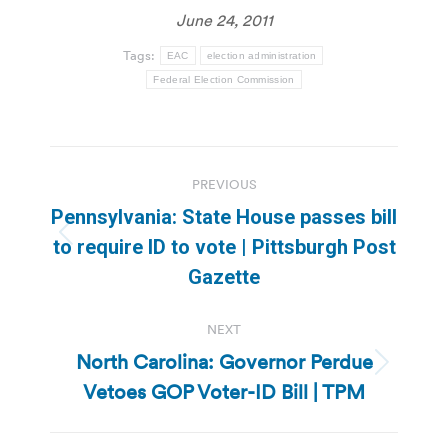
June 24, 2011
Tags:
EAC
election administration
Federal Election Commission
Post
PREVIOUS
navigation
Pennsylvania: State House passes bill
Previous
to require ID to vote | Pittsburgh Post
post:
Gazette
NEXT
North Carolina: Governor Perdue
Next
Vetoes GOP Voter-ID Bill | TPM
post: