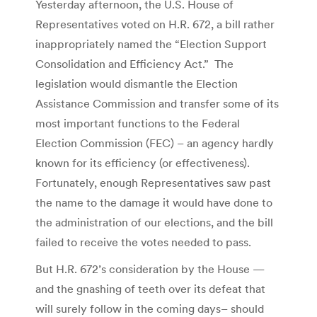
Yesterday afternoon, the U.S. House of
Representatives voted on H.R. 672, a bill rather
inappropriately named the “Election Support
Consolidation and Efficiency Act.” The
legislation would dismantle the Election
Assistance Commission and transfer some of its
most important functions to the Federal
Election Commission (FEC) – an agency hardly
known for its efficiency (or effectiveness).
Fortunately, enough Representatives saw past
the name to the damage it would have done to
the administration of our elections, and the bill
failed to receive the votes needed to pass.
But H.R. 672’s consideration by the House —
and the gnashing of teeth over its defeat that
will surely follow in the coming days– should