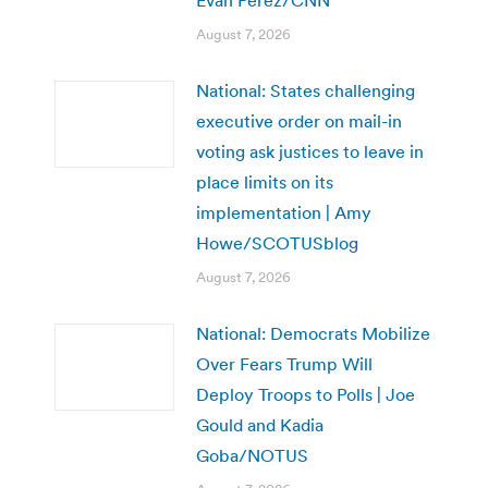
August 7, 2026
National: States challenging
executive order on mail-in
voting ask justices to leave in
place limits on its
implementation | Amy
Howe/SCOTUSblog
August 7, 2026
National: Democrats Mobilize
Over Fears Trump Will
Deploy Troops to Polls | Joe
Gould and Kadia
Goba/NOTUS