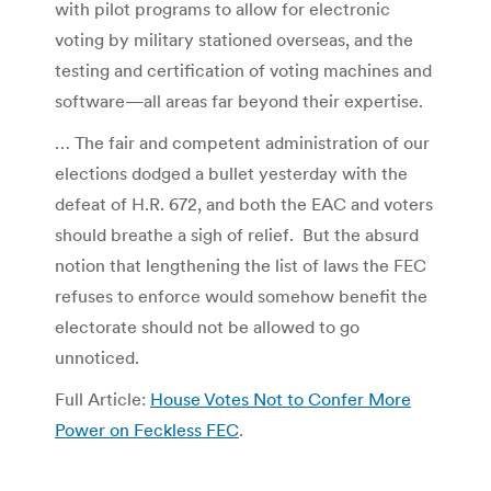
with pilot programs to allow for electronic
voting by military stationed overseas, and the
testing and certification of voting machines and
software—all areas far beyond their expertise.
… The fair and competent administration of our
elections dodged a bullet yesterday with the
defeat of H.R. 672, and both the EAC and voters
should breathe a sigh of relief. But the absurd
notion that lengthening the list of laws the FEC
refuses to enforce would somehow benefit the
electorate should not be allowed to go
unnoticed.
Full Article:
House Votes Not to Confer More
Power on Feckless FEC
.