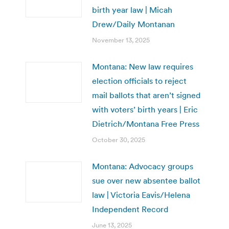
birth year law | Micah
Drew/Daily Montanan
November 13, 2025
Montana: New law requires
election officials to reject
mail ballots that aren’t signed
with voters’ birth years | Eric
Dietrich/Montana Free Press
October 30, 2025
Montana: Advocacy groups
sue over new absentee ballot
law | Victoria Eavis/Helena
Independent Record
June 13, 2025