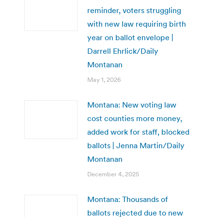
reminder, voters struggling
with new law requiring birth
year on ballot envelope |
Darrell Ehrlick/Daily
Montanan
May 1, 2026
Montana: New voting law
cost counties more money,
added work for staff, blocked
ballots | Jenna Martin/Daily
Montanan
December 4, 2025
Montana: Thousands of
ballots rejected due to new