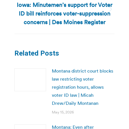
Iowa: Minutemen’s support for Voter
ID bill reinforces voter-suppression
Next
post:
concerns | Des Moines Register
Related Posts
Montana district court blocks
law restricting voter
registration hours, allows
voter ID law | Micah
Drew/Daily Montanan
May 15, 2026
Montana: Even after