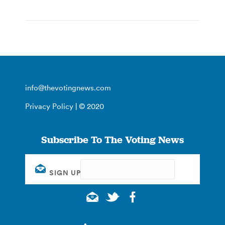
info@thevotingnews.com
Privacy Policy
| © 2020
Subscribe To The Voting News