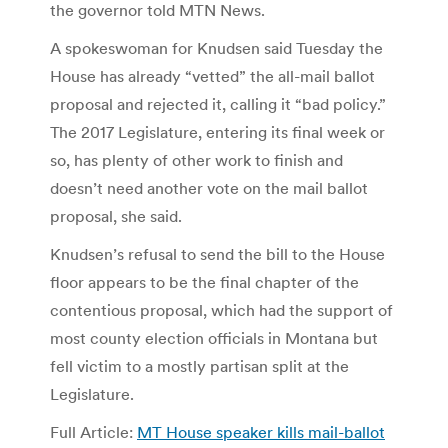
the governor told MTN News.
A spokeswoman for Knudsen said Tuesday the
House has already “vetted” the all-mail ballot
proposal and rejected it, calling it “bad policy.”
The 2017 Legislature, entering its final week or
so, has plenty of other work to finish and
doesn’t need another vote on the mail ballot
proposal, she said.
Knudsen’s refusal to send the bill to the House
floor appears to be the final chapter of the
contentious proposal, which had the support of
most county election officials in Montana but
fell victim to a mostly partisan split at the
Legislature.
Full Article:
MT House speaker kills mail-ballot