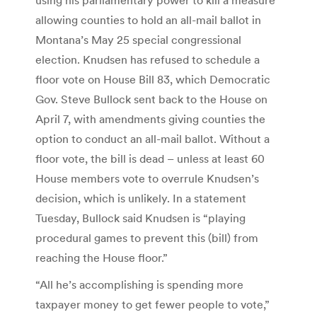
allowing counties to hold an all-mail ballot in
Montana’s May 25 special congressional
election. Knudsen has refused to schedule a
floor vote on House Bill 83, which Democratic
Gov. Steve Bullock sent back to the House on
April 7, with amendments giving counties the
option to conduct an all-mail ballot. Without a
floor vote, the bill is dead – unless at least 60
House members vote to overrule Knudsen’s
decision, which is unlikely. In a statement
Tuesday, Bullock said Knudsen is “playing
procedural games to prevent this (bill) from
reaching the House floor.”
“All he’s accomplishing is spending more
taxpayer money to get fewer people to vote,”