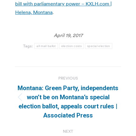
bill with parliamentary power – KXLH.com |
Helena, Montana
.
April 19, 2017
Tags:
all mail ballot
election costs
special election
Post
PREVIOUS
navigation
Montana: Green Party, independents
won’t be on Montana’s special
Previous
election ballot, appeals court rules |
post:
Associated Press
NEXT