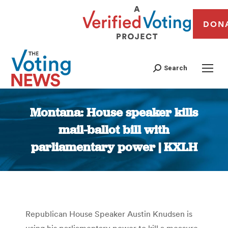
DON
Search
Montana: House speaker kills
mail-ballot bill with
parliamentary power | KXLH
You are here:
Republican House Speaker Austin Knudsen is
using his parliamentary power to kill a measure