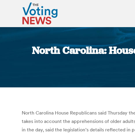
North Carolina: House 
North Carolina House Republicans said Thursday thei
takes into account the apprehensions of older adults,
in the day, said the legislation’s details reflected