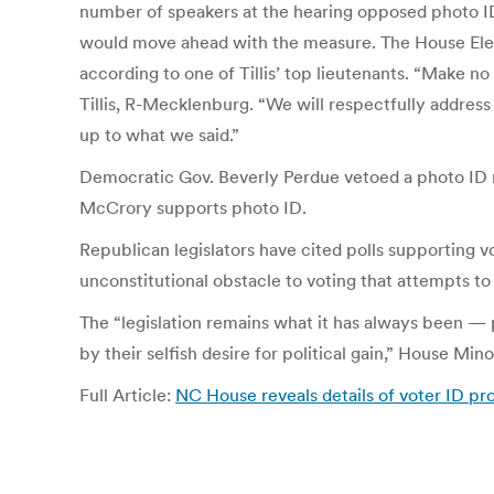
number of speakers at the hearing opposed photo ID,
would move ahead with the measure. The House Electi
according to one of Tillis’ top lieutenants. “Make no 
Tillis, R-Mecklenburg. “We will respectfully address
up to what we said.”
Democratic Gov. Beverly Perdue vetoed a photo ID 
McCrory supports photo ID.
Republican legislators have cited polls supporting 
unconstitutional obstacle to voting that attempts to
The “legislation remains what it has always been — p
by their selfish desire for political gain,” House Mi
Full Article:
NC House reveals details of voter ID pr