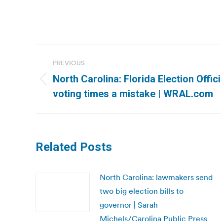
Post
PREVIOUS
navigation
North Carolina: Florida Election Offici
Previous
voting times a mistake | WRAL.com
post:
Related Posts
North Carolina: lawmakers send
two big election bills to
governor | Sarah
Michels/Carolina Public Press