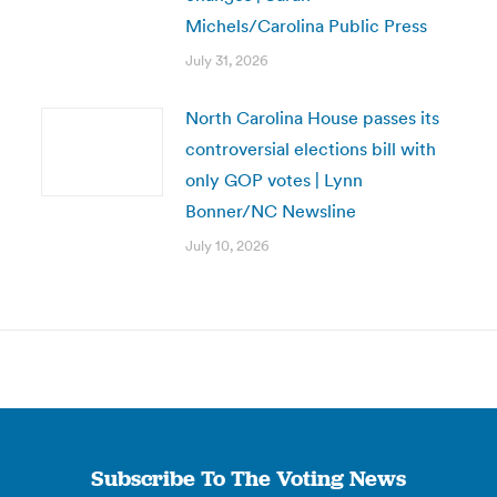
Michels/Carolina Public Press
July 31, 2026
North Carolina House passes its
controversial elections bill with
only GOP votes | Lynn
Bonner/NC Newsline
July 10, 2026
Subscribe To The Voting News