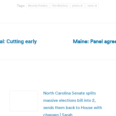
Tags:
Beverly Perdue
Pat McCrory
photo id
voter id
Maine: Panel agree
al: Cutting early
Next
post:
North Carolina Senate splits
massive elections bill into 2,
sends them back to House with
changes | Sarah