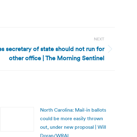
NEXT
s secretary of state should not run for
other office | The Morning Sentinel
North Carolina: Mail-in ballots
could be more easily thrown
out, under new proposal | Will
Doran/WRAL