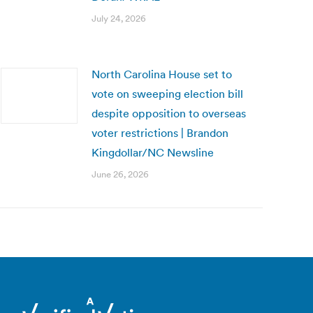
July 24, 2026
North Carolina House set to
vote on sweeping election bill
despite opposition to overseas
voter restrictions | Brandon
Kingdollar/NC Newsline
June 26, 2026