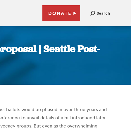
DONATE
Search
roposal | Seattle Post-
ast ballots would be phased in over three years and
ference to unveil details of a bill introduced later
m advocacy groups. But even as the overwhelming