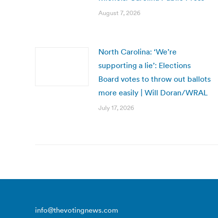
August 7, 2026
North Carolina: ‘We’re
supporting a lie’: Elections
Board votes to throw out ballots
more easily | Will Doran/WRAL
July 17, 2026
info@thevotingnews.com