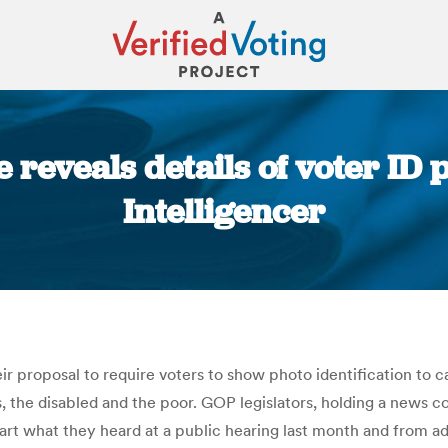
reveals details of voter ID p
Intelligencer
You are here:
r proposal to require voters to show photo identification to c
 the disabled and the poor. GOP legislators, holding a news con
 in part what they heard at a public hearing last month and fro