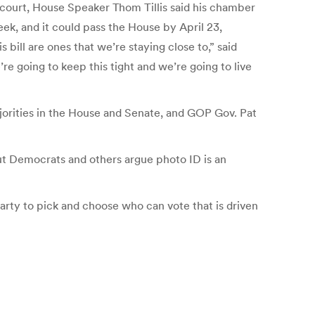
 court, House Speaker Thom Tillis said his chamber
k, and it could pass the House by April 23,
s bill are ones that we’re staying close to,” said
e going to keep this tight and we’re going to live
orities in the House and Senate, and GOP Gov. Pat
But Democrats and others argue photo ID is an
Party to pick and choose who can vote that is driven