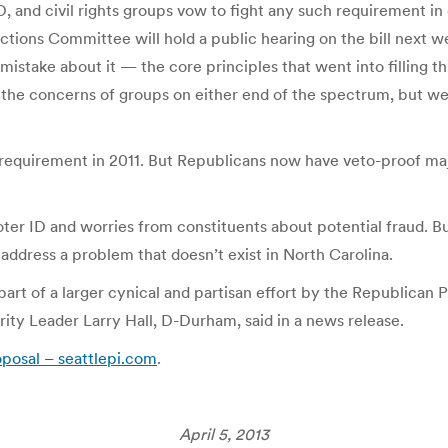
 and civil rights groups vow to fight any such requirement in
ons Committee will hold a public hearing on the bill next wee
mistake about it — the core principles that went into filling thi
 the concerns of groups on either end of the spectrum, but we’r
requirement in 2011. But Republicans now have veto-proof maj
voter ID and worries from constituents about potential fraud. 
 address a problem that doesn’t exist in North Carolina.
art of a larger cynical and partisan effort by the Republican 
nority Leader Larry Hall, D-Durham, said in a news release.
oposal – seattlepi.com
.
April 5, 2013