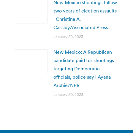
New Mexico shootings follow
two years of election assaults
| Christina A.
Cassidy/Associated Press
January 20, 2023
New Mexico: A Republican
candidate paid for shootings
targeting Democratic
officials, police say | Ayana
Archie/NPR
January 20, 2023