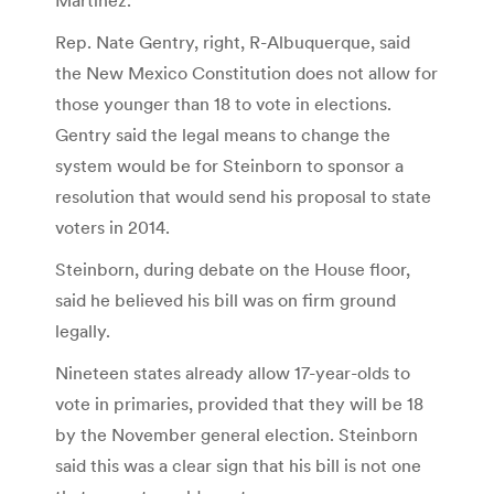
Rep. Nate Gentry, right, R-Albuquerque, said
the New Mexico Constitution does not allow for
those younger than 18 to vote in elections.
Gentry said the legal means to change the
system would be for Steinborn to sponsor a
resolution that would send his proposal to state
voters in 2014.
Steinborn, during debate on the House floor,
said he believed his bill was on firm ground
legally.
Nineteen states already allow 17-year-olds to
vote in primaries, provided that they will be 18
by the November general election. Steinborn
said this was a clear sign that his bill is not one