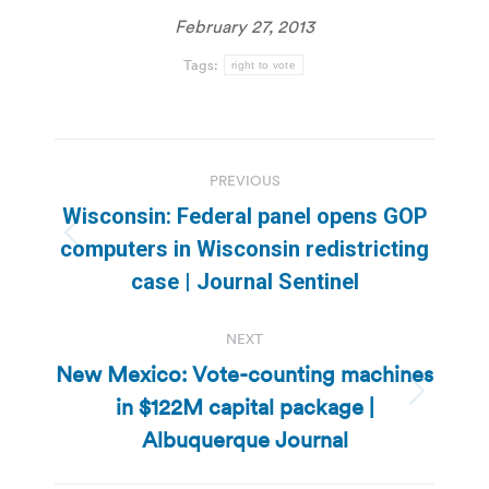
February 27, 2013
Tags:
right to vote
Post
PREVIOUS
navigation
Wisconsin: Federal panel opens GOP
Previous
computers in Wisconsin redistricting
post:
case | Journal Sentinel
NEXT
New Mexico: Vote-counting machines
in $122M capital package |
Next
post:
Albuquerque Journal