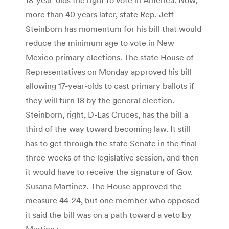
more than 40 years later, state Rep. Jeff
Steinborn has momentum for his bill that would
reduce the minimum age to vote in New
Mexico primary elections. The state House of
Representatives on Monday approved his bill
allowing 17-year-olds to cast primary ballots if
they will turn 18 by the general election.
Steinborn, right, D-Las Cruces, has the bill a
third of the way toward becoming law. It still
has to get through the state Senate in the final
three weeks of the legislative session, and then
it would have to receive the signature of Gov.
Susana Martinez. The House approved the
measure 44-24, but one member who opposed
it said the bill was on a path toward a veto by
Martinez.