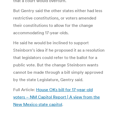
that a court would overturn.
But Gentry said the other states either had less
restrictive constitutions, or voters amended
their constitutions to allow for the change
accommodating 17-year-olds.
He said he would be inclined to support
Steinborn’s idea if he proposed it as a resolution
that legislators could refer to the ballot for a
public vote. But the change Steinborn wants
cannot be made through a bill simply approved
by the state Legislature, Gentry said.
Full Article:
House OKs bill for 17-year-old
voters – NM Capitol Report | A view from the
New Mexico state capitol
.