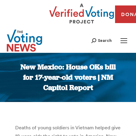
DON
Search
New Mexico: House OKs bill
for 17-year-old voters | NM
Capitol Report
You are here:
Deaths of young soldiers in Vietnam helped give
18-year-olds the right to vote in America. Now,