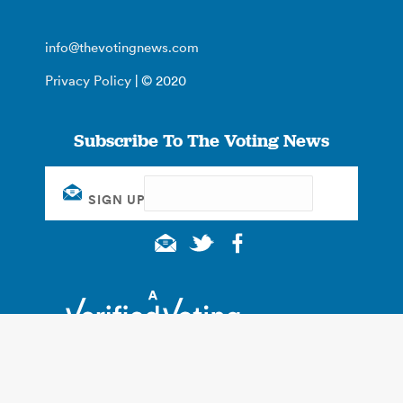
info@thevotingnews.com
Privacy Policy
| © 2020
Subscribe To The Voting News