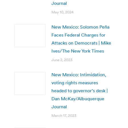
Journal
May 10, 2024
New Mexico: Solomon Peña
Faces Federal Charges for
Attacks on Democrats | Mike
Ives/The New York Times
June 2, 2023
New Mexico: Intimidation,
voting rights measures
headed to governor’s desk |
Dan McKay/Albuquerque
Journal
March 17, 2023