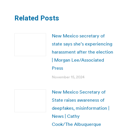
Related Posts
New Mexico secretary of
state says she’s experiencing
harassment after the election
| Morgan Lee/Associated
Press
November 15, 2024
New Mexico Secretary of
State raises awareness of
deepfakes, misinformation |
News | Cathy
Cook/The Albuquerque