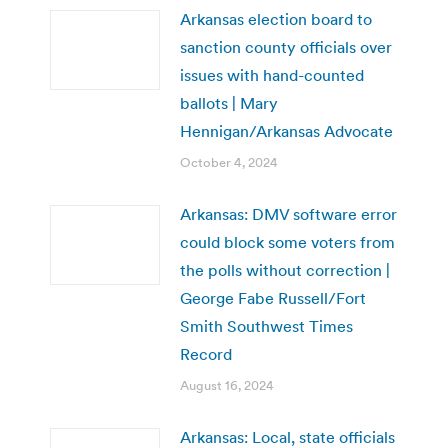
Arkansas election board to
sanction county officials over
issues with hand-counted
ballots | Mary
Hennigan/Arkansas Advocate
October 4, 2024
Arkansas: DMV software error
could block some voters from
the polls without correction |
George Fabe Russell/Fort
Smith Southwest Times
Record
August 16, 2024
Arkansas: Local, state officials