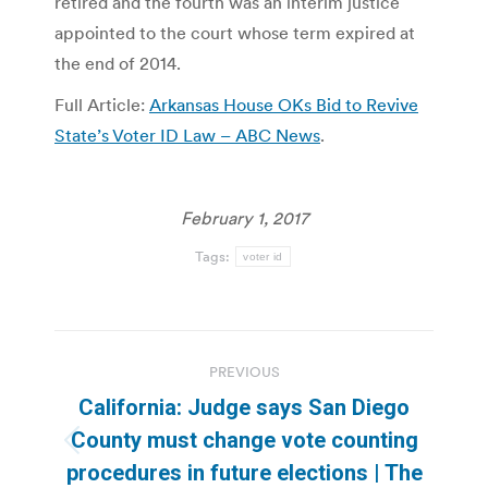
retired and the fourth was an interim justice
appointed to the court whose term expired at
the end of 2014.
Full Article:
Arkansas House OKs Bid to Revive
State’s Voter ID Law – ABC News
.
February 1, 2017
Tags:
voter id
Post
PREVIOUS
navigation
California: Judge says San Diego
County must change vote counting
Previous
procedures in future elections | The
post: