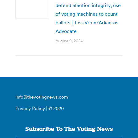
defend election integrity, use
of voting machines to count
ballots | Tess Vrbin/Arkansas
Advocate
August 9, 2024
info@thevotingnews.com
Privacy Policy
| © 2020
Subscribe To The Voting News