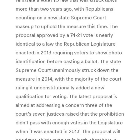
more than two years ago, with Republicans
counting on a new state Supreme Court
makeup to uphold the measure this time. The
proposal approved by a 74-21 vote is nearly
identical to a law the Republican Legislature
enacted in 2013 requiring voters to show photo
identification before casting a ballot. The state
Supreme Court unanimously struck down the
measure in 2014, with the majority of the court
ruling it unconstitutionally added a new
qualification for voting. The latest proposal is
aimed at addressing a concern three of the
court’s seven justices raised that the prohibition
didn’t pass with enough votes in the Legislature
when it was enacted in 2013. The proposal will
need two-thirds support in both chambers, a