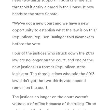
threshold it easily cleared in the House. It now
heads to the state Senate.
“We’ve got a new court and we have a new
opportunity to establish what the law is on this,”
Republican Rep. Bob Ballinger told lawmakers
before the vote.
Four of the justices who struck down the 2013
law are no longer on the court, and one of the
new justices is a former Republican state
legislator. The three justices who said the 2013
law didn’t get the two-thirds vote needed
remain on the court.
The justices no longer on the court weren’t
voted out of office because of the ruling. Three