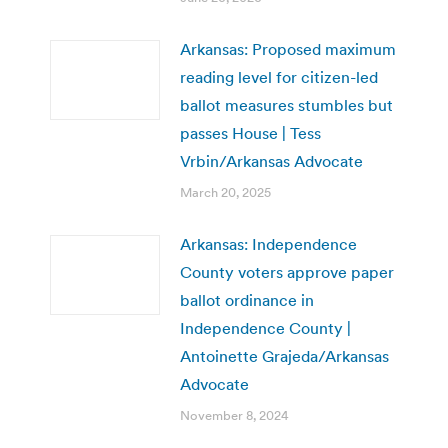
Arkansas: Proposed maximum
reading level for citizen-led
ballot measures stumbles but
passes House | Tess
Vrbin/Arkansas Advocate
March 20, 2025
Arkansas: Independence
County voters approve paper
ballot ordinance in
Independence County |
Antoinette Grajeda/Arkansas
Advocate
November 8, 2024