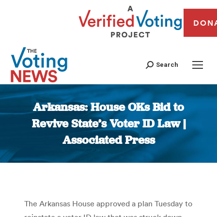
DON
Search
Arkansas: House OKs Bid to
Revive State’s Voter ID Law |
Associated Press
You are here:
The Arkansas House approved a plan Tuesday to
reinstate a voter ID law that was struck down