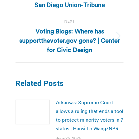
San Diego Union-Tribune
NEXT
Voting Blogs: Where has
supportthevoter.gov gone? | Center
Next
post:
for Civic Design
Related Posts
Arkansas: Supreme Court
allows a ruling that ends a tool
to protect minority voters in 7
states | Hansi Lo Wang/NPR
June 26, 2026