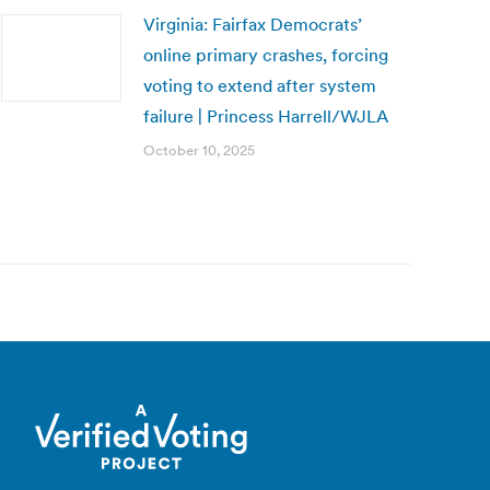
Virginia: Fairfax Democrats’
online primary crashes, forcing
voting to extend after system
failure | Princess Harrell/WJLA
October 10, 2025