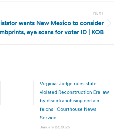
NEXT
slator wants New Mexico to consider
mbprints, eye scans for voter ID | KOB
Virginia: Judge rules state
violated Reconstruction Era law
by disenfranchising certain
felons | Courthouse News
Service
January 23, 2026