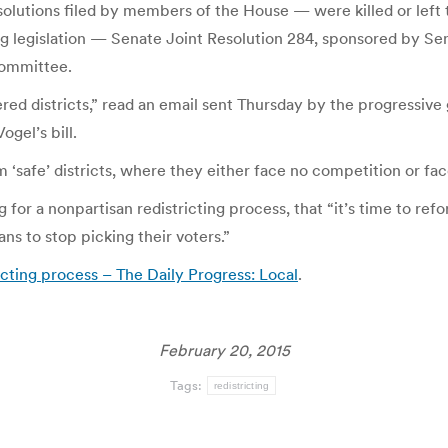
esolutions filed by members of the House — were killed or left 
g legislation — Senate Joint Resolution 284, sponsored by Sen
committee.
d districts,” read an email sent Thursday by the progressive 
gel’s bill.
m ‘safe’ districts, where they either face no competition or fa
 for a nonpartisan redistricting process, that “it’s time to re
ians to stop picking their voters.”
icting process – The Daily Progress: Local
.
February 20, 2015
Tags:
redistricting