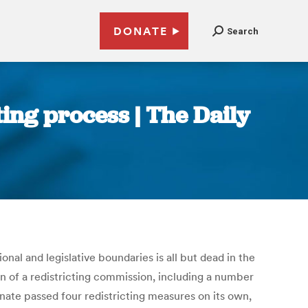
DONATE
Search
ting process | The Daily
al and legislative boundaries is all but dead in the
n of a redistricting commission, including a number
nate passed four redistricting measures on its own,