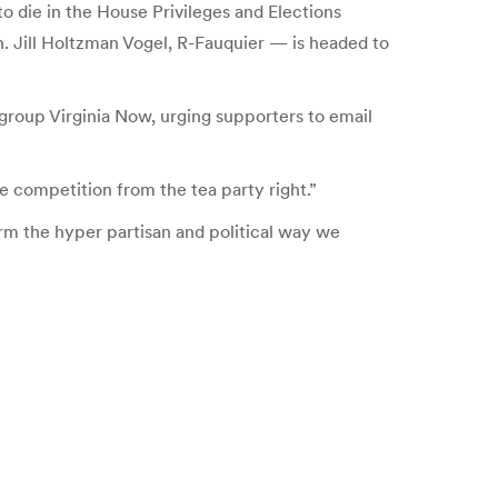
to die in the House Privileges and Elections
. Jill Holtzman Vogel, R-Fauquier — is headed to
group Virginia Now, urging supporters to email
ce competition from the tea party right.”
form the hyper partisan and political way we