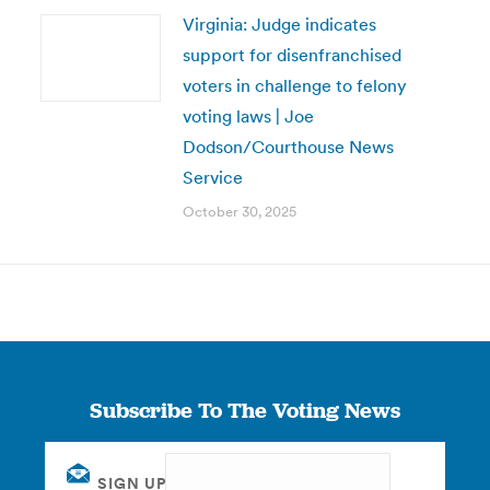
Virginia: Judge indicates
support for disenfranchised
voters in challenge to felony
voting laws | Joe
Dodson/Courthouse News
Service
October 30, 2025
Subscribe To The Voting News