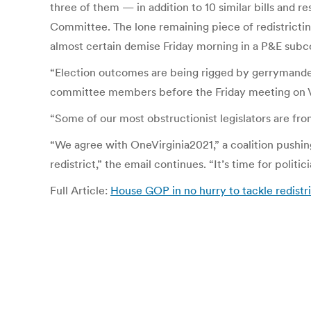
three of them — in addition to 10 similar bills and r
Committee. The lone remaining piece of redistrictin
almost certain demise Friday morning in a P&E sub
“Election outcomes are being rigged by gerrymandere
committee members before the Friday meeting on Vo
“Some of our most obstructionist legislators are fro
“We agree with OneVirginia2021,” a coalition pushing
redistrict,” the email continues. “It’s time for politic
Full Article:
House GOP in no hurry to tackle redistr