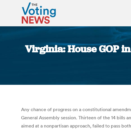
Virginia: House GOP in 
Any chance of progress on a constitutional amendment
General Assembly session. Thirteen of the 14 bills 
aimed at a nonpartisan approach, failed to pass bot