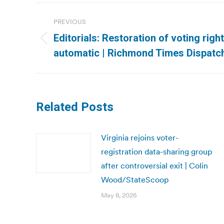
Post
PREVIOUS
navigation
Editorials: Restoration of voting righ
Previous
automatic | Richmond Times Dispatc
post:
Related Posts
Virginia rejoins voter-
registration data-sharing group
after controversial exit | Colin
Wood/StateScoop
May 8, 2026