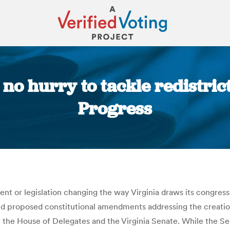
no hurry to tackle redistric
Progress
You are here:
 or legislation changing the way Virginia draws its congression
and proposed constitutional amendments addressing the creatio
h the House of Delegates and the Virginia Senate. While the Se