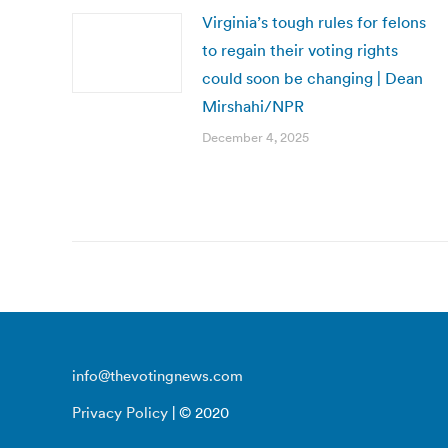
Virginia’s tough rules for felons
to regain their voting rights
could soon be changing | Dean
Mirshahi/NPR
December 4, 2025
info@thevotingnews.com
Privacy Policy
| © 2020