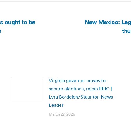
New Mexico: Legi
ts ought to be
Next
thu
h
post:
Virginia governor moves to
secure elections, rejoin ERIC |
Lyra Bordelon/Staunton News
Leader
March 27, 2026