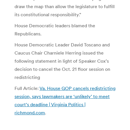
draw the map than allow the legislature to fulfill
its constitutional responsibility.”
House Democratic leaders blamed the
Republicans.
House Democratic Leader David Toscano and
Caucus Chair Charniele Herring issued the
following statement in light of Speaker Cox’s
decision to cancel the Oct. 21 floor session on
redistricting
Full Article:
Va. House GOP cancels redistricting
session, says lawmakers are ‘unlikely’ to meet
court’s deadline | Virginia Politics |
richmond.com
.