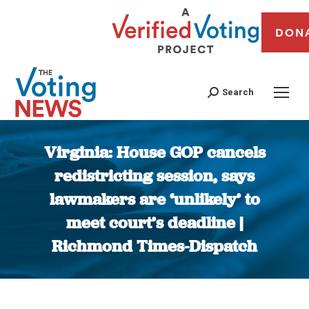
DON
Search
Virginia: House GOP cancels
redistricting session, says
lawmakers are ‘unlikely’ to
meet court’s deadline |
Richmond Times-Dispatch
You are here: