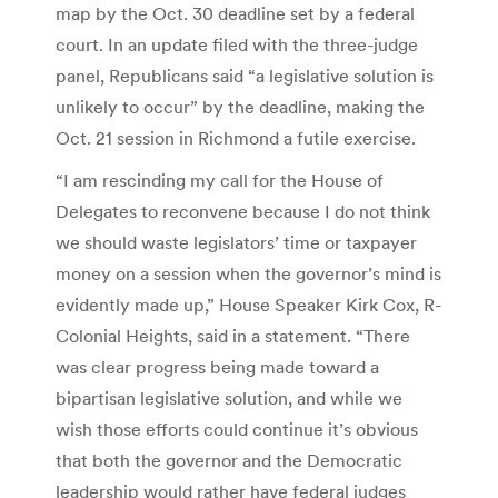
map by the Oct. 30 deadline set by a federal
court. In an update filed with the three-judge
panel, Republicans said “a legislative solution is
unlikely to occur” by the deadline, making the
Oct. 21 session in Richmond a futile exercise.
“I am rescinding my call for the House of
Delegates to reconvene because I do not think
we should waste legislators’ time or taxpayer
money on a session when the governor’s mind is
evidently made up,” House Speaker Kirk Cox, R-
Colonial Heights, said in a statement. “There
was clear progress being made toward a
bipartisan legislative solution, and while we
wish those efforts could continue it’s obvious
that both the governor and the Democratic
leadership would rather have federal judges