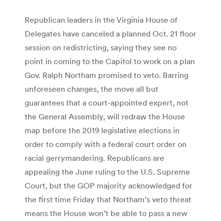
Republican leaders in the Virginia House of
Delegates have canceled a planned Oct. 21 floor
session on redistricting, saying they see no
point in coming to the Capitol to work on a plan
Gov. Ralph Northam promised to veto. Barring
unforeseen changes, the move all but
guarantees that a court-appointed expert, not
the General Assembly, will redraw the House
map before the 2019 legislative elections in
order to comply with a federal court order on
racial gerrymandering. Republicans are
appealing the June ruling to the U.S. Supreme
Court, but the GOP majority acknowledged for
the first time Friday that Northam’s veto threat
means the House won’t be able to pass a new