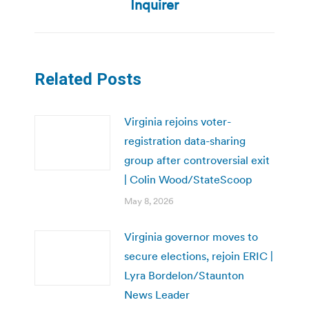
Inquirer
Related Posts
Virginia rejoins voter-
registration data-sharing
group after controversial exit
| Colin Wood/StateScoop
May 8, 2026
Virginia governor moves to
secure elections, rejoin ERIC |
Lyra Bordelon/Staunton
News Leader