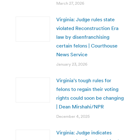
March 27, 2026
Virginia: Judge rules state
violated Reconstruction Era
law by disenfranchising
certain felons | Courthouse
News Service
January 23, 2026
Virginia’s tough rules for
felons to regain their voting
rights could soon be changing
| Dean Mirshahi/NPR
December 4, 2025
Virginia: Judge indicates