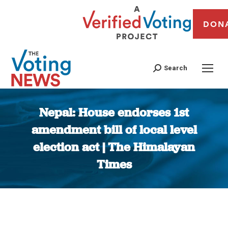
DON
Search
Nepal: House endorses 1st
amendment bill of local level
election act | The Himalayan
Times
You are here: