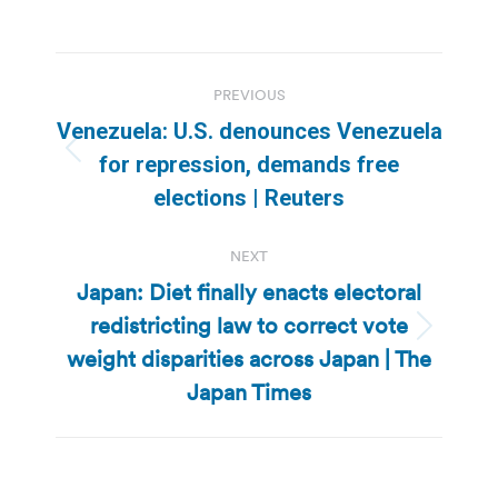
Post
PREVIOUS
navigation
Venezuela: U.S. denounces Venezuela
Previous
for repression, demands free
post:
elections | Reuters
NEXT
Japan: Diet finally enacts electoral
redistricting law to correct vote
Next
weight disparities across Japan | The
post:
Japan Times