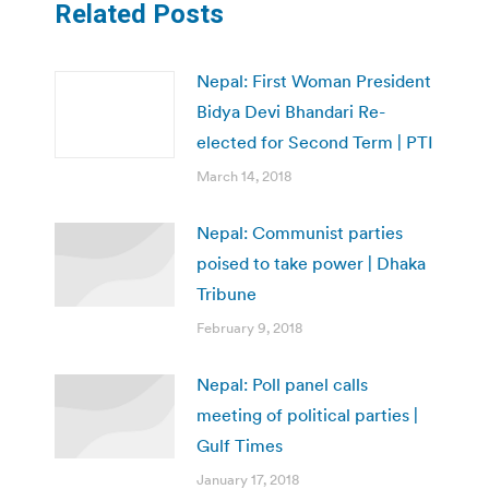
Related Posts
Nepal: First Woman President
Bidya Devi Bhandari Re-
elected for Second Term | PTI
March 14, 2018
Nepal: Communist parties
poised to take power | Dhaka
Tribune
February 9, 2018
Nepal: Poll panel calls
meeting of political parties |
Gulf Times
January 17, 2018