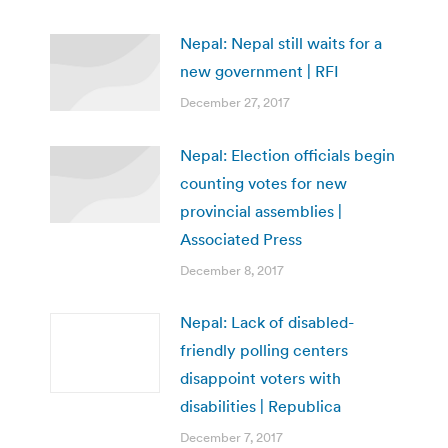
Nepal: Nepal still waits for a
new government | RFI
December 27, 2017
Nepal: Election officials begin
counting votes for new
provincial assemblies |
Associated Press
December 8, 2017
Nepal: Lack of disabled-
friendly polling centers
disappoint voters with
disabilities | Republica
December 7, 2017