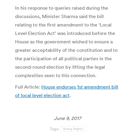
In his response to queries raised during the
discussions, Minister Sharma said the bill
relating to the first amendment to the ‘Local
Level Election Act’ was introduced before the
House as the government wished to ensure a
greater acceptability of the constitution and to
the participation of all political parties in the
second-round election by lifting the legal
complexities seen to this connection.
Full Article:
House endorses 1st amendment bill
of local level election act
.
June 9, 2017
Tags:
Voting Rights