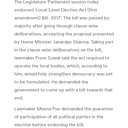
The Legislature-Parliament session today
endorsed ‘Local-Level Election Act (first
amendment) Bill- 2017’. The bill was passed by
majority after going through clause-wise
deliberations, accepting the proposal presented
by Home Minister Janardan Sharma. Taking part
in the clause-wise deliberations on the bill,
lawmaker Prem Suwal said the act required to
operate the local bodies, which, according to
him, would help strengthen democracy was yet
to be formulated. He demanded the
government to come up with a bill towards that
end.
Lawmaker Meena Pun demanded the guarantee
of participation of all political parties in the
election before endorsing the bill.