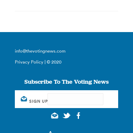
info@thevotingnews.com
Privacy Policy
| © 2020
Subscribe To The Voting News