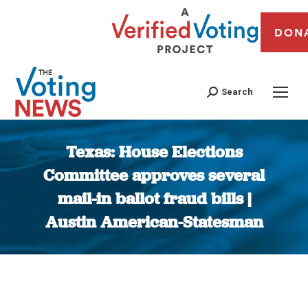
DON
Search
Texas: House Elections
Committee approves several
mail-in ballot fraud bills |
Austin American-Statesman
You are here: