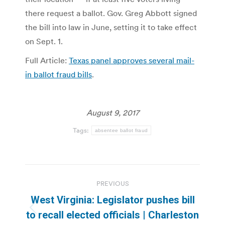
there request a ballot. Gov. Greg Abbott signed
the bill into law in June, setting it to take effect
on Sept. 1.
Full Article:
Texas panel approves several mail-
in ballot fraud bills
.
August 9, 2017
Tags:
absentee ballot fraud
Post
PREVIOUS
navigation
West Virginia: Legislator pushes bill
Previous
to recall elected officials | Charleston