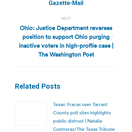
post:
Gazette-Mail
NEXT
Ohio: Justice Department reverses
position to support Ohio purging
Next
inactive voters in high-profile case |
post:
The Washington Post
Related Posts
Texas: Fracas over Tarrant
County poll sites highlights
public distrust | Natalia
Contreras/The Texas Tribune