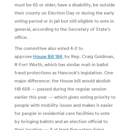
must be 65 or older, have a disability, be outside
their county on Election Day or during the early
voting period or in jail but still eligible to vote in
general, according to the Secretary of State’s
office.
The committee also voted 4-2 to
approve
House Bill 184
, by Rep. Craig Goldman,
R-Fort Worth, which has similar mail-in ballot
fraud protections as Hancock’s legislation. One
major difference: the House bill would abolish
HB 658 — passed during the regular session
earlier this year — which gives voting priority to
people with mobility issues and makes it easier
for people in residential care facilities to vote
by bringing ballots and an election official to
their location — if at least five voters living