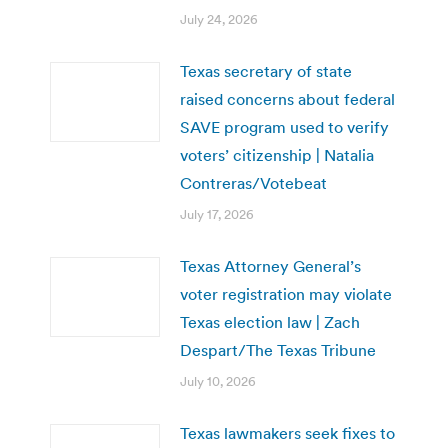
July 24, 2026
Texas secretary of state
raised concerns about federal
SAVE program used to verify
voters’ citizenship | Natalia
Contreras/Votebeat
July 17, 2026
Texas Attorney General’s
voter registration may violate
Texas election law | Zach
Despart/The Texas Tribune
July 10, 2026
Texas lawmakers seek fixes to