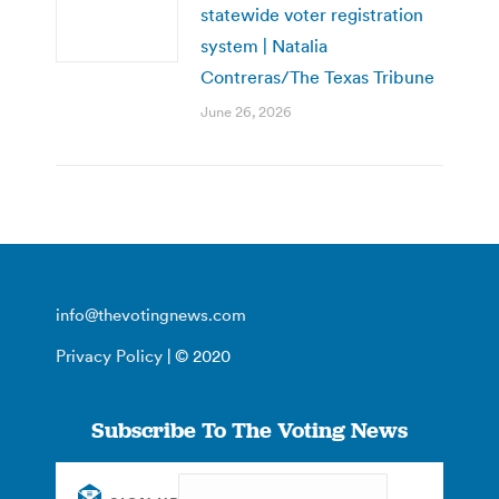
statewide voter registration
system | Natalia
Contreras/The Texas Tribune
June 26, 2026
info@thevotingnews.com
Privacy Policy
| © 2020
Subscribe To The Voting News