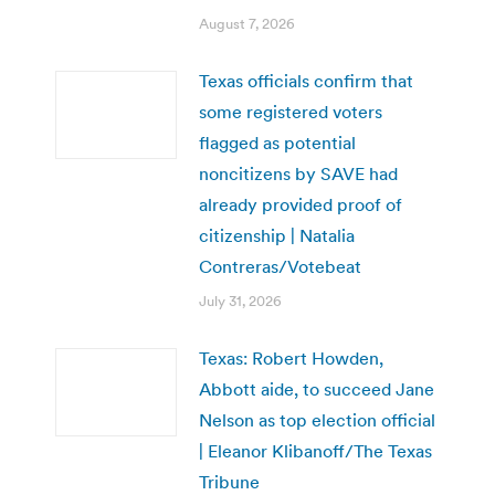
August 7, 2026
Texas officials confirm that
some registered voters
flagged as potential
noncitizens by SAVE had
already provided proof of
citizenship | Natalia
Contreras/Votebeat
July 31, 2026
Texas: Robert Howden,
Abbott aide, to succeed Jane
Nelson as top election official
| Eleanor Klibanoff/The Texas
Tribune