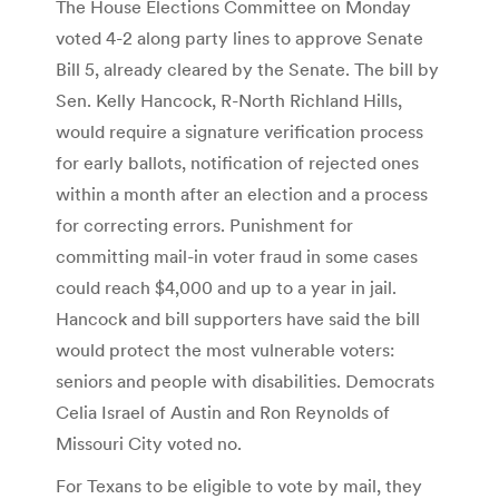
The House Elections Committee on Monday
voted 4-2 along party lines to approve Senate
Bill 5, already cleared by the Senate. The bill by
Sen. Kelly Hancock, R-North Richland Hills,
would require a signature verification process
for early ballots, notification of rejected ones
within a month after an election and a process
for correcting errors. Punishment for
committing mail-in voter fraud in some cases
could reach $4,000 and up to a year in jail.
Hancock and bill supporters have said the bill
would protect the most vulnerable voters:
seniors and people with disabilities. Democrats
Celia Israel of Austin and Ron Reynolds of
Missouri City voted no.
For Texans to be eligible to vote by mail, they