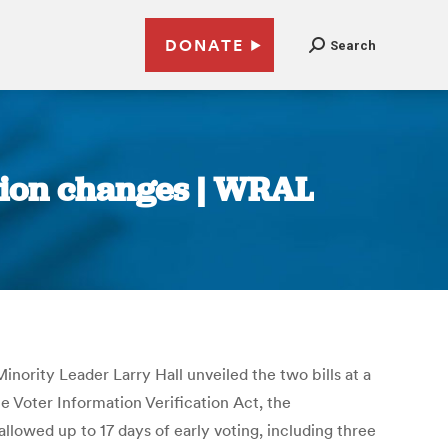
DONATE
Search
tion changes | WRAL
nority Leader Larry Hall unveiled the two bills at a
 Voter Information Verification Act, the
allowed up to 17 days of early voting, including three