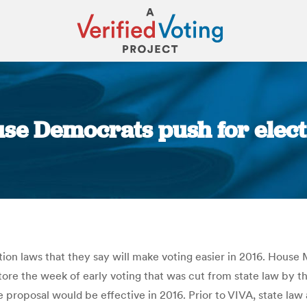
use Democrats push for elec
You are here:
n laws that they say will make voting easier in 2016. House Mi
re the week of early voting that was cut from state law by the
 proposal would be effective in 2016. Prior to VIVA, state law 