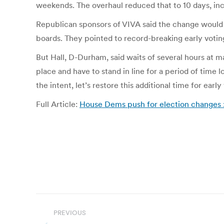
weekends. The overhaul reduced that to 10 days, i
Republican sponsors of VIVA said the change would 
boards. They pointed to record-breaking early voting
But Hall, D-Durham, said waits of several hours at m
place and have to stand in line for a period of time l
the intent, let’s restore this additional time for early
Full Article:
House Dems push for election changes
Post
PREVIOUS