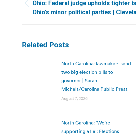
navigation
Ohio: Federal judge upholds tighter b
Previous
Ohio’s minor political parties | Clevel
post:
Related Posts
North Carolina: lawmakers send
two big election bills to
governor | Sarah
Michels/Carolina Public Press
August 7, 2026
North Carolina: ‘We’re
supporting a lie’: Elections