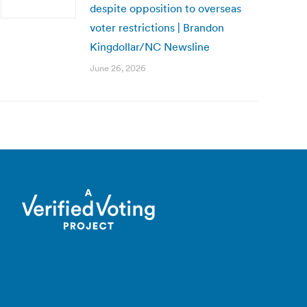
despite opposition to overseas
voter restrictions | Brandon
Kingdollar/NC Newsline
June 26, 2026