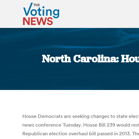
North Carolina: Ho
House Democrats are seeking changes to state electio
news conference Tuesday. House Bill 239 would resto
Republican election overhaul bill passed in 2013. The