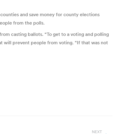
 counties and save money for county elections
eople from the polls.
rom casting ballots. “To get to a voting and polling
hat will prevent people from voting. “If that was not
NEXT