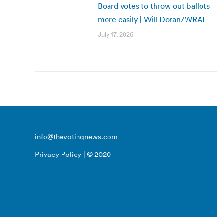
Board votes to throw out ballots
more easily | Will Doran/WRAL
July 17, 2026
info@thevotingnews.com
Privacy Policy
| © 2020