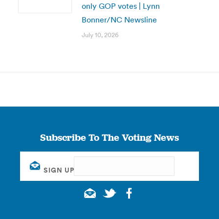
only GOP votes | Lynn
Bonner/NC Newsline
July 10, 2026
Subscribe To The Voting News