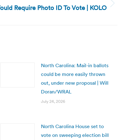
Would Require Photo ID To Vote | KOLO
North Carolina: Mail-in ballots
could be more easily thrown
out, under new proposal | Will
Doran/WRAL
July 24, 2026
North Carolina House set to
vote on sweeping election bill