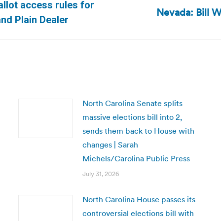
allot access rules for
Nevada: Bill 
Next
and Plain Dealer
post:
North Carolina Senate splits
massive elections bill into 2,
sends them back to House with
changes | Sarah
Michels/Carolina Public Press
July 31, 2026
North Carolina House passes its
controversial elections bill with