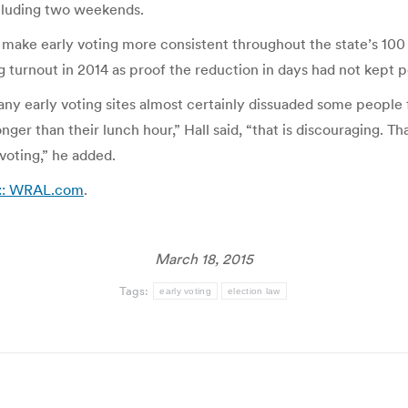
ncluding two weekends.
make early voting more consistent throughout the state’s 100
 turnout in 2014 as proof the reduction in days had not kept p
any early voting sites almost certainly dissuaded some people f
onger than their lunch hour,” Hall said, “that is discouraging. T
 voting,” he added.
 :: WRAL.com
.
March 18, 2015
Tags:
early voting
election law