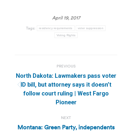
April 19, 2017
Tags:
residency requirements
voter suppression
Voting Rights
Post
PREVIOUS
navigation
North Dakota: Lawmakers pass voter
ID bill, but attorney says it doesn’t
Previous
follow court ruling | West Fargo
post:
Pioneer
NEXT
Montana: Green Party, independents