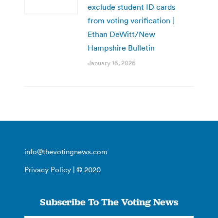
exclude student ID cards
from voting verification |
Ethan DeWitt/New
Hampshire Bulletin
January 16, 2026
info@thevotingnews.com
Privacy Policy
| © 2020
Subscribe To The Voting News