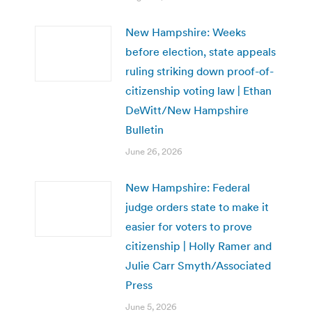
New Hampshire: Weeks
before election, state appeals
ruling striking down proof-of-
citizenship voting law | Ethan
DeWitt/New Hampshire
Bulletin
June 26, 2026
New Hampshire: Federal
judge orders state to make it
easier for voters to prove
citizenship | Holly Ramer and
Julie Carr Smyth/Associated
Press
June 5, 2026