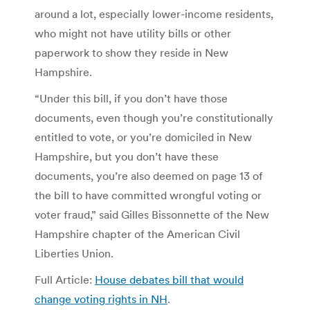
around a lot, especially lower-income residents,
who might not have utility bills or other
paperwork to show they reside in New
Hampshire.
“Under this bill, if you don’t have those
documents, even though you’re constitutionally
entitled to vote, or you’re domiciled in New
Hampshire, but you don’t have these
documents, you’re also deemed on page 13 of
the bill to have committed wrongful voting or
voter fraud,” said Gilles Bissonnette of the New
Hampshire chapter of the American Civil
Liberties Union.
Full Article:
House debates bill that would
change voting rights in NH
.