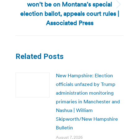
won’t be on Montana’s special
Next
election ballot, appeals court rules |
post:
Associated Press
Related Posts
New Hampshire: Election
officials unfazed by Trump
administration monitoring
primaries in Manchester and
Nashua | William
Skipworth/New Hampshire
Bulletin
August 7, 2026