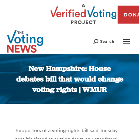
DON
Search
New Hampshire: House
debates bill that would change
voting rights | WMUR
You are here:
Supporters of a voting-rights bill said Tuesday
that it’s aimed at cutting down on voter fraud,