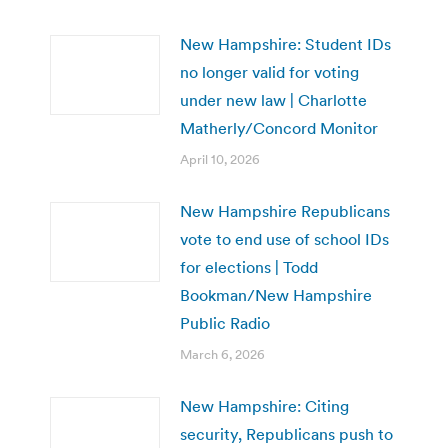
New Hampshire: Student IDs
no longer valid for voting
under new law | Charlotte
Matherly/Concord Monitor
April 10, 2026
New Hampshire Republicans
vote to end use of school IDs
for elections | Todd
Bookman/New Hampshire
Public Radio
March 6, 2026
New Hampshire: Citing
security, Republicans push to