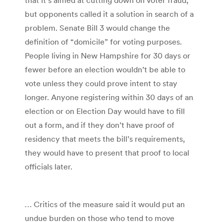
but opponents called it a solution in search of a
problem. Senate Bill 3 would change the
definition of “domicile” for voting purposes.
People living in New Hampshire for 30 days or
fewer before an election wouldn’t be able to
vote unless they could prove intent to stay
longer. Anyone registering within 30 days of an
election or on Election Day would have to fill
out a form, and if they don’t have proof of
residency that meets the bill’s requirements,
they would have to present that proof to local
officials later.
… Critics of the measure said it would put an
undue burden on those who tend to move