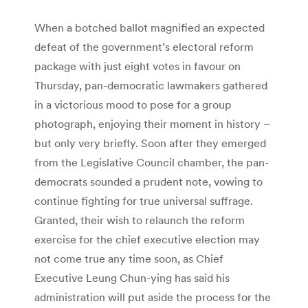
When a botched ballot magnified an expected
defeat of the government’s electoral reform
package with just eight votes in favour on
Thursday, pan-democratic lawmakers gathered
in a victorious mood to pose for a group
photograph, enjoying their moment in history –
but only very briefly. Soon after they emerged
from the Legislative Council chamber, the pan-
democrats sounded a prudent note, vowing to
continue fighting for true universal suffrage.
Granted, their wish to relaunch the reform
exercise for the chief executive election may
not come true any time soon, as Chief
Executive Leung Chun-ying has said his
administration will put aside the process for the