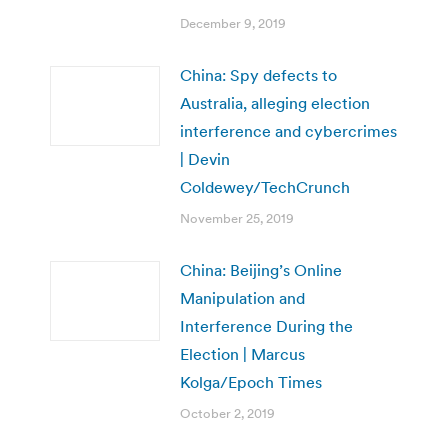
December 9, 2019
China: Spy defects to
Australia, alleging election
interference and cybercrimes
| Devin
Coldewey/TechCrunch
November 25, 2019
China: Beijing’s Online
Manipulation and
Interference During the
Election | Marcus
Kolga/Epoch Times
October 2, 2019