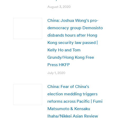
August 3, 2020
China: Joshua Wong’s pro-
democracy group Demosisto
disbands hours after Hong
Kong security law passed |
Kelly Ho and Tom
Grundy/Hong Kong Free
Press HKFP
July 1, 2020
China: Fear of China’s
election meddling triggers
reforms across Pacific | Fumi
Matsumoto & Kensaku
Ihaha/Nikkei Asian Review