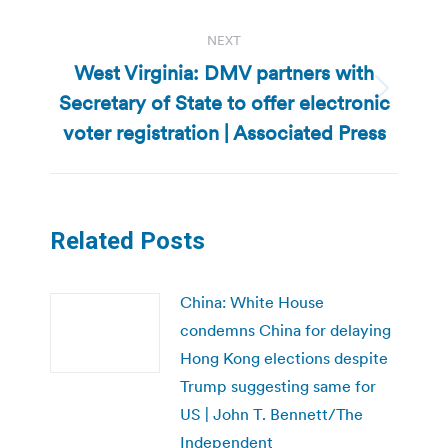
NEXT
West Virginia: DMV partners with
Secretary of State to offer electronic
Next
post:
voter registration | Associated Press
Related Posts
China: White House
condemns China for delaying
Hong Kong elections despite
Trump suggesting same for
US | John T. Bennett/The
Independent