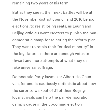
remaining two years of his term.
But as they see it, their next battles will be at
the November district council and 2016 Legco
elections, to resist losing seats, as Leung and
Beijing officials want electors to punish the pan-
democratic camp for rejecting the reform plan.
They want to retain their “critical minority” in
the legislature so there are enough votes to
thwart any more attempts at what they call
fake universal suffrage.
Democratic Party lawmaker Albert Ho Chun-
yan, for one, is cautiously optimistic about how
the surprise walkout of 31 of their Beijing-
loyalist rivals can help the pan-democratic
camp’s cause in the upcoming election