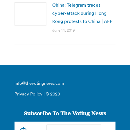
China: Telegram traces
cyber-attack during Hong
Kong protests to China | AFP
June 14, 2019
info@thevotingnews.com
Privacy Policy
| © 2020
Subscribe To The Voting News