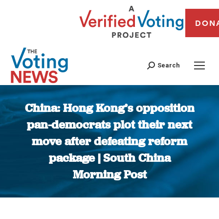
DON
Search
China: Hong Kong’s opposition
pan-democrats plot their next
move after defeating reform
package | South China
Morning Post
You are here: