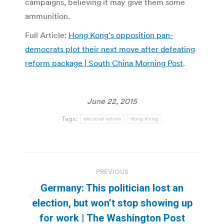
campaigns, believing it may give them some
ammunition.
Full Article:
Hong Kong’s opposition pan-
democrats plot their next move after defeating
reform package | South China Morning Post
.
June 22, 2015
Tags:
electoral reform
Hong Kong
Post
PREVIOUS
navigation
Germany: This politician lost an
Previous
election, but won’t stop showing up
post:
for work | The Washington Post