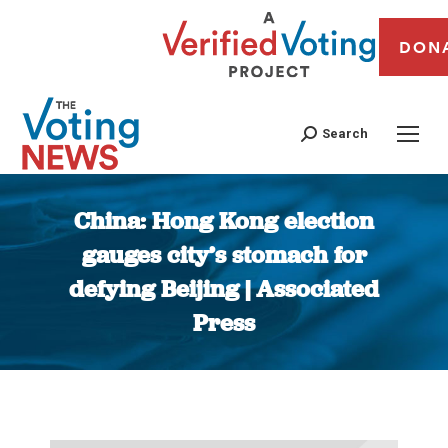
DON
Search
China: Hong Kong election
gauges city’s stomach for
defying Beijing | Associated
Press
You are here: