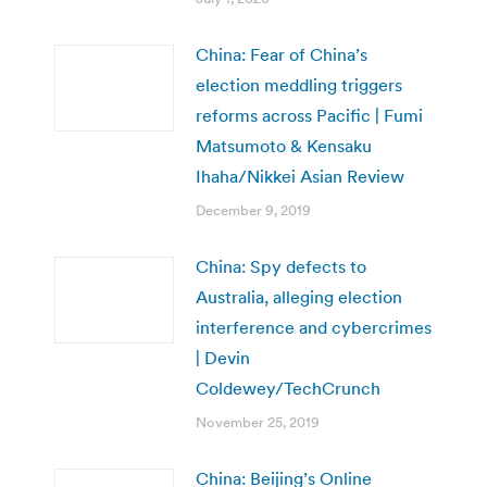
China: Fear of China’s
election meddling triggers
reforms across Pacific | Fumi
Matsumoto & Kensaku
Ihaha/Nikkei Asian Review
December 9, 2019
China: Spy defects to
Australia, alleging election
interference and cybercrimes
| Devin
Coldewey/TechCrunch
November 25, 2019
China: Beijing’s Online