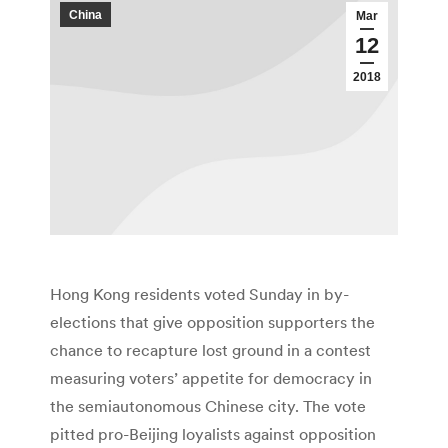
China
Mar
12
2018
Hong Kong residents voted Sunday in by-
elections that give opposition supporters the
chance to recapture lost ground in a contest
measuring voters’ appetite for democracy in
the semiautonomous Chinese city. The vote
pitted pro-Beijing loyalists against opposition