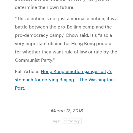
determine their own future.
“This election is not just a normal election; it is a
battle between the pro-Beijing camp and the
pro-democracy camp,” Chow said. It’s “also a
very important choice for Hong Kong people
for whether they want rule of law or rule by the
Communist Party.”
Full Article:
Hong Kong election gauges city’s
stomach for defying Beijing – The Washington
Post
.
March 12, 2018
Tags:
democracy