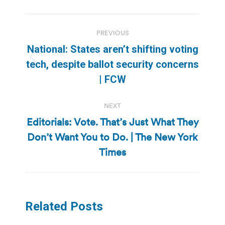
Post
PREVIOUS
navigation
National: States aren’t shifting voting
Previous
tech, despite ballot security concerns
post:
| FCW
NEXT
Editorials: Vote. That’s Just What They
Don’t Want You to Do. | The New York
Next
post:
Times
Related Posts