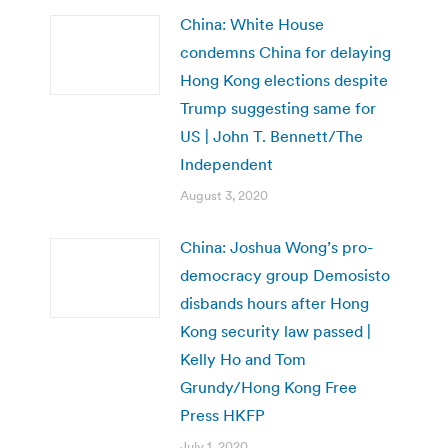
China: White House
condemns China for delaying
Hong Kong elections despite
Trump suggesting same for
US | John T. Bennett/The
Independent
August 3, 2020
China: Joshua Wong’s pro-
democracy group Demosisto
disbands hours after Hong
Kong security law passed |
Kelly Ho and Tom
Grundy/Hong Kong Free
Press HKFP
July 1, 2020