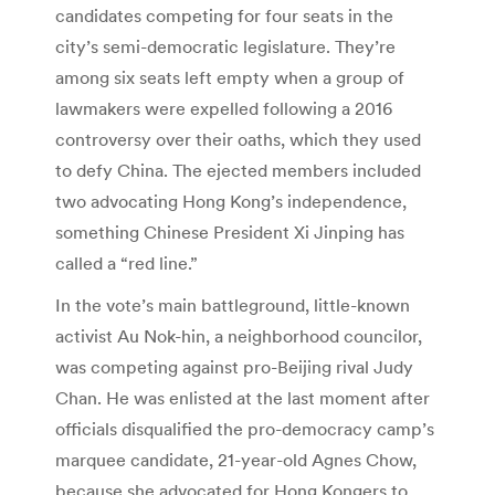
candidates competing for four seats in the
city’s semi-democratic legislature. They’re
among six seats left empty when a group of
lawmakers were expelled following a 2016
controversy over their oaths, which they used
to defy China. The ejected members included
two advocating Hong Kong’s independence,
something Chinese President Xi Jinping has
called a “red line.”
In the vote’s main battleground, little-known
activist Au Nok-hin, a neighborhood councilor,
was competing against pro-Beijing rival Judy
Chan. He was enlisted at the last moment after
officials disqualified the pro-democracy camp’s
marquee candidate, 21-year-old Agnes Chow,
because she advocated for Hong Kongers to