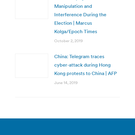
Manipulation and
Interference During the
Election | Marcus
Kolga/Epoch Times
October 2, 2019
China: Telegram traces
cyber-attack during Hong
Kong protests to China | AFP
June 14, 2019