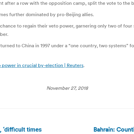
 after a row with the opposition camp, split the vote to the 
mes further dominated by pro-Beijing allies.
 chance to regain their veto power, garnering only two of four
ber.
 returned to China in 1997 under a “one country, two systems” 
 power in crucial by-election | Reuters
.
November 27, 2018
Bahrain: Counti
‘difficult times
Next