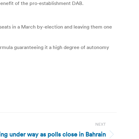
benefit of the pro-establishment DAB.
 seats in a March by-election and leaving them one
formula guaranteeing it a high degree of autonomy
NEXT
ng under way as polls close in Bahrain