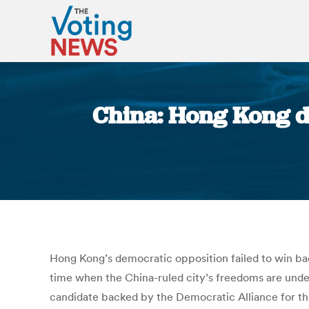
China: Hong Kong de
Hong Kong’s democratic opposition failed to win back
time when the China-ruled city’s freedoms are unde
candidate backed by the Democratic Alliance for th