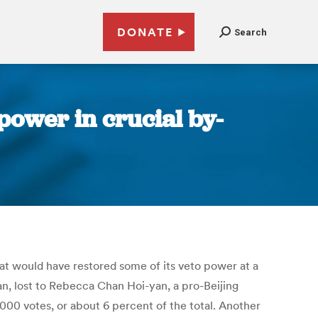
DONATE
Search
power in crucial by-
hat would have restored some of its veto power at a
n, lost to Rebecca Chan Hoi-yan, a pro-Beijing
00 votes, or about 6 percent of the total. Another