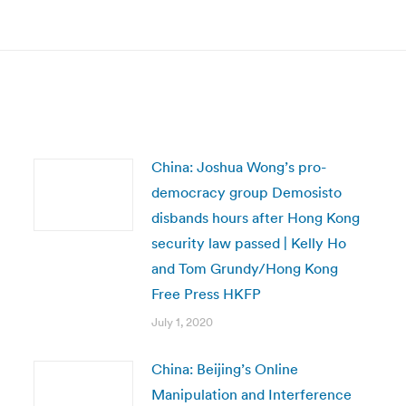
post:
China: Joshua Wong’s pro-
democracy group Demosisto
disbands hours after Hong Kong
security law passed | Kelly Ho
and Tom Grundy/Hong Kong
Free Press HKFP
July 1, 2020
China: Beijing’s Online
Manipulation and Interference