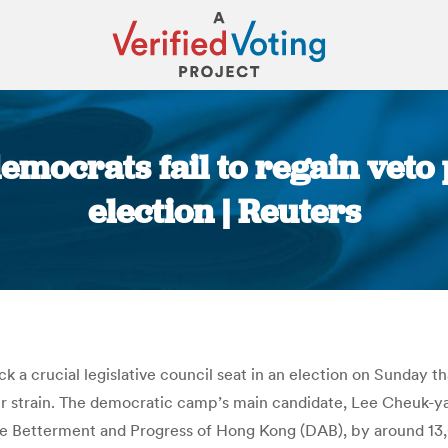
mocrats fail to regain veto 
election | Reuters
You are here:
 a crucial legislative council seat in an election on Sunday t
r strain. The democratic camp’s main candidate, Lee Cheuk-ya
e Betterment and Progress of Hong Kong (DAB), by around 13,0