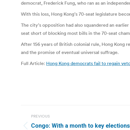
democrat, Frederick Fung, who ran as an independent
With this loss, Hong Kong’s 70-seat legislature beco
The city’s opposition had also squandered an earlier
seat short of blocking most bills in the 70-seat cham
After 156 years of British colonial rule, Hong Kong
and the promise of eventual universal suffrage.
Full Article:
Hong Kong democrats fail to regain veto
Post
PREVIOUS
navigation
Congo: With a month to key elections, 
Previous