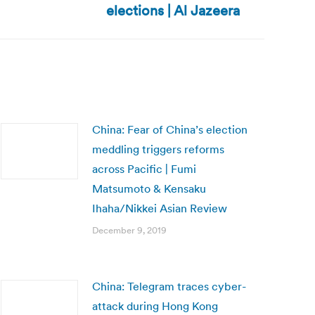
elections | Al Jazeera
China: Fear of China’s election
meddling triggers reforms
across Pacific | Fumi
Matsumoto & Kensaku
Ihaha/Nikkei Asian Review
December 9, 2019
China: Telegram traces cyber-
attack during Hong Kong