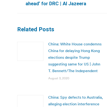
ahead’ for DRC | Al Jazeera
post:
Related Posts
China: White House condemns
China for delaying Hong Kong
elections despite Trump
suggesting same for US | John
T. Bennett/The Independent
August 3, 2020
China: Spy defects to Australia,
alleging election interference