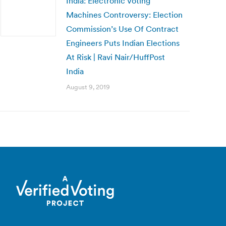
India: Electronic Voting
Machines Controversy: Election
Commission’s Use Of Contract
Engineers Puts Indian Elections
At Risk | Ravi Nair/HuffPost
India
August 9, 2019