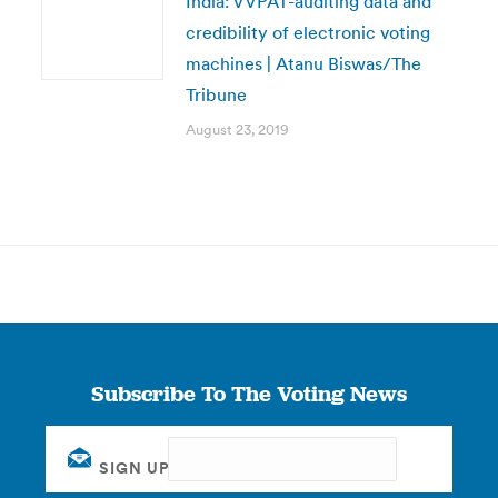
India: VVPAT-auditing data and
credibility of electronic voting
machines | Atanu Biswas/The
Tribune
August 23, 2019
Subscribe To The Voting News