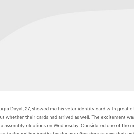
a Dayal, 27, showed me his voter identity card with great elati
bout whether their cards had arrived as well. The excitement wa
tate assembly elections on Wednesday. Considered one of the m
o the polling booths for the very first time to cast their votes