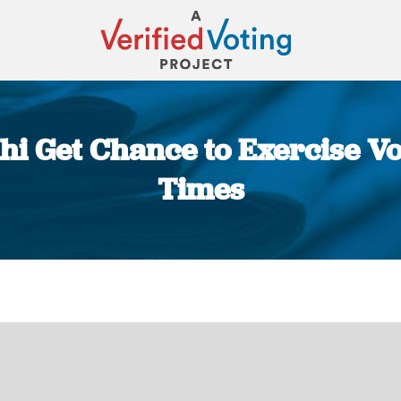
lhi Get Chance to Exercise Vo
Times
You are here: