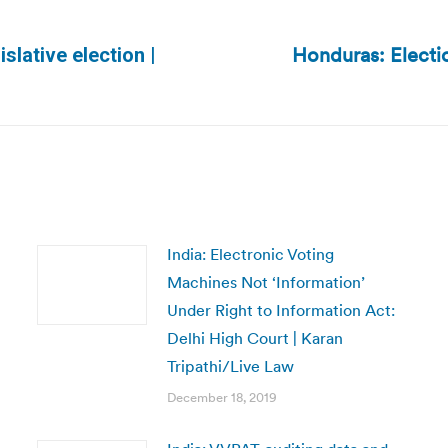
Honduras: Electi
islative election |
Next
post:
India: Electronic Voting
Machines Not ‘Information’
Under Right to Information Act:
Delhi High Court | Karan
Tripathi/Live Law
December 18, 2019