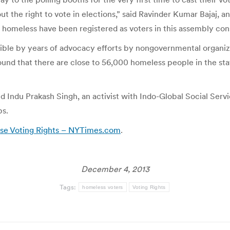
 the right to vote in elections,” said Ravinder Kumar Bajaj, an 
e homeless have been registered as voters in this assembly con
sible by years of advocacy efforts by nongovernmental organ
d that there are close to 56,000 homeless people in the state
said Indu Prakash Singh, an activist with Indo-Global Social Se
ps.
ise Voting Rights – NYTimes.com
.
December 4, 2013
Tags:
homeless voters
Voting Rights