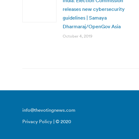
India: Election Commission
releases new cybersecurity
guidelines | Samaya
Dharmaraj/OpenGov Asia
October 4, 2019
info@thevotingnews.com
Privacy Policy
| © 2020