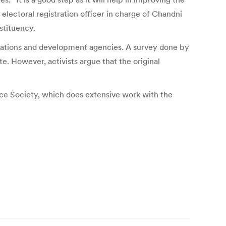
electoral registration officer in charge of Chandni
stituency.
izations and development agencies. A survey done by
. However, activists argue that the original
rvice Society, which does extensive work with the