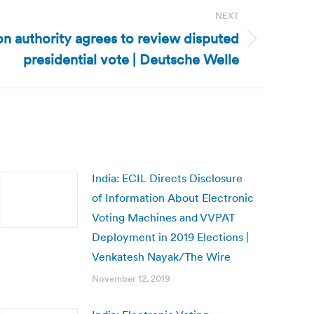
NEXT
on authority agrees to review disputed
presidential vote | Deutsche Welle
India: ECIL Directs Disclosure
of Information About Electronic
Voting Machines and VVPAT
Deployment in 2019 Elections |
Venkatesh Nayak/The Wire
November 12, 2019