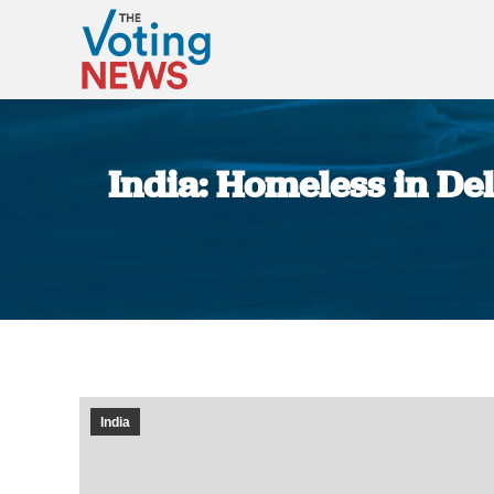
India: Homeless in De
India