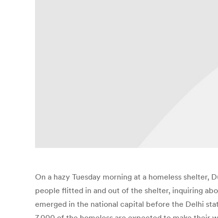
On a hazy Tuesday morning at a homeless shelter, Durg
people flitted in and out of the shelter, inquiring a
emerged in the national capital before the Delhi s
7,000 of the homeless are expected to make their way t