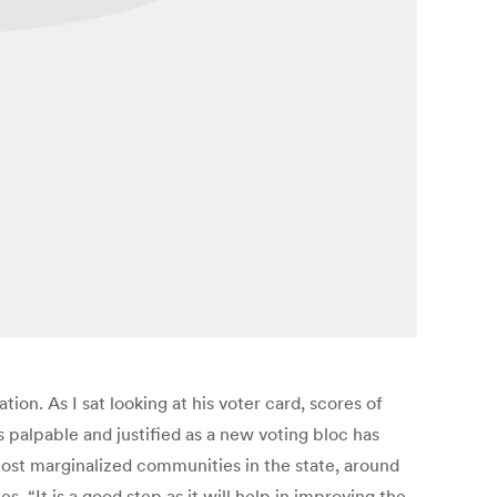
on. As I sat looking at his voter card, scores of
s palpable and justified as a new voting bloc has
ost marginalized communities in the state, around
. “It is a good step as it will help in improving the