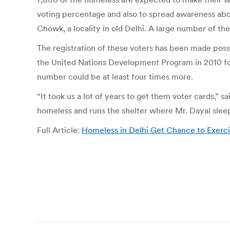
voting percentage and also to spread awareness about
Chowk, a locality in old Delhi. A large number of th
The registration of these voters has been made pos
the United Nations Development Program in 2010 foun
number could be at least four times more.
“It took us a lot of years to get them voter cards,” 
homeless and runs the shelter where Mr. Dayal slee
Full Article:
Homeless in Delhi Get Chance to Exerc