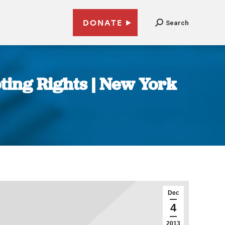
DONATE
Search
ting Rights | New York
Dec
4
2013