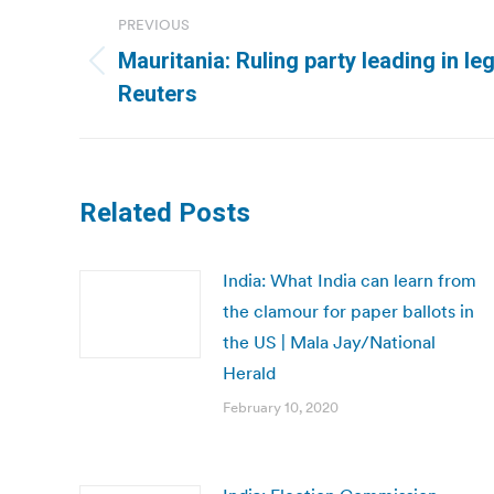
Post
PREVIOUS
navigation
Mauritania: Ruling party leading in leg
Previous
Reuters
post:
Related Posts
India: What India can learn from
the clamour for paper ballots in
the US | Mala Jay/National
Herald
February 10, 2020