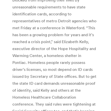
unreasonable requirements to have state
identification cards, according to
representatives of metro Detroit agencies who
met Friday at a conference in Waterford. “This
has been a growing problem for years and it’s
reached a crisis point,” said Elizabeth Kelly,
executive director of the Hope Hospitality and
Warming Center, a homeless shelter in
Pontiac. Homeless people rarely possess
driver’s licenses, so most depend on ID cards
issued by Secretary of State offices. But to get
the state ID card demands unreasonable proof
of identity, said Kelly and others at the
Homeless Healthcare Collaboration
conference. They said rules were tightening at
Social Security offices too, and that’s keeping