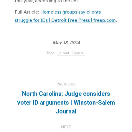
this year, according to the act.
Full Article:
Homeless groups say clients
struggle for IDs | Detroit Free Press | freep.com
.
May 13, 2014
Tags:
id card
real id
Post
PREVIOUS
navigation
North Carolina: Judge considers
Previous
voter ID arguments | Winston-Salem
post:
Journal
NEXT