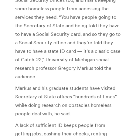
some homeless people from accessing the
services they need. “You have people going to
the Secretary of State and being told they have
to have a Social Security card, and so they go to
a Social Security office and they’re told they
have to have a state ID card — it’s a classic case
of Catch-22,” University of Michigan social
research professor Gregory Markus told the
audience.
Markus and his graduate students have visited
Secretary of State offices “hundreds of times”
while doing research on obstacles homeless
people deal with, he said.
A lack of sufficient ID keeps people from
getting jobs, cashing their checks, renting