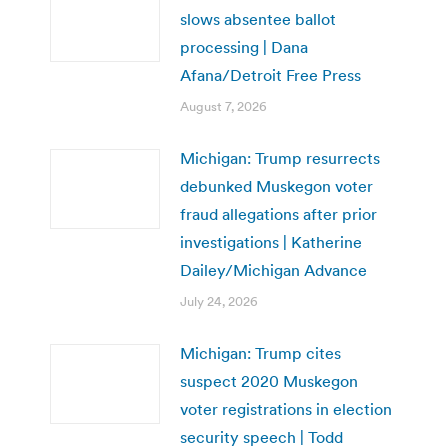
slows absentee ballot
processing | Dana
Afana/Detroit Free Press
August 7, 2026
Michigan: Trump resurrects
debunked Muskegon voter
fraud allegations after prior
investigations | Katherine
Dailey/Michigan Advance
July 24, 2026
Michigan: Trump cites
suspect 2020 Muskegon
voter registrations in election
security speech | Todd