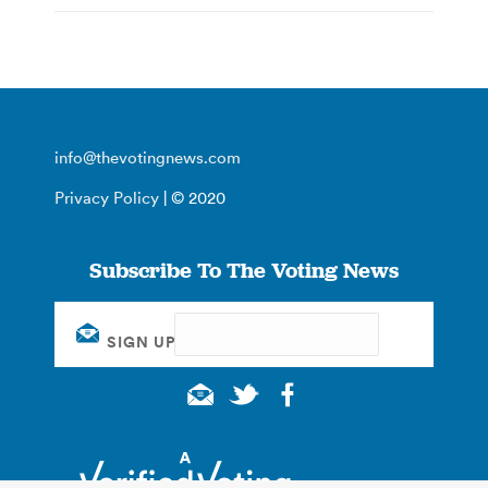
info@thevotingnews.com
Privacy Policy
| © 2020
Subscribe To The Voting News