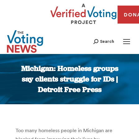
DON
Search
Michigan: Homeless groups
say clients struggle for IDs |
Detroit Free Press
You are here:
Too many homeless people in Michigan are
blocked from improving their lives by