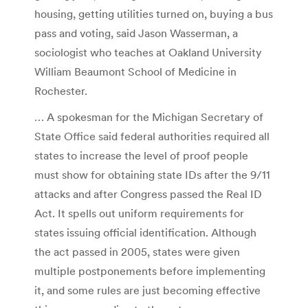
housing, getting utilities turned on, buying a bus
pass and voting, said Jason Wasserman, a
sociologist who teaches at Oakland University
William Beaumont School of Medicine in
Rochester.
… A spokesman for the Michigan Secretary of
State Office said federal authorities required all
states to increase the level of proof people
must show for obtaining state IDs after the 9/11
attacks and after Congress passed the Real ID
Act. It spells out uniform requirements for
states issuing official identification. Although
the act passed in 2005, states were given
multiple postponements before implementing
it, and some rules are just becoming effective