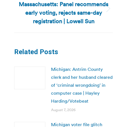
Massachusetts: Panel recommends
early voting, rejects same-day
Next
post:
registration | Lowell Sun
Related Posts
Michigan: Antrim County
clerk and her husband cleared
of ‘criminal wrongdoing’ in
computer case | Hayley
Harding/Votebeat
August 7, 2026
Michigan voter file glitch