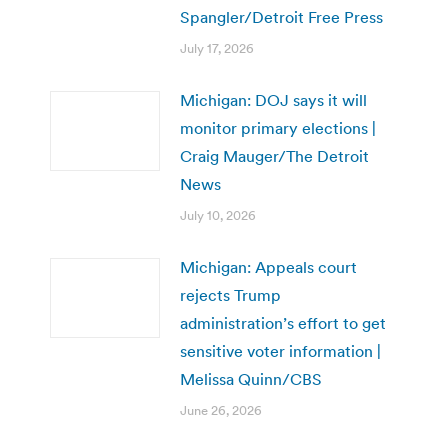
Spangler/Detroit Free Press
July 17, 2026
Michigan: DOJ says it will
monitor primary elections |
Craig Mauger/The Detroit
News
July 10, 2026
Michigan: Appeals court
rejects Trump
administration’s effort to get
sensitive voter information |
Melissa Quinn/CBS
June 26, 2026