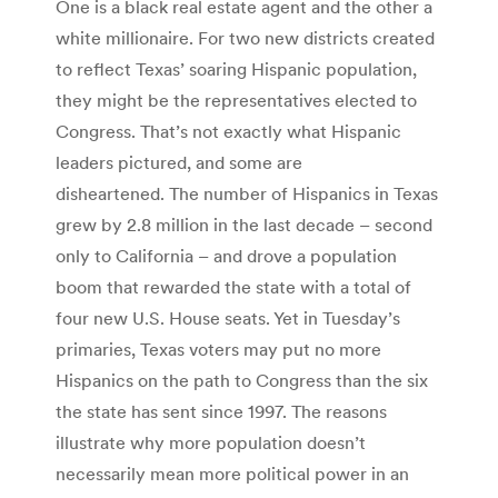
One is a black real estate agent and the other a
white millionaire. For two new districts created
to reflect Texas’ soaring Hispanic population,
they might be the representatives elected to
Congress. That’s not exactly what Hispanic
leaders pictured, and some are
disheartened. The number of Hispanics in Texas
grew by 2.8 million in the last decade – second
only to California – and drove a population
boom that rewarded the state with a total of
four new U.S. House seats. Yet in Tuesday’s
primaries, Texas voters may put no more
Hispanics on the path to Congress than the six
the state has sent since 1997. The reasons
illustrate why more population doesn’t
necessarily mean more political power in an