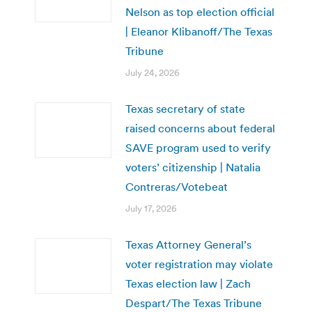
Nelson as top election official
| Eleanor Klibanoff/The Texas
Tribune
July 24, 2026
Texas secretary of state
raised concerns about federal
SAVE program used to verify
voters’ citizenship | Natalia
Contreras/Votebeat
July 17, 2026
Texas Attorney General’s
voter registration may violate
Texas election law | Zach
Despart/The Texas Tribune