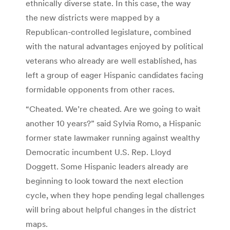
ethnically diverse state. In this case, the way
the new districts were mapped by a
Republican-controlled legislature, combined
with the natural advantages enjoyed by political
veterans who already are well established, has
left a group of eager Hispanic candidates facing
formidable opponents from other races.
“Cheated. We’re cheated. Are we going to wait
another 10 years?” said Sylvia Romo, a Hispanic
former state lawmaker running against wealthy
Democratic incumbent U.S. Rep. Lloyd
Doggett. Some Hispanic leaders already are
beginning to look toward the next election
cycle, when they hope pending legal challenges
will bring about helpful changes in the district
maps.