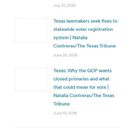
July 10, 2026
Texas lawmakers seek fixes to
statewide voter registration
system | Natalia
Contreras/The Texas Tribune
June 26, 2026
Texas: Why the GOP wants
closed primaries and what
that could mean for vote |
Natalia Contreras/The Texas
Tribune
June 19, 2026