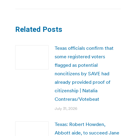
Related Posts
Texas officials confirm that
some registered voters
flagged as potential
noncitizens by SAVE had
already provided proof of
citizenship | Natalia
Contreras/Votebeat
July 31, 2026
Texas: Robert Howden,
Abbott aide, to succeed Jane