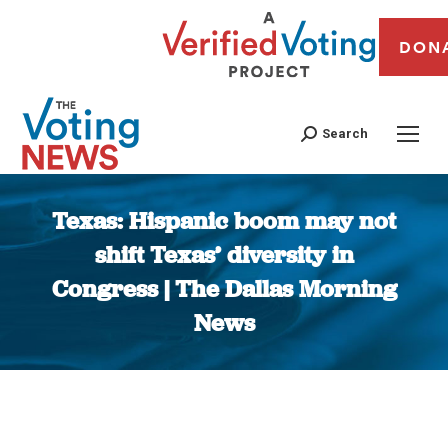
DON
Search
Texas: Hispanic boom may not
shift Texas’ diversity in
Congress | The Dallas Morning
News
You are here: