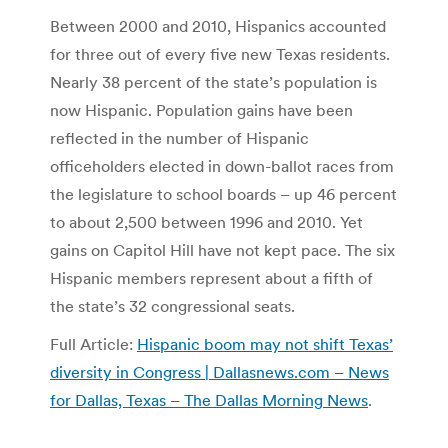
Between 2000 and 2010, Hispanics accounted
for three out of every five new Texas residents.
Nearly 38 percent of the state’s population is
now Hispanic. Population gains have been
reflected in the number of Hispanic
officeholders elected in down-ballot races from
the legislature to school boards – up 46 percent
to about 2,500 between 1996 and 2010. Yet
gains on Capitol Hill have not kept pace. The six
Hispanic members represent about a fifth of
the state’s 32 congressional seats.
Full Article:
Hispanic boom may not shift Texas’
diversity in Congress | Dallasnews.com – News
for Dallas, Texas – The Dallas Morning News
.