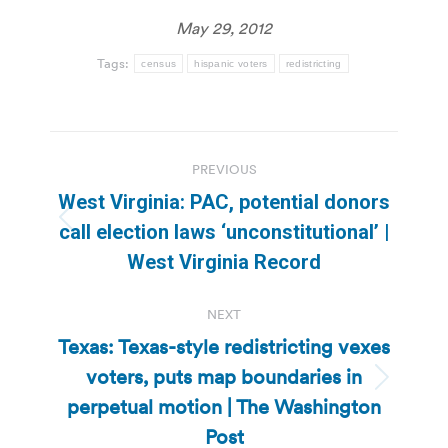
May 29, 2012
Tags:
census
hispanic voters
redistricting
Post
PREVIOUS
navigation
West Virginia: PAC, potential donors
Previous
call election laws ‘unconstitutional’ |
post:
West Virginia Record
NEXT
Texas: Texas-style redistricting vexes
voters, puts map boundaries in
Next
perpetual motion | The Washington
post:
Post