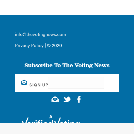
info@thevotingnews.com
Privacy Policy
| © 2020
Subscribe To The Voting News