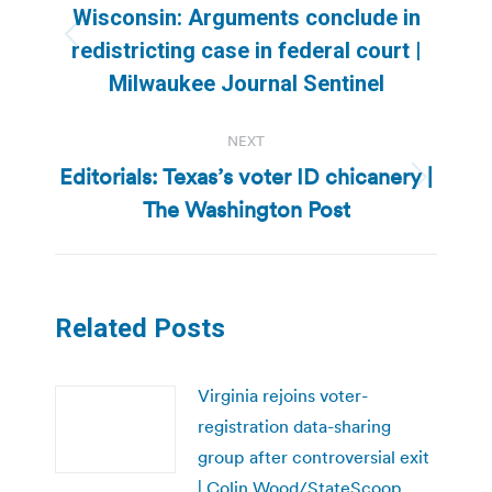
navigation
Wisconsin: Arguments conclude in
Previous
redistricting case in federal court |
post:
Milwaukee Journal Sentinel
NEXT
Editorials: Texas’s voter ID chicanery |
Next
The Washington Post
post:
Related Posts
Virginia rejoins voter-
registration data-sharing
group after controversial exit
| Colin Wood/StateScoop