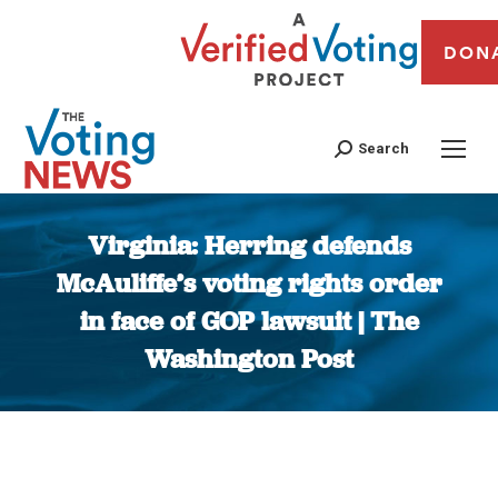
DON
Search
Virginia: Herring defends
McAuliffe’s voting rights order
in face of GOP lawsuit | The
Washington Post
You are here: