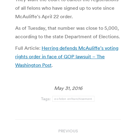
of all felons who have signed up to vote since
McAuliffe’s April 22 order.
As of Tuesday, that number was close to 5,000,
according to the state Department of Elections.
Full Article:
Herring defends McAuliffe’s voting
rights order in face of GOP lawsuit – The
Washington Post
.
May 31, 2016
Tags:
ex-felon enfranchisement
Post
PREVIOUS