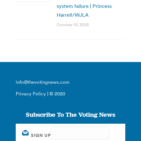
system failure | Princess
Harrell/WJLA
October 10, 2025
info@thevotingnews.com
Privacy Policy
| © 2020
Subscribe To The Voting News