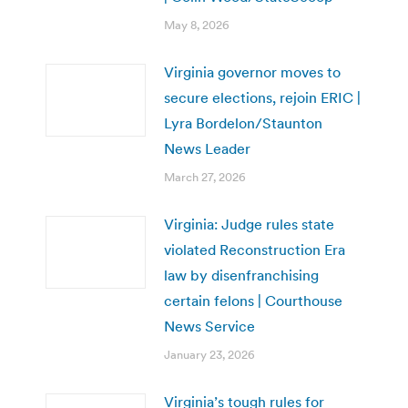
May 8, 2026
Virginia governor moves to
secure elections, rejoin ERIC |
Lyra Bordelon/Staunton
News Leader
March 27, 2026
Virginia: Judge rules state
violated Reconstruction Era
law by disenfranchising
certain felons | Courthouse
News Service
January 23, 2026
Virginia’s tough rules for