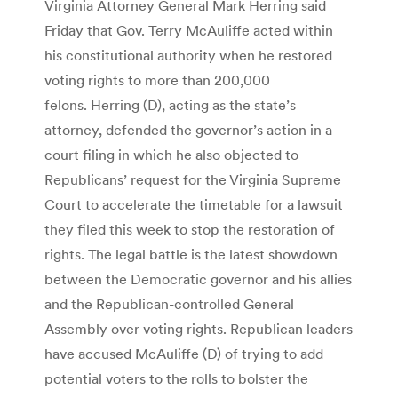
Virginia Attorney General Mark Herring said
Friday that Gov. Terry McAuliffe acted within
his constitutional authority when he restored
voting rights to more than 200,000
felons. Herring (D), acting as the state’s
attorney, defended the governor’s action in a
court filing in which he also objected to
Republicans’ request for the Virginia Supreme
Court to accelerate the timetable for a lawsuit
they filed this week to stop the restoration of
rights. The legal battle is the latest showdown
between the Democratic governor and his allies
and the Republican-controlled General
Assembly over voting rights. Republican leaders
have accused McAuliffe (D) of trying to add
potential voters to the rolls to bolster the