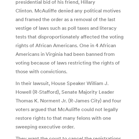
presidential bid of his friend, Hillary
Clinton. McAuliffe denied any political motives
and framed the order as a removal of the last
vestige of laws such as poll taxes and literacy
tests that disproportionately affected the voting
rights of African Americans. One in 4 African
Americans in Virginia had been banned from
voting because of laws restricting the rights of
those with convictions.
In their lawsuit, House Speaker William J.
Howell (R-Stafford), Senate Majority Leader
Thomas K. Norment Jr. (R-James City) and four
voters argued that McAuliffe could not legally
restore rights to that many felons with one
sweeping executive order.
They want the court to cancel the registrations