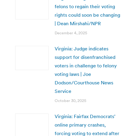
felons to regain their voting
rights could soon be changing
| Dean Mirshahi/NPR
December 4, 2025
Virginia: Judge indicates
support for disenfranchised
voters in challenge to felony
voting laws | Joe
Dodson/Courthouse News
Service
October 30, 2025
Virginia: Fairfax Democrats’
online primary crashes,
forcing voting to extend after