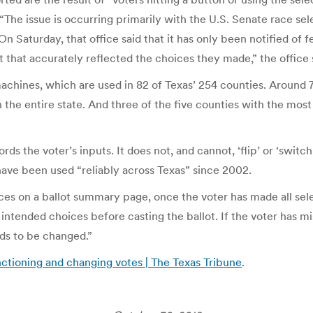
The issue is occurring primarily with the U.S. Senate race selec
n Saturday, that office said that it has only been notified of f
t that accurately reflected the choices they made,” the office 
hines, which are used in 82 of Texas’ 254 counties. Around 7.2
the entire state. And three of the five counties with the most r
ords the voter’s inputs. It does not, and cannot, ‘flip’ or ‘switc
ave been used “reliably across Texas” since 2002.
ices on a ballot summary page, once the voter has made all sele
 intended choices before casting the ballot. If the voter has 
eds to be changed.”
ctioning and changing votes | The Texas Tribune
.