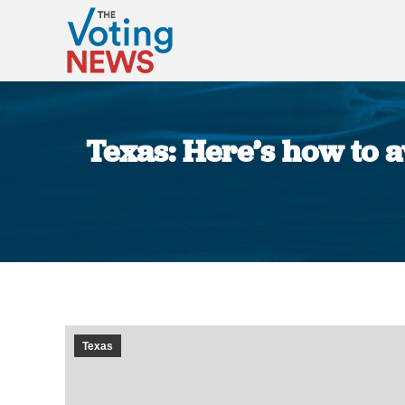
Texas: Here’s how to a
Texas