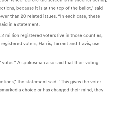
tions, because it is at the top of the ballot,” said
ewer than 20 related issues. “In each case, these
said in a statement.
 million registered voters live in those counties,
egistered voters, Harris, Tarrant and Travis, use
h’ votes.” A spokesman also said that their voting
ctions,” the statement said. “This gives the voter
mismarked a choice or has changed their mind, they