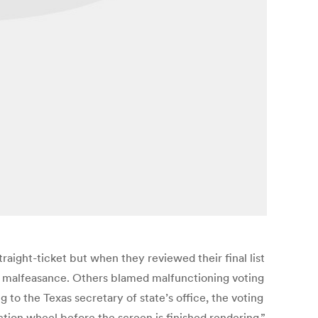
raight-ticket but when they reviewed their final list
 malfeasance. Others blamed malfunctioning voting
to the Texas secretary of state’s office, the voting
ection wheel before the screen is finished rendering,”