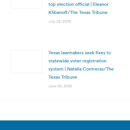
top election official | Eleanor
Klibanoff/The Texas Tribune
July 24, 2026
Texas lawmakers seek fixes to
statewide voter registration
system | Natalia Contreras/The
Texas Tribune
June 26, 2026