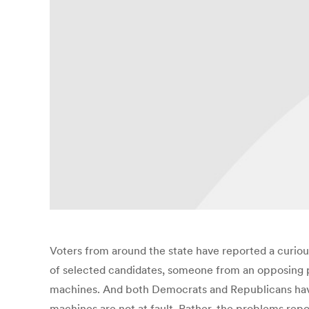
Voters from around the state have reported a curious
of selected candidates, someone from an opposing 
machines. And both Democrats and Republicans have tr
machines are not at fault. Rather, the problems repor