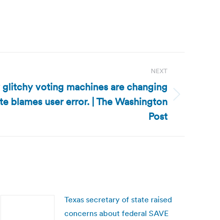
NEXT
y glitchy voting machines are changing
tate blames user error. | The Washington
Post
Texas secretary of state raised
concerns about federal SAVE