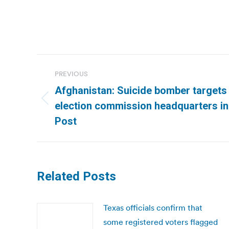
Post
PREVIOUS
navigation
Afghanistan: Suicide bomber targets
Previous
election commission headquarters in
post:
Post
Related Posts
Texas officials confirm that
some registered voters flagged