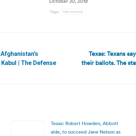
October 30, 2018
Tags:
Hart Intercivic
Texas: Texans sa
 Afghanistan’s
their ballots. The s
Next
 Kabul | The Defense
post:
Texas: Robert Howden, Abbott
aide, to succeed Jane Nelson as