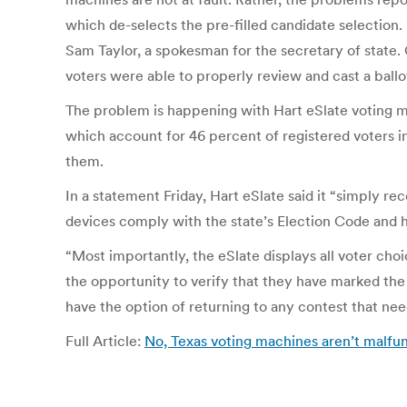
which de-selects the pre-filled candidate selection. “
Sam Taylor, a spokesman for the secretary of state. O
voters were able to properly review and cast a ballo
The problem is happening with Hart eSlate voting mac
which account for 46 percent of registered voters in 
them.
In a statement Friday, Hart eSlate said it “simply rec
devices comply with the state’s Election Code and h
“Most importantly, the eSlate displays all voter cho
the opportunity to verify that they have marked the
have the option of returning to any contest that ne
Full Article:
No, Texas voting machines aren’t malfun