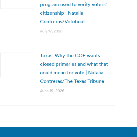
program used to verify voters’
citizenship | Natalia
Contreras/Votebeat
July 17, 2026
Texas: Why the GOP wants
closed primaries and what that
could mean for vote | Natalia
Contreras/The Texas Tribune
June 19, 2026