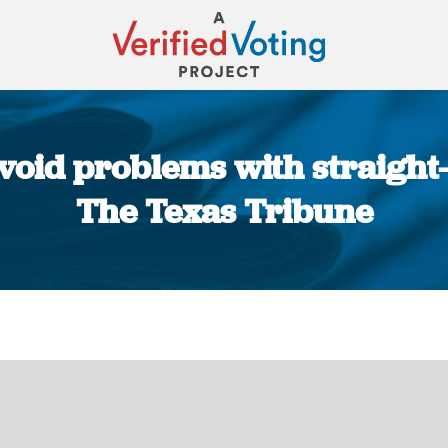
void problems with straight-t
The Texas Tribune
You are here: