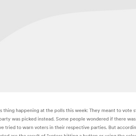
 thing happening at the polls this week: They meant to vote st
party was picked instead. Some people wondered if there was
ied to warn voters in their respective parties. But according 
ted are the result of “voters hitting a button or using the sel