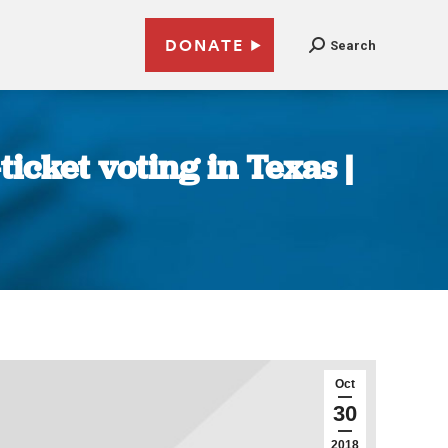
DONATE
Search
icket voting in Texas |
Oct
30
2018