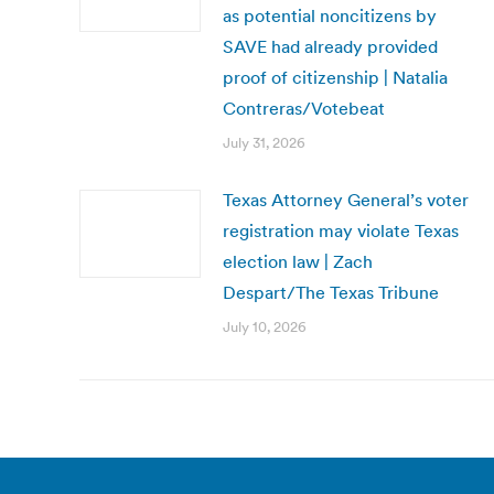
as potential noncitizens by
SAVE had already provided
proof of citizenship | Natalia
Contreras/Votebeat
July 31, 2026
Texas Attorney General’s voter
registration may violate Texas
election law | Zach
Despart/The Texas Tribune
July 10, 2026