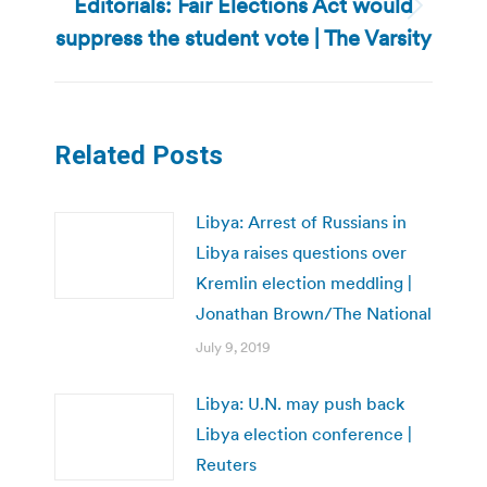
Editorials: Fair Elections Act would
Next
suppress the student vote | The Varsity
post:
Related Posts
Libya: Arrest of Russians in
Libya raises questions over
Kremlin election meddling |
Jonathan Brown/The National
July 9, 2019
Libya: U.N. may push back
Libya election conference |
Reuters