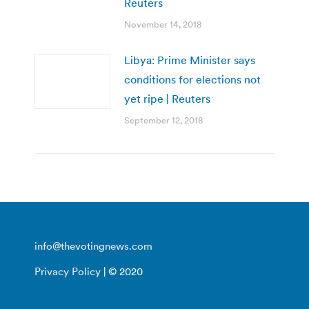
Reuters
November 14, 2018
Libya: Prime Minister says
conditions for elections not
yet ripe | Reuters
September 12, 2018
info@thevotingnews.com
Privacy Policy
| © 2020