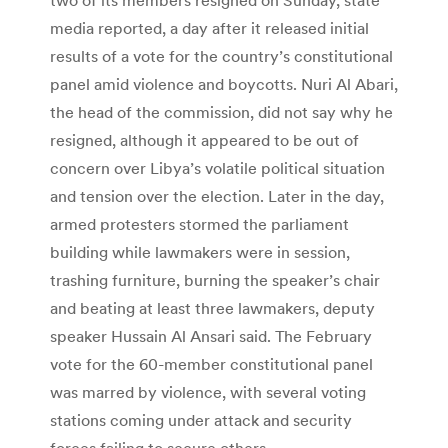
media reported, a day after it released initial
results of a vote for the country’s constitutional
panel amid violence and boycotts. Nuri Al Abari,
the head of the commission, did not say why he
resigned, although it appeared to be out of
concern over Libya’s volatile political situation
and tension over the election. Later in the day,
armed protesters stormed the parliament
building while lawmakers were in session,
trashing furniture, burning the speaker’s chair
and beating at least three lawmakers, deputy
speaker Hussain Al Ansari said. The February
vote for the 60-member constitutional panel
was marred by violence, with several voting
stations coming under attack and security
forces failing to secure others.