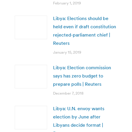
February 1, 2019
Libya: Elections should be
held even if draft constitution
rejected-parliament chief |
Reuters
January 15, 2019
Libya: Election commission
says has zero budget to
prepare polls | Reuters
December 7, 2018
Libya: U.N. envoy wants
election by June after
Libyans decide format |