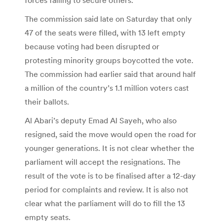
The commission said late on Saturday that only
47 of the seats were filled, with 13 left empty
because voting had been disrupted or
protesting minority groups boycotted the vote.
The commission had earlier said that around half
a million of the country’s 1.1 million voters cast
their ballots.
Al Abari’s deputy Emad Al Sayeh, who also
resigned, said the move would open the road for
younger generations. It is not clear whether the
parliament will accept the resignations. The
result of the vote is to be finalised after a 12-day
period for complaints and review. It is also not
clear what the parliament will do to fill the 13
empty seats.