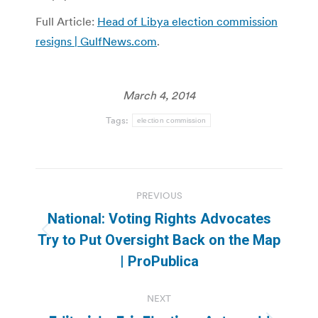
Full Article:
Head of Libya election commission
resigns | GulfNews.com
.
March 4, 2014
Tags:
election commission
Post
PREVIOUS
navigation
National: Voting Rights Advocates
Previous
Try to Put Oversight Back on the Map
post:
| ProPublica
NEXT