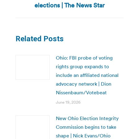
post:
elections | The News Star
Related Posts
Ohio: FBI probe of voting
rights group expands to
include an affiliated national
advocacy network | Dion
Nissenbaum/Votebeat
June 19, 2026
New Ohio Election Integrity
Commission begins to take
shape | Nick Evans/Ohio