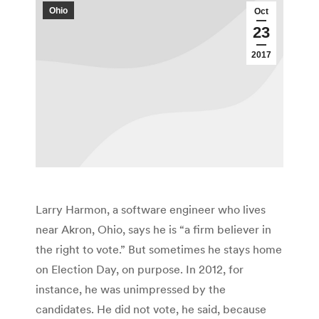
Ohio
Oct
23
2017
Larry Harmon, a software engineer who lives
near Akron, Ohio, says he is “a firm believer in
the right to vote.” But sometimes he stays home
on Election Day, on purpose. In 2012, for
instance, he was unimpressed by the
candidates. He did not vote, he said, because