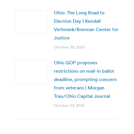
Ohio: The Long Road to
Election Day | Kendall
Verhovek/Brennan Center for
Justice
October 30, 2025
Ohio GOP proposes
restrictions on mail-in ballot
deadline, prompting concern
from veterans | Morgan
Trau/Ohio Capital Journal
October 23, 2025