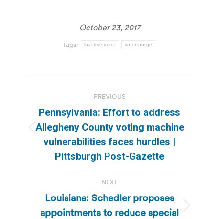
October 23, 2017
Tags:
inactive voter
voter purge
Post
PREVIOUS
navigation
Pennsylvania: Effort to address
Allegheny County voting machine
Previous
vulnerabilities faces hurdles |
post:
Pittsburgh Post-Gazette
NEXT
Louisiana: Schedler proposes
appointments to reduce special
Next