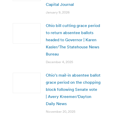
Capital Journal
January 9, 2026
Ohio bill cutting grace period
to return absentee ballots
headed to Governor | Karen
Kasler/The Statehouse News
Bureau
December 4, 2025
Ohio’s mail-in absentee ballot
grace period on the chopping
block following Senate vote
| Avery Kreemer/Dayton
Daily News
November 20, 2025