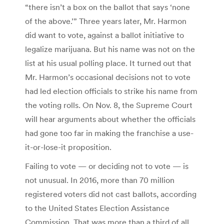
“there isn’t a box on the ballot that says ‘none
of the above.’” Three years later, Mr. Harmon
did want to vote, against a ballot initiative to
legalize marijuana. But his name was not on the
list at his usual polling place. It turned out that
Mr. Harmon’s occasional decisions not to vote
had led election officials to strike his name from
the voting rolls. On Nov. 8, the Supreme Court
will hear arguments about whether the officials
had gone too far in making the franchise a use-
it-or-lose-it proposition.
Failing to vote — or deciding not to vote — is
not unusual. In 2016, more than 70 million
registered voters did not cast ballots, according
to the United States Election Assistance
Commission. That was more than a third of all