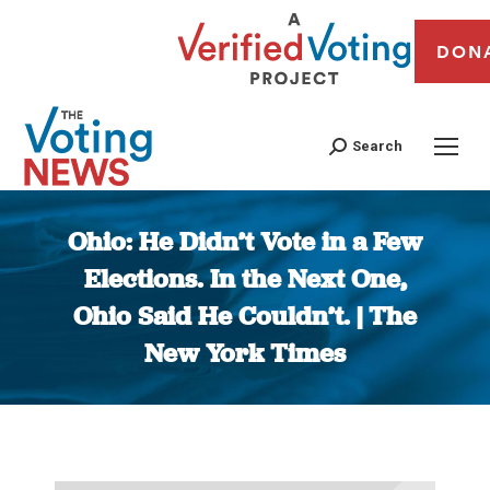
DON
Search
Ohio: He Didn’t Vote in a Few
Elections. In the Next One,
Ohio Said He Couldn’t. | The
New York Times
You are here: