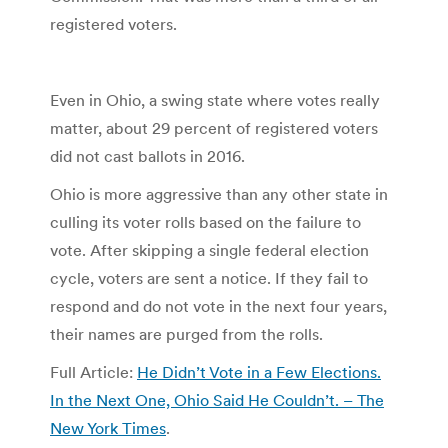
registered voters.
Even in Ohio, a swing state where votes really
matter, about 29 percent of registered voters
did not cast ballots in 2016.
Ohio is more aggressive than any other state in
culling its voter rolls based on the failure to
vote. After skipping a single federal election
cycle, voters are sent a notice. If they fail to
respond and do not vote in the next four years,
their names are purged from the rolls.
Full Article:
He Didn’t Vote in a Few Elections.
In the Next One, Ohio Said He Couldn’t. – The
New York Times
.