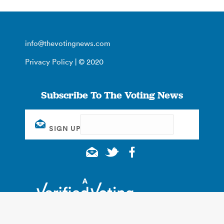
info@thevotingnews.com
Privacy Policy
| © 2020
Subscribe To The Voting News