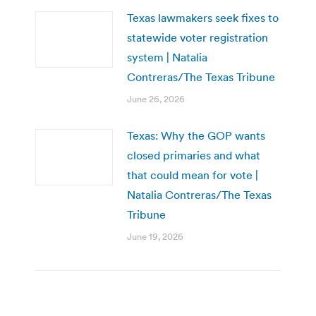
Texas lawmakers seek fixes to
statewide voter registration
system | Natalia
Contreras/The Texas Tribune
June 26, 2026
Texas: Why the GOP wants
closed primaries and what
that could mean for vote |
Natalia Contreras/The Texas
Tribune
June 19, 2026