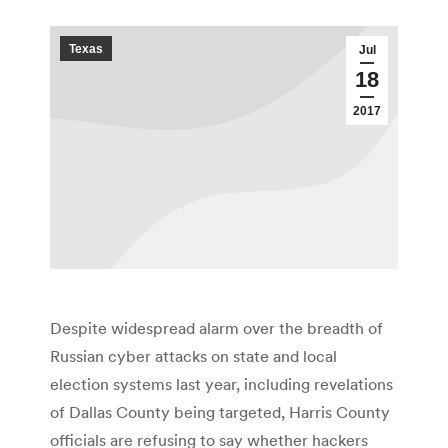
Texas
Jul
18
2017
Despite widespread alarm over the breadth of
Russian cyber attacks on state and local
election systems last year, including revelations
of Dallas County being targeted, Harris County
officials are refusing to say whether hackers