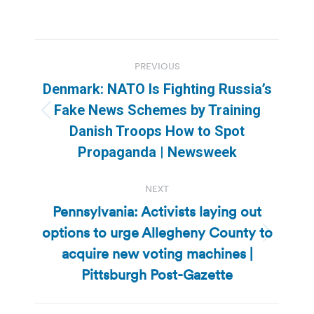
Post
PREVIOUS
navigation
Denmark: NATO Is Fighting Russia’s
Fake News Schemes by Training
Previous
Danish Troops How to Spot
post:
Propaganda | Newsweek
NEXT
Pennsylvania: Activists laying out
options to urge Allegheny County to
Next
acquire new voting machines |
post:
Pittsburgh Post-Gazette