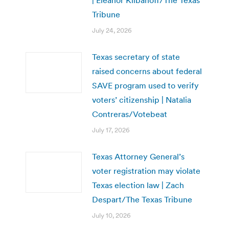
| Eleanor Klibanoff/The Texas
Tribune
July 24, 2026
Texas secretary of state
raised concerns about federal
SAVE program used to verify
voters’ citizenship | Natalia
Contreras/Votebeat
July 17, 2026
Texas Attorney General’s
voter registration may violate
Texas election law | Zach
Despart/The Texas Tribune
July 10, 2026