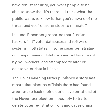
have robust security, you want people to be
able to know that it’s there … I think what the
public wants to know is that you’re aware of the
threat and you’re taking steps to mitigate.”
In June, Bloomberg reported that Russian
hackers “hit” voter databases and software
systems in 39 states, in some cases penetrating
campaign finance databases and software used
by poll workers, and attempted to alter or
delete voter data in Illinois.
The Dallas Morning News published a story last
month that election officials there had found
attempts to hack their election system ahead of
the November election – possibly to try to
delete voter registration rolls and cause chaos