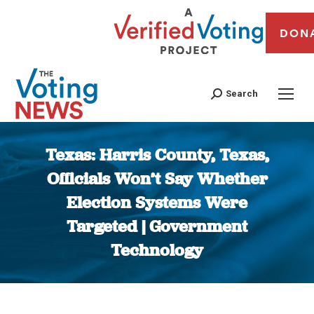
DON
Search
Texas: Harris County, Texas,
Officials Won’t Say Whether
Election Systems Were
Targeted | Government
Technology
You are here: