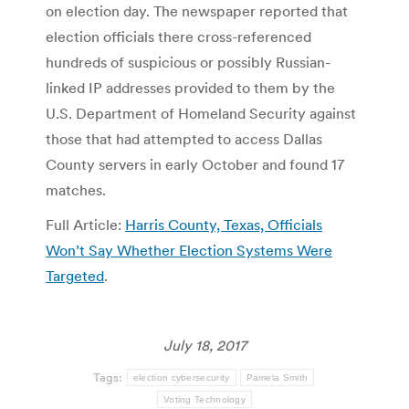
on election day. The newspaper reported that
election officials there cross-referenced
hundreds of suspicious or possibly Russian-
linked IP addresses provided to them by the
U.S. Department of Homeland Security against
those that had attempted to access Dallas
County servers in early October and found 17
matches.
Full Article:
Harris County, Texas, Officials
Won’t Say Whether Election Systems Were
Targeted
.
July 18, 2017
Tags:
election cybersecurity
Pamela Smith
Voting Technology