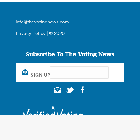
info@thevotingnews.com
Privacy Policy
| © 2020
Subscribe To The Voting News