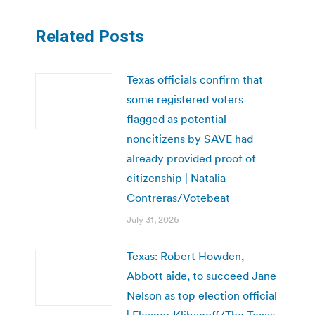
Related Posts
Texas officials confirm that
some registered voters
flagged as potential
noncitizens by SAVE had
already provided proof of
citizenship | Natalia
Contreras/Votebeat
July 31, 2026
Texas: Robert Howden,
Abbott aide, to succeed Jane
Nelson as top election official