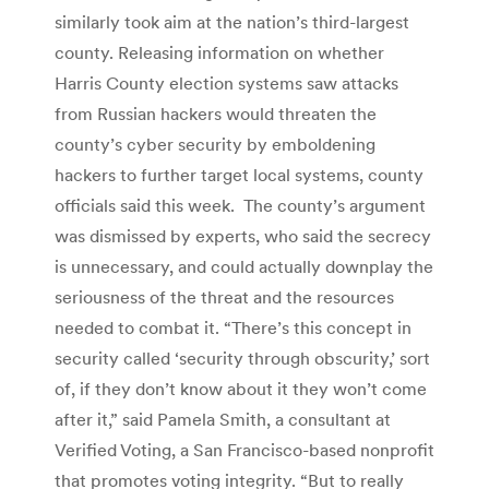
similarly took aim at the nation’s third-largest
county. Releasing information on whether
Harris County election systems saw attacks
from Russian hackers would threaten the
county’s cyber security by emboldening
hackers to further target local systems, county
officials said this week. The county’s argument
was dismissed by experts, who said the secrecy
is unnecessary, and could actually downplay the
seriousness of the threat and the resources
needed to combat it. “There’s this concept in
security called ‘security through obscurity,’ sort
of, if they don’t know about it they won’t come
after it,” said Pamela Smith, a consultant at
Verified Voting, a San Francisco-based nonprofit
that promotes voting integrity. “But to really