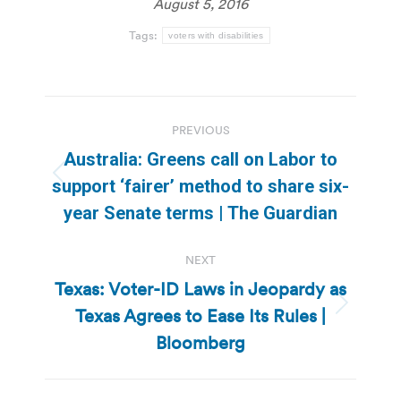
August 5, 2016
Tags:
voters with disabilities
Post
PREVIOUS
navigation
Australia: Greens call on Labor to
Previous
support ‘fairer’ method to share six-
post:
year Senate terms | The Guardian
NEXT
Texas: Voter-ID Laws in Jeopardy as
Texas Agrees to Ease Its Rules |
Next
post:
Bloomberg