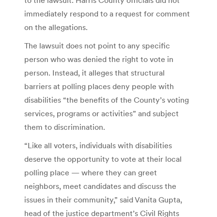
immediately respond to a request for comment
on the allegations.
The lawsuit does not point to any specific
person who was denied the right to vote in
person. Instead, it alleges that structural
barriers at polling places deny people with
disabilities “the benefits of the County’s voting
services, programs or activities” and subject
them to discrimination.
“Like all voters, individuals with disabilities
deserve the opportunity to vote at their local
polling place — where they can greet
neighbors, meet candidates and discuss the
issues in their community,” said Vanita Gupta,
head of the justice department’s Civil Rights