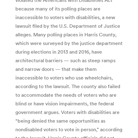
because many of its polling places are
inaccessible to voters with disabilities, a new
lawsuit filed by the U.S. Department of Justice
alleges. Many polling places in Harris County,
which were surveyed by the justice department
during elections in 2013 and 2016, have
architectural barriers — such as steep ramps
and narrow doors — that make them
inaccessible to voters who use wheelchairs,
according to the lawsuit. The county also failed
to accommodate the needs of voters who are
blind or have vision impairments, the federal
government argues. Voters with disabilities are
“being denied the same opportunities as
nondisabled voters to vote in person,” according
to the lawsuit. Harris County officials did not