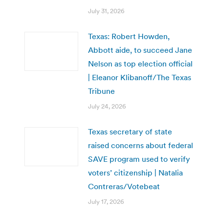
July 31, 2026
Texas: Robert Howden,
Abbott aide, to succeed Jane
Nelson as top election official
| Eleanor Klibanoff/The Texas
Tribune
July 24, 2026
Texas secretary of state
raised concerns about federal
SAVE program used to verify
voters’ citizenship | Natalia
Contreras/Votebeat
July 17, 2026