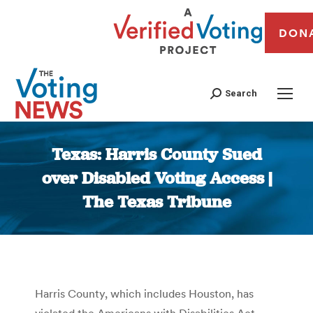
DON
Search
Texas: Harris County Sued
over Disabled Voting Access |
The Texas Tribune
You are here:
Harris County, which includes Houston, has
violated the Americans with Disabilities Act