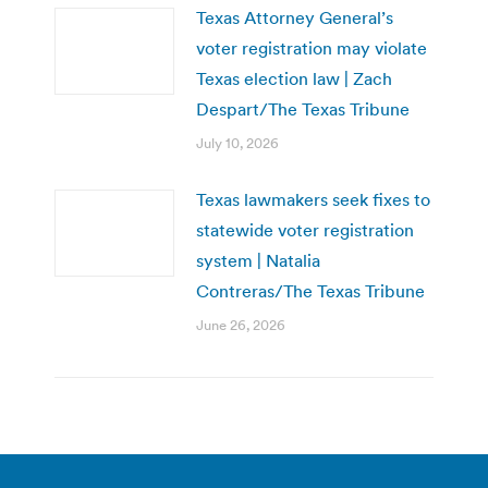
Texas Attorney General’s
voter registration may violate
Texas election law | Zach
Despart/The Texas Tribune
July 10, 2026
Texas lawmakers seek fixes to
statewide voter registration
system | Natalia
Contreras/The Texas Tribune
June 26, 2026