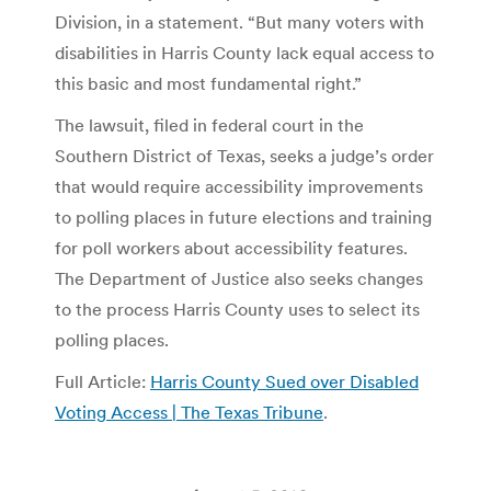
Division, in a statement. “But many voters with
disabilities in Harris County lack equal access to
this basic and most fundamental right.”
The lawsuit, filed in federal court in the
Southern District of Texas, seeks a judge’s order
that would require accessibility improvements
to polling places in future elections and training
for poll workers about accessibility features.
The Department of Justice also seeks changes
to the process Harris County uses to select its
polling places.
Full Article:
Harris County Sued over Disabled
Voting Access | The Texas Tribune
.