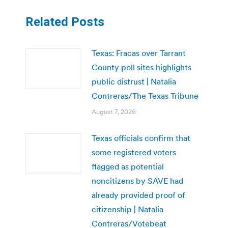
Related Posts
Texas: Fracas over Tarrant
County poll sites highlights
public distrust | Natalia
Contreras/The Texas Tribune
August 7, 2026
Texas officials confirm that
some registered voters
flagged as potential
noncitizens by SAVE had
already provided proof of
citizenship | Natalia
Contreras/Votebeat