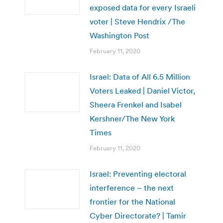
exposed data for every Israeli
voter | Steve Hendrix /The
Washington Post
February 11, 2020
Israel: Data of All 6.5 Million
Voters Leaked | Daniel Victor,
Sheera Frenkel and Isabel
Kershner/The New York
Times
February 11, 2020
Israel: Preventing electoral
interference – the next
frontier for the National
Cyber Directorate? | Tamir