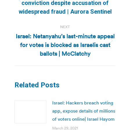
Previous
conviction despite accusation of
post:
widespread fraud | Aurora Sentinel
NEXT
Israel: Netanyahu’s last-minute appeal
for votes is blocked as Israelis cast
Next
post:
ballots | McClatchy
Related Posts
Israel: Hackers breach voting
app, expose details of millions
of voters online| Israel Hayom
March 29, 2021