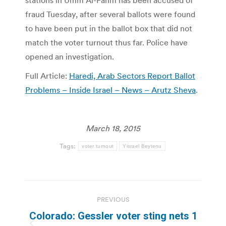
stations in Umm Al-Fahm has been accused of
fraud Tuesday, after several ballots were found
to have been put in the ballot box that did not
match the voter turnout thus far. Police have
opened an investigation.
Full Article:
Haredi, Arab Sectors Report Ballot
Problems – Inside Israel – News – Arutz Sheva
.
March 18, 2015
Tags:
voter turnout
Yisrael Beytenu
Post
PREVIOUS
navigation
Colorado: Gessler voter sting nets 1