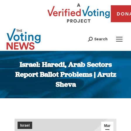
DON
Search
Israel: Haredi, Arab Sectors
Report Ballot Problems | Arutz
Sheva
You are here:
Israel
Mar