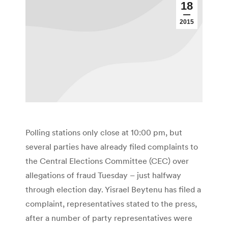
18
2015
Polling stations only close at 10:00 pm, but
several parties have already filed complaints to
the Central Elections Committee (CEC) over
allegations of fraud Tuesday – just halfway
through election day. Yisrael Beytenu has filed a
complaint, representatives stated to the press,
after a number of party representatives were