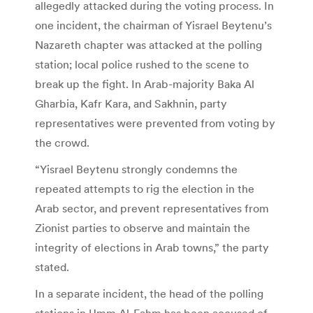
allegedly attacked during the voting process. In
one incident, the chairman of Yisrael Beytenu’s
Nazareth chapter was attacked at the polling
station; local police rushed to the scene to
break up the fight. In Arab-majority Baka Al
Gharbia, Kafr Kara, and Sakhnin, party
representatives were prevented from voting by
the crowd.
“Yisrael Beytenu strongly condemns the
repeated attempts to rig the election in the
Arab sector, and prevent representatives from
Zionist parties to observe and maintain the
integrity of elections in Arab towns,” the party
stated.
In a separate incident, the head of the polling