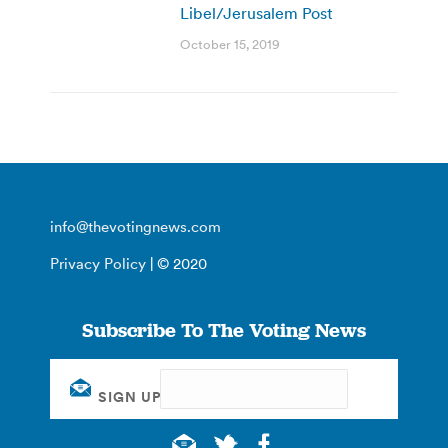
Libel/Jerusalem Post
October 15, 2019
info@thevotingnews.com
Privacy Policy
| © 2020
Subscribe To The Voting News