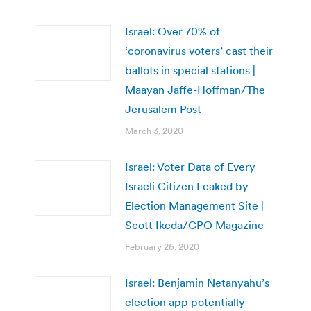
Israel: Over 70% of
‘coronavirus voters’ cast their
ballots in special stations |
Maayan Jaffe-Hoffman/The
Jerusalem Post
March 3, 2020
Israel: Voter Data of Every
Israeli Citizen Leaked by
Election Management Site |
Scott Ikeda/CPO Magazine
February 26, 2020
Israel: Benjamin Netanyahu’s
election app potentially