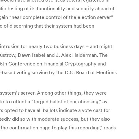
ic testing of its functionality and security ahead of
gain “near complete control of the election server”
le of discerning that their system had been
 intrusion for nearly two business days – and might
Wustrow, Dawn Isabel and J. Alex Halderman. The
 16th Conference on Financial Cryptography and
t-based voting service by the D.C. Board of Elections
 system’s server. Among other things, they were
 to reflect a “forged ballot of our choosing,” as
opted to have all ballots indicate a vote cast for
tedly did so with moderate success, but they also
 the confirmation page to play this recording,” reads