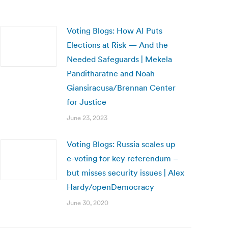
Voting Blogs: How AI Puts
Elections at Risk — And the
Needed Safeguards | Mekela
Panditharatne and Noah
Giansiracusa/Brennan Center
for Justice
June 23, 2023
Voting Blogs: Russia scales up
e-voting for key referendum –
but misses security issues | Alex
Hardy/openDemocracy
June 30, 2020