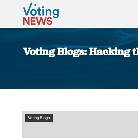
Voting Blogs: Hacking th
Voting Blogs