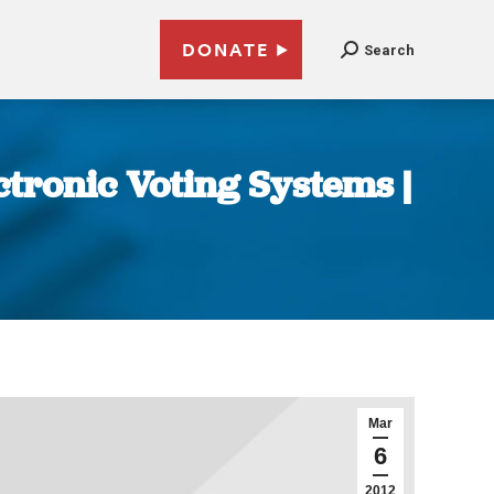
DONATE
Search
ectronic Voting Systems |
Mar
6
2012