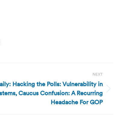
NEXT
ly: Hacking the Polls: Vulnerability in
ystems, Caucus Confusion: A Recurring
Headache For GOP