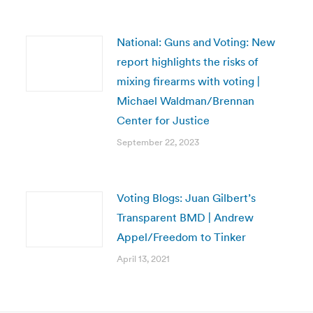
National: Guns and Voting: New
report highlights the risks of
mixing firearms with voting |
Michael Waldman/Brennan
Center for Justice
September 22, 2023
Voting Blogs: Juan Gilbert’s
Transparent BMD | Andrew
Appel/Freedom to Tinker
April 13, 2021