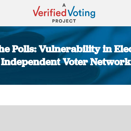
e Polls: Vulnerability in El
Independent Voter Network
You are here: