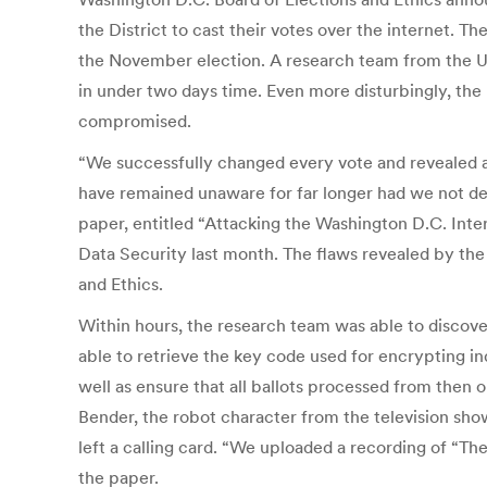
the District to cast their votes over the internet. T
the November election. A research team from the Uni
in under two days time. Even more disturbingly, the 
compromised.
“We successfully changed every vote and revealed alm
have remained unaware for far longer had we not de
paper, entitled “Attacking the Washington D.C. Int
Data Security last month. The flaws revealed by the 
and Ethics.
Within hours, the research team was able to discove
able to retrieve the key code used for encrypting ind
well as ensure that all ballots processed from then 
Bender, the robot character from the television sho
left a calling card. “We uploaded a recording of “Th
the paper.