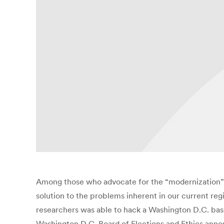
Among those who advocate for the “modernization” of
solution to the problems inherent in our current re
researchers was able to hack a Washington D.C. base
Washington D.C. Board of Elections and Ethics annou