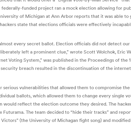
he federally-funded project ran a mock election allowing for publ
versity of Michigan at Ann Arbor reports that it was able to 
hackers state that elections officials were effectively incapab
ost every secret ballot. Election officials did not detect our
liberately left a prominent clue,” wrote Scott Wolchok, Eric 
ernet Voting System,” was published in the Proceedings of the
security breach resulted in the discontinuation of the interne
r serious vulnerabilities that allowed them to compromise the
ividual ballots, which allowed them to change every single vote
on would reflect the election outcome they desired. The hackers 
w Futurama. The team decided to “hide their tracks” and repor
e Victors” (the University of Michagan fight song) and modified