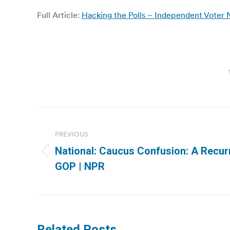
Full Article:
Hacking the Polls – Independent Voter
Post
navigation
PREVIOUS
National: Caucus Confusion: A Recu
Previous
GOP | NPR
post:
Related Posts