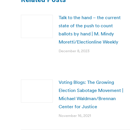
Talk to the hand – the current
state of the push to count
ballots by hand | M. Mindy
Moretti/Electionline Weekly
December 8, 2023
Voting Blogs: The Growing
Election Sabotage Movement |
Michael Waldman/Brennan
Center for Justice
November 16, 2021