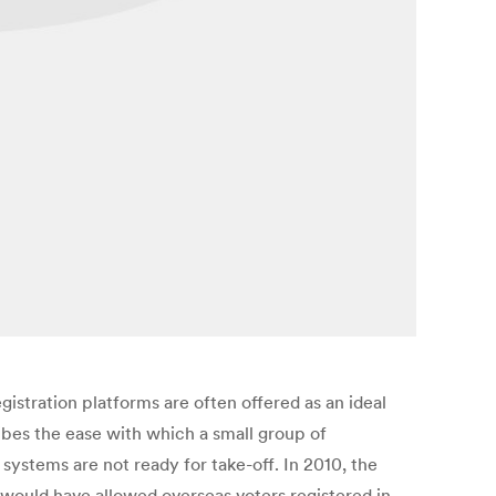
stration platforms are often offered as an ideal
ibes the ease with which a small group of
systems are not ready for take-off. In 2010, the
 would have allowed overseas voters registered in