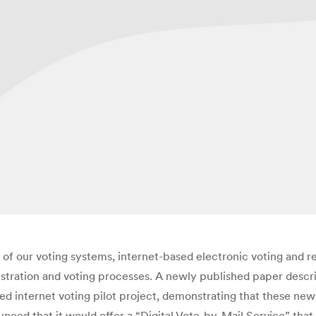
 our voting systems, internet-based electronic voting and regi
gistration and voting processes. A newly published paper descr
d internet voting pilot project, demonstrating that these new 
nced that it would offer a “Digital Vote-by-Mail Service” that