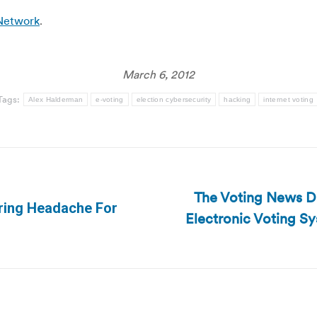
 Network
.
March 6, 2012
Tags:
Alex Halderman
e-voting
election cybersecurity
hacking
internet voting
The Voting News Dai
rring Headache For
Electronic Voting S
Next
post: